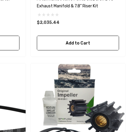
Exhaust Manifold & 7.8" Riser Kit
$2,035.44
Yanmar 129150-35170 Oil
Add to Cart
Filter Replacement
Fleetguard LF3996
$16.30
Details