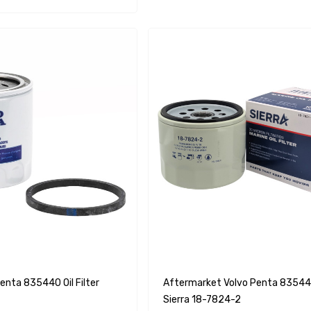
enta 835440 Oil Filter
Aftermarket Volvo Penta 835440 
Sierra 18-7824-2