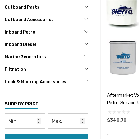
Outboard Parts
Outboard Accessories
Inboard Petrol
Inboard Diesel
Marine Generators
Filtration
Dock & Mooring Accessories
Aftermarket Vol
Petrol Service 
SHOP BY PRICE
$340.70