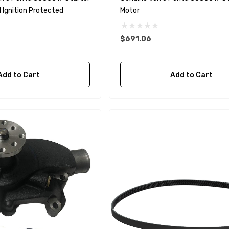
 Ignition Protected
Motor
$691.06
A1
Aftermarket Cummins
Add to Cart
Add to Cart
68241 1/2 Zinc Pencil
Anode With Plug
 $24.56
$12.65
Details
purpose Hose
Genuine SPX Johnson 09-
1027BT-1 Yanmar
$49.96
129470-42532 Seawater
Impeller
$68.04
Details