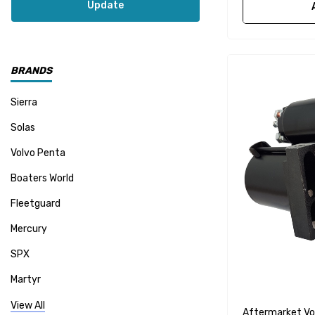
Update
BRANDS
Sierra
Solas
Volvo Penta
Boaters World
Fleetguard
Mercury
SPX
Martyr
Mallory
View All
Aftermarket Vo