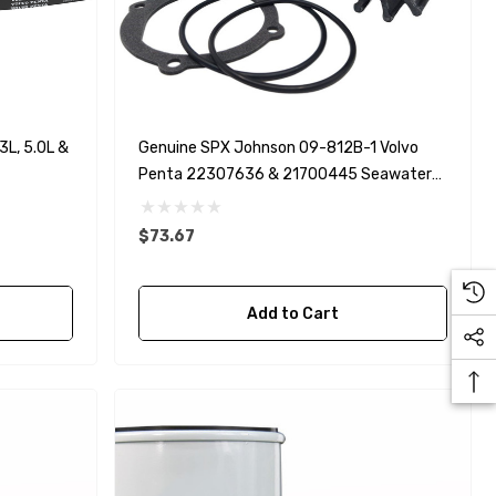
L, 5.0L &
Genuine SPX Johnson 09-812B-1 Volvo
Penta 22307636 & 21700445 Seawater
Impeller
$73.67
Add to Cart