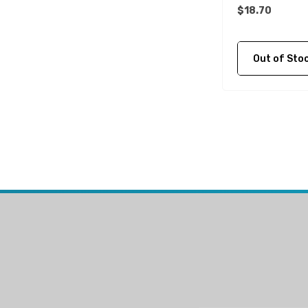
$18.70
Mako
McGard
Out of Stock C
Titan
FixTech
Kohler
Seaflo
Bird Busta
Corsa Performance
WAI
Delphi
Flush-M
PowerTech