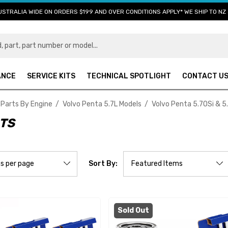
USTRALIA WIDE ON ORDERS $199 AND OVER CONDITIONS APPLY* WE SHIP TO NZ 
ANCE
SERVICE KITS
TECHNICAL SPOTLIGHT
CONTACT U
 Parts By Engine
Volvo Penta 5.7L Models
Volvo Penta 5.7OSi & 5
RTS
Sort By:
Sold Out