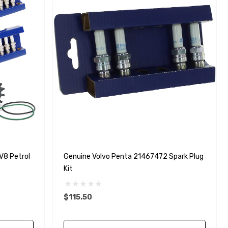
V8 Petrol
Genuine Volvo Penta 21467472 Spark Plug
Kit
$115.50