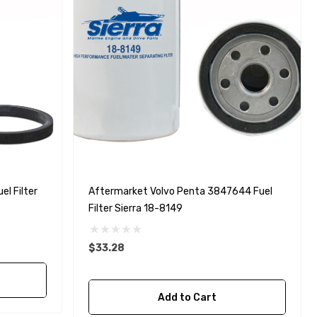
l Filter
Aftermarket Volvo Penta 3847644 Fuel
Filter Sierra 18-8149
$33.28
Add to Cart