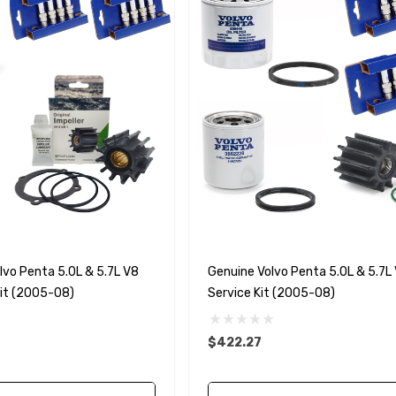
vo Penta 5.0L & 5.7L V8
Genuine Volvo Penta 5.0L & 5.7L 
Kit (2005-08)
Service Kit (2005-08)
$422.27