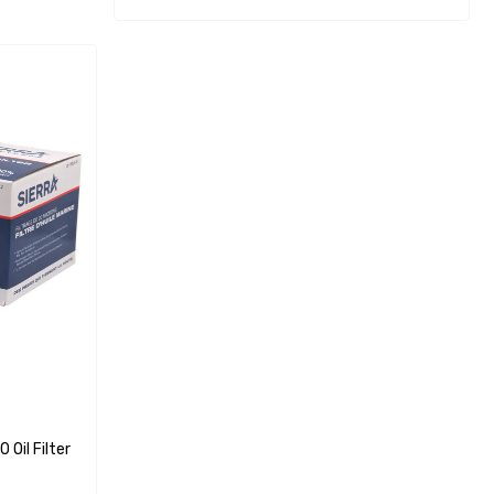
Oil Filter