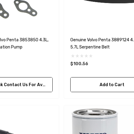
90430-08003
rain Gasket
nt Sierra 18-
EDGE Premium Engine
Shift / Control Cables 33C
(6ft - 60ft Sizes)
lvo Penta 3853850 4.3L,
Genuine Volvo Penta 3889124 4.3
ulation Pump
5.7L Serpentine Belt
$36.04 - $256.59
Details
$100.56
ontact Us For Availability
Add to Cart