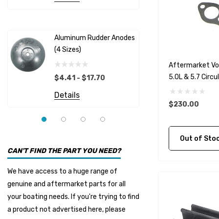
Albinus
Yamaha 
Bobs Machine
Gear Oil D
Dock Edge
Aluminum Rudder Anodes
Replaceme
(4 Sizes)
4698
$6.53
Onan
Aftermarket Vo
Details
EMP
5.0L & 5.7 Circ
$4.41 - $17.70
Multiflex
Details
$230.00
YMM
Panther
Out of Stock C
Seakamp
CAN'T FIND THE PART YOU NEED?
Muir
We have access to a huge range of
HDI Marine
genuine and aftermarket parts for all
Fel-Pro
your boating needs. If you're trying to find
a product not advertised here, please
Arctic Steel