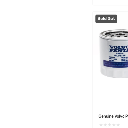
WSM
SeaKing
Sold Out
Separ
StingRay
ATI
Marine Protection Systems
Propspeed
Dayco
Protorque
Anglomoil
Bowman
Jabsco
Genuine Volvo P
Rocna