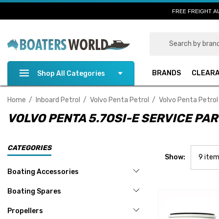
FREE FREIGHT A
Search
BRANDS
CLEAR
Shop All Categories
Home
Inboard Petrol
Volvo Penta Petrol
Volvo Penta Petrol
VOLVO PENTA 5.7OSI-E SERVICE PA
CATEGORIES
Show:
Boating Accessories
Boating Spares
Propellers