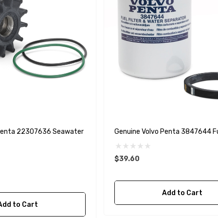
 Penta 22307636 Seawater
Genuine Volvo Penta 3847644 Fue
$39.60
Add to Cart
Add to Cart