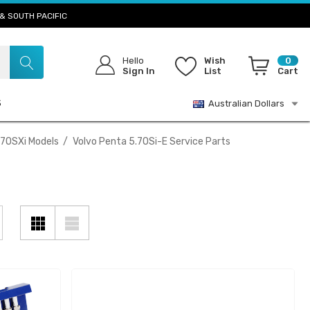
& SOUTH PACIFIC
Hello
Wish
0
Sign In
List
Cart
S
Australian Dollars
.7OSXi Models
Volvo Penta 5.7OSi-E Service Parts