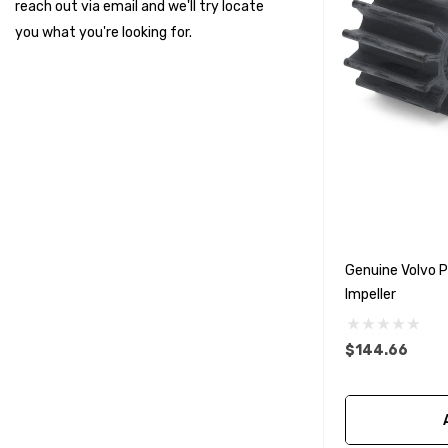
reach out via email and we'll try locate
Suzuki Marine
you what you're looking for.
TruDesign
Dometic
Exalto
Octopus
Glydus
Transducer Shield & Saver
Genuine Volvo
Bennett
Impeller
Bushings Inc
Centek
$144.66
H2O
Relaxn