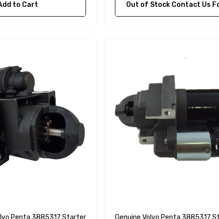
Add to Cart
Out of Stock Contact Us For Availa
lvo Penta 3885317 Starter
Genuine Volvo Penta 3885317 St