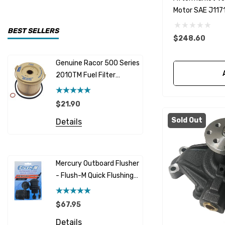
Motor SAE J1171
CDI Electronics
Yamaha
BEST SELLERS
$248.60
BW- Service Kits
Genuine Racor 500 Series
Fuel Hose 
Sherwood
2010TM Fuel Filter
Cummins
Element 10 Micron
$12.95 -
Caterpillar (CAT)
$21.90
Details
Honda
Sold Out
Details
Racor
Red Multi
Barr
Mercury Outboard Flusher
GLM
- Flush-M Quick Flushing
$7.26 - 
Plug - Black
NGK
Details
$67.95
Yanmar
Details