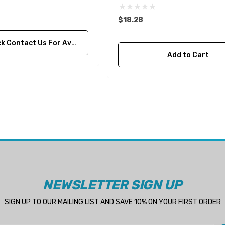
$18.28
ontact Us For Availability
Add to Cart
NEWSLETTER SIGN UP
SIGN UP TO OUR MAILING LIST AND SAVE 10% ON YOUR FIRST ORDER