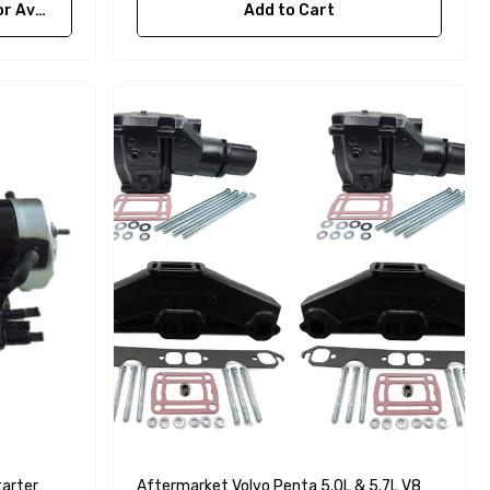
bility
Add to Cart
arter
Aftermarket Volvo Penta 5.0L & 5.7L V8