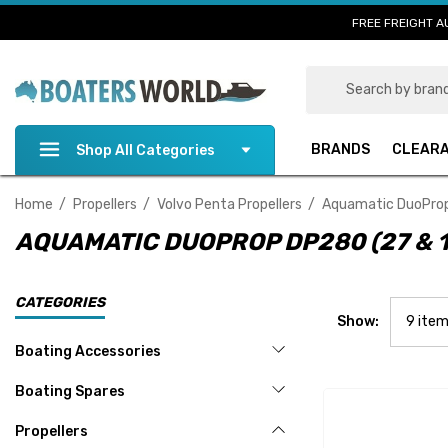
FREE FREIGHT A
Search
BRANDS
CLEAR
Shop All Categories
Home
Propellers
Volvo Penta Propellers
Aquamatic DuoProp 
AQUAMATIC DUOPROP DP280 (27 & 1
CATEGORIES
Show:
Boating Accessories
Boating Spares
Propellers