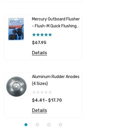
Racor
Red Multi
Barr
Mercury Outboard Flusher
GLM
- Flush-M Quick Flushing
$5.08 - 
Plug - Black
NGK
Details
$67.95
Yanmar
Details
Albinus
Yamaha 
Bobs Machine
Gear Oil D
Dock Edge
Aluminum Rudder Anodes
Replaceme
(4 Sizes)
4698
$6.53
Onan
Details
EMP
$4.41 - $17.70
Multiflex
Details
YMM
Panther