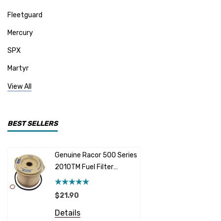
Fleetguard
Mercury
SPX
Martyr
Mallory
View All
CDI Electronics
Yamaha
BEST SELLERS
BW- Service Kits
Genuine Racor 500 Series
Fuel Hose 
Sherwood
2010TM Fuel Filter
Cummins
Element 10 Micron
$12.95 -
Caterpillar (CAT)
$21.90
Details
Honda
Details