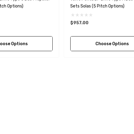
tch Options)
Sets Solas (5 Pitch Options)
$957.00
oose Options
Choose Options