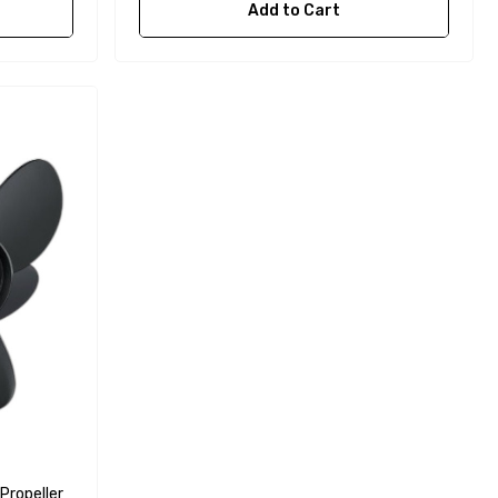
Add to Cart
Propeller