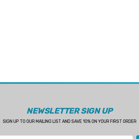
NEWSLETTER SIGN UP
SIGN UP TO OUR MAILING LIST AND SAVE 10% ON YOUR FIRST ORDER