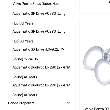
Volvo Penta Solas Rubex Hubs
Aquamatic SP Drive AQ280 (Long
Hub) All Years
Aquamatic SP Drive AQ290 (Long
Hub) All Years
Aquamatic SX Drive 3.0-8.2L (19
Spline) 1994-On
Aquamatic DuoProp DP280 (27 & 19
Spline) All Years
Aquamatic DuoProp DP290 (27 & 19
Spline) All Years
Honda Propellers
Volvo Penta DP 