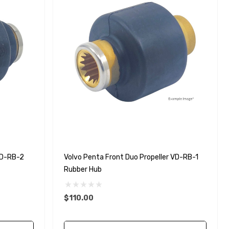
VD-RB-2
Volvo Penta Front Duo Propeller VD-RB-1
Rubber Hub
$110.00