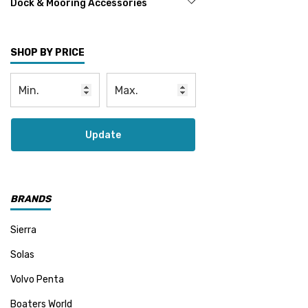
Dock & Mooring Accessories
SHOP BY PRICE
Update
BRANDS
Sierra
Solas
Volvo Penta
Boaters World