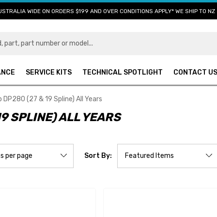
USTRALIA WIDE ON ORDERS $199 AND OVER CONDITIONS APPLY* WE SHIP TO NZ 
ANCE
SERVICE KITS
TECHNICAL SPOTLIGHT
CONTACT U
DP280 (27 & 19 Spline) All Years
9 SPLINE) ALL YEARS
Sort By: