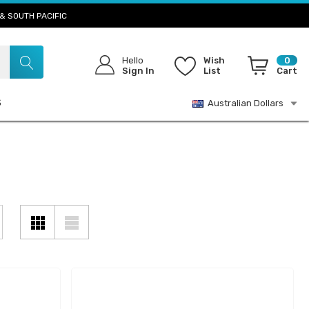
& SOUTH PACIFIC
Hello
Wish
0
Sign In
List
Cart
S
Australian Dollars