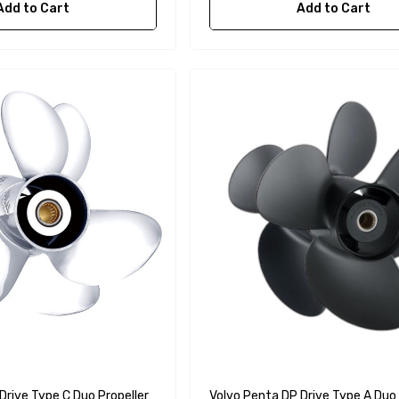
Add to Cart
Add to Cart
Drive Type C Duo Propeller
Volvo Penta DP Drive Type A Duo 