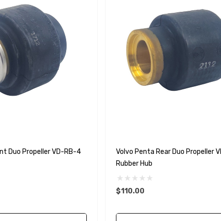
nt Duo Propeller VD-RB-4
Volvo Penta Rear Duo Propeller 
Rubber Hub
$110.00