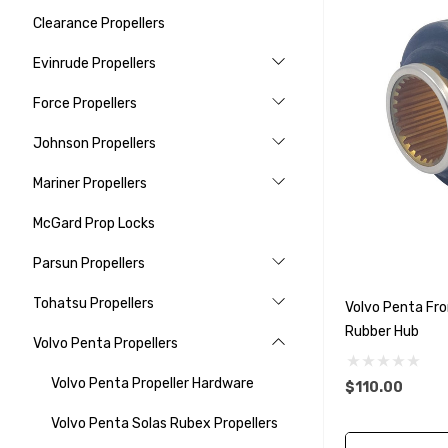
Clearance Propellers
Evinrude Propellers
Force Propellers
Johnson Propellers
Mariner Propellers
McGard Prop Locks
Parsun Propellers
Tohatsu Propellers
Volvo Penta Fro
Rubber Hub
Volvo Penta Propellers
Volvo Penta Propeller Hardware
$110.00
Volvo Penta Solas Rubex Propellers