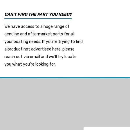
Seakamp
CAN'T FIND THE PART YOU NEED?
Muir
We have access to a huge range of
HDI Marine
genuine and aftermarket parts for all
Fel-Pro
your boating needs. If you're trying to find
a product not advertised here, please
Arctic Steel
reach out via email and we'll try locate
Suzuki Marine
you what you're looking for.
TruDesign
Dometic
Exalto
Octopus
Glydus
Transducer Shield & Saver