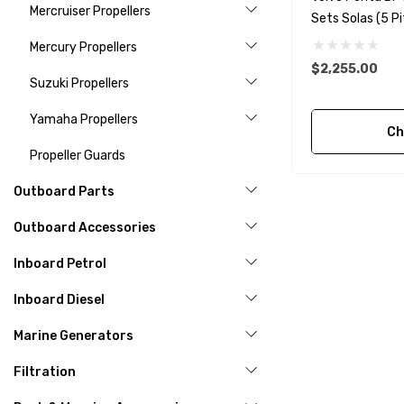
Mercruiser Propellers
Sets Solas (5 Pi
Mercury Propellers
$2,255.00
Suzuki Propellers
Yamaha Propellers
Ch
Propeller Guards
Outboard Parts
Outboard Accessories
Inboard Petrol
Inboard Diesel
Marine Generators
Filtration