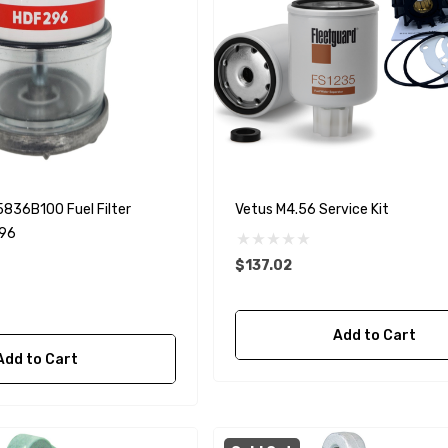
5836B100 Fuel Filter
Vetus M4.56 Service Kit
96
$137.02
Add to Cart
Add to Cart