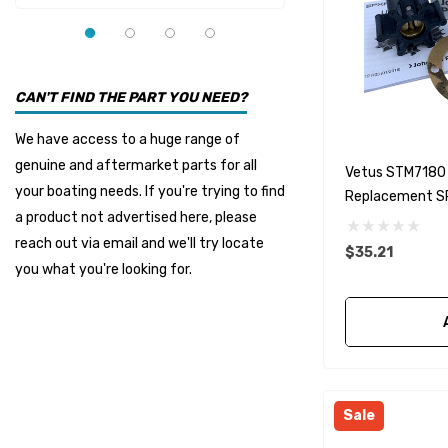
YMM
Panther
Seakamp
CAN'T FIND THE PART YOU NEED?
Muir
We have access to a huge range of
HDI Marine
genuine and aftermarket parts for all
Vetus STM7180 
Fel-Pro
your boating needs. If you're trying to find
Replacement S
a product not advertised here, please
Arctic Steel
reach out via email and we'll try locate
$35.21
Suzuki Marine
you what you're looking for.
TruDesign
Dometic
Exalto
Octopus
Sale
Glydus