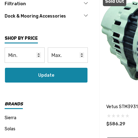
Sold Out
Filtration
Dock & Mooring Accessories
SHOP BY PRICE
Update
BRANDS
Vetus STM3931 
Sierra
$586.29
Solas