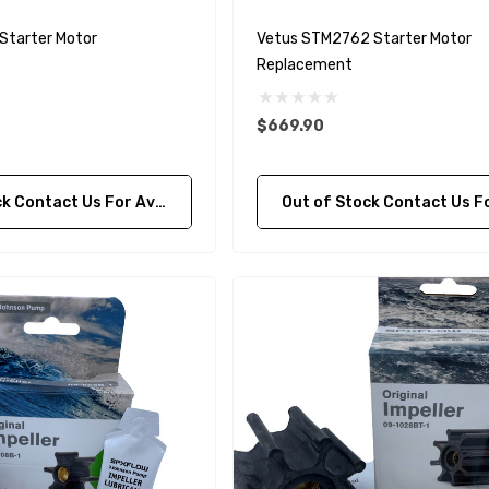
Details
Starter Motor
Vetus STM2762 Starter Motor
Replacement
purpose Hose
Genuine SPX Johnson 09-
$669.90
1027BT-1 Yanmar
$49.96
129470-42532 Seawater
ontact Us For Availability
Out of Stock Contact Us For Availa
Impeller
$68.04
Details
90430-08003
rain Gasket
nt Sierra 18-
EDGE Premium Engine
Shift / Control Cables 33C
(6ft - 60ft Sizes)
$36.04 - $256.59
Details