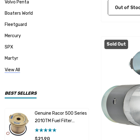
Volvo Penta
Out of Stock C
Boaters World
Fleetguard
Mercury
Sold Out
SPX
Martyr
Mallory
View All
CDI Electronics
Yamaha
BEST SELLERS
BW- Service Kits
Genuine Racor 500 Series
Fuel Hose 
Sherwood
2010TM Fuel Filter
Cummins
Element 10 Micron
$12.95 -
Caterpillar (CAT)
$21.90