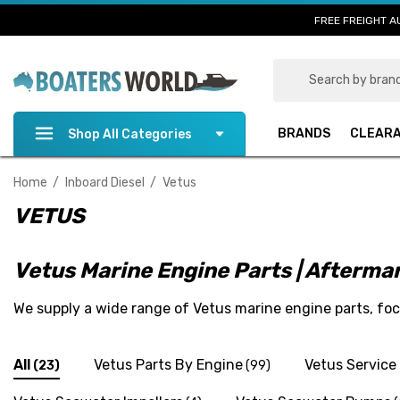
FREE FREIGHT A
Search
BRANDS
CLEAR
Shop All Categories
Home
Inboard Diesel
Vetus
VETUS
Vetus Marine Engine Parts | Afterm
We supply a wide range of Vetus marine engine parts, f
All
Vetus Parts By Engine
Vetus Service 
(23)
(99)