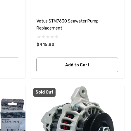
Vetus STM7630 Seawater Pump
Replacement
$415.80
Add to Cart
Sold Out