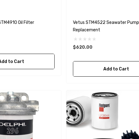
TM4910 Oil Filter
Vetus STM4522 Seawater Pump
Replacement
$620.00
Add to Cart
Add to Cart