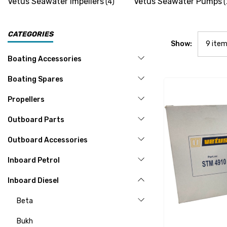
Vetus Seawater Impellers
Vetus Seawater Pumps
(4)
(
CATEGORIES
Show:
Boating Accessories
Boating Spares
Propellers
Outboard Parts
Outboard Accessories
Inboard Petrol
Inboard Diesel
Beta
Bukh