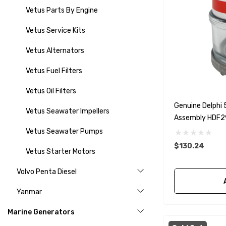
Vetus Parts By Engine
Vetus Service Kits
Vetus Alternators
Vetus Fuel Filters
Vetus Oil Filters
Genuine Delphi 
Vetus Seawater Impellers
Assembly HDF2
Vetus Seawater Pumps
$130.24
Vetus Starter Motors
Volvo Penta Diesel
Yanmar
Marine Generators