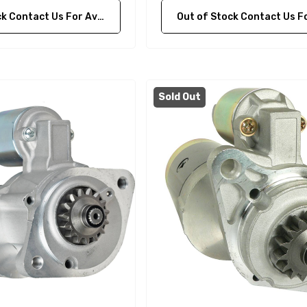
ontact Us For Availability
Out of Stock Contact Us For Availa
Sold Out
A1
Aftermarket Cummins
68241 1/2 Zinc Pencil
Anode With Plug
 $24.56
$12.65