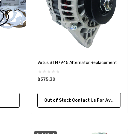
Vetus STM7945 Alternator Replacement
$575.30
Out of Stock Contact Us For Availability