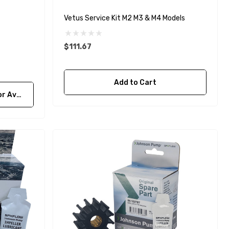
Details
Vetus Service Kit M2 M3 & M4 Models
$111.67
Add to Cart
bility