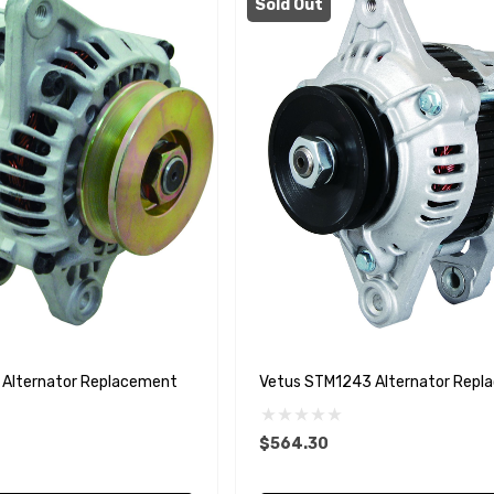
Sold Out
Alternator Replacement
Vetus STM1243 Alternator Repl
$564.30