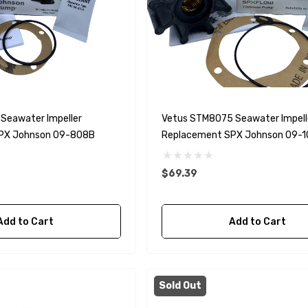
Seawater Impeller
Vetus STM8075 Seawater Impell
PX Johnson 09-808B
Replacement SPX Johnson 09-
$69.39
Add to Cart
Add to Cart
Sold Out