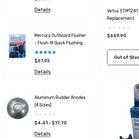
Details
Honda
Details
Vetus STM1241 
Replacement
Racor
Red Multi
Barr
Mercury Outboard Flusher
$669.90
GLM
- Flush-M Quick Flushing
$5.08 - 
Plug - Black
NGK
Details
Out of Stock C
$67.95
Yanmar
Details
Albinus
Yamaha 
Bobs Machine
Gear Oil D
Dock Edge
Aluminum Rudder Anodes
Replaceme
(4 Sizes)
4698
$6.53
Onan
Details
EMP
$4.41 - $17.70
Multiflex
Details