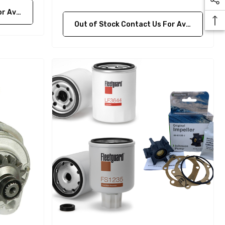
bility
Out of Stock Contact Us For Availability
Yanmar 129150-35170 Oil
Filter Replacement
Fleetguard LF3996
$16.30