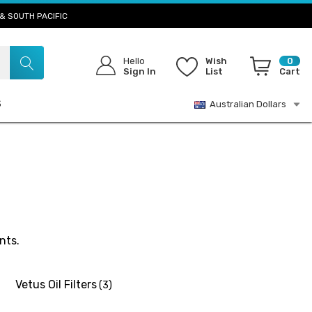
& SOUTH PACIFIC
Hello
Wish
0
Sign In
List
Cart
S
Australian Dollars
nts.
Vetus Oil Filters
(3)