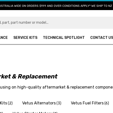
USTRALIA WIDE ON ORDERS $199 AND OVER CONDITIONS APPLY* WE SHIP TO NZ 
ANCE
SERVICE KITS
TECHNICAL SPOTLIGHT
CONTACT U
arket & Replacement
ocusing on high-quality aftermarket & replacement compone
Kits
Vetus Alternators
Vetus Fuel Filters
(2)
(3)
(6)