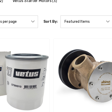
Vetus Starter Motors
2)
(3)
Sort By: