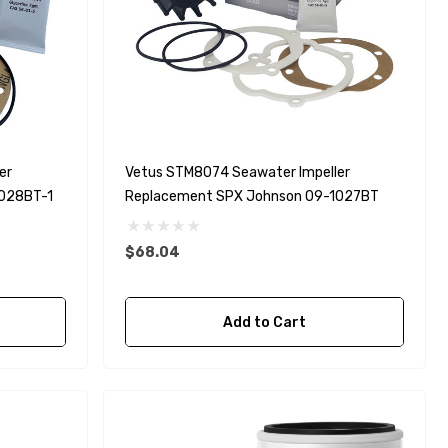
er
Vetus STM8074 Seawater Impeller
1028BT-1
Replacement SPX Johnson 09-1027BT
$68.04
Add to Cart