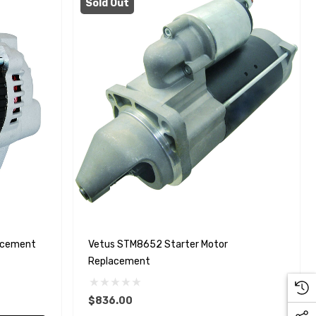
Sold Out
acement
Vetus STM8652 Starter Motor
Replacement
$836.00