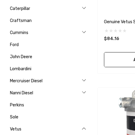
Caterpillar
Craftsman
Genuine Vetus S
Cummins
$84.16
Ford
John Deere
Lombardini
Mercruiser Diesel
Nanni Diesel
Perkins
Sole
Vetus