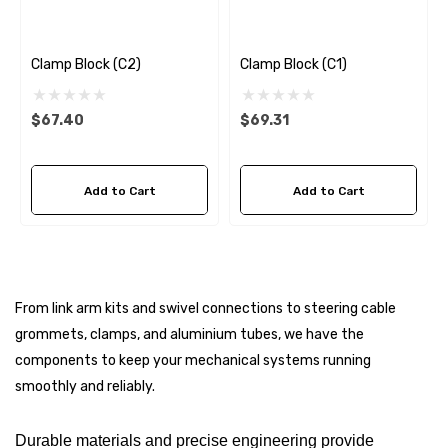
Genuine SPX Johnson 09
1027BT-1 Yanmar 129470
6 - $49.96
42532 Seawater Impeller
Clamp Block (C2)
Clamp Block (C1)
ils
$68.04
$67.40
$69.31
Details
ha 90430-08003 Gear Oil
n Gasket Replacement
Add to Cart
Add to Cart
ra 18-4698
EDGE Premium Engine Shif
Control Cables 33C (6ft -
53
Sizes)
ils
$36.04 - $256.59
From link arm kits and swivel connections to steering cable
Details
grommets, clamps, and aluminium tubes, we have the
components to keep your mechanical systems running
smoothly and reliably.
Durable materials and precise engineering provide