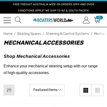
FREE FREIGHT AUSTRALIA WIDE ON ORDERS $199 AND OVER
CONDITIONS APPLY* WE SHIP TO NZ & SOUTH PACIFIC
0
Home
Boating Spares
Steering & Control Systems
Mechani
MECHANICAL ACCESSORIES
Shop Mechanical Accessories
Enhance your mechanical steering setup with our range
of high-quality accessories.