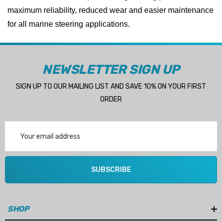
maximum reliability, reduced wear and easier maintenance
for all marine steering applications.
NEWSLETTER SIGN UP
SIGN UP TO OUR MAILING LIST AND SAVE 10% ON YOUR FIRST
ORDER
Email
Address
SUBSCRIBE
SHOP