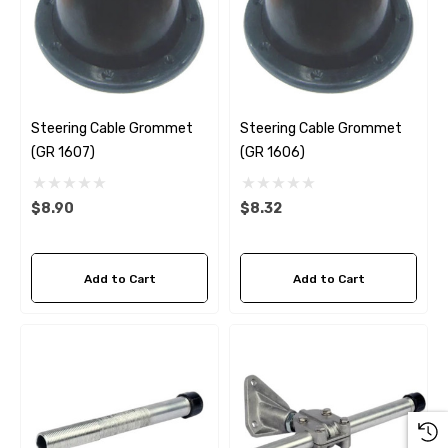
Steering Cable Grommet
Steering Cable Grommet
(GR 1607)
(GR 1606)
$8.90
$8.32
Add to Cart
Add to Cart