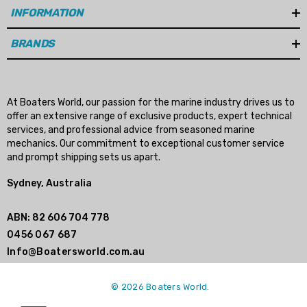
INFORMATION
BRANDS
At Boaters World, our passion for the marine industry drives us to
offer an extensive range of exclusive products, expert technical
services, and professional advice from seasoned marine
mechanics. Our commitment to exceptional customer service
and prompt shipping sets us apart.
Sydney, Australia
ABN: 82 606 704 778
0456 067 687
Info@Boatersworld.com.au
© 2026 Boaters World.