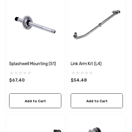
Splashwell Mounting (S1)
Link Arm Kit (L4)
$67.40
$54.48
Add to Cart
Add to Cart