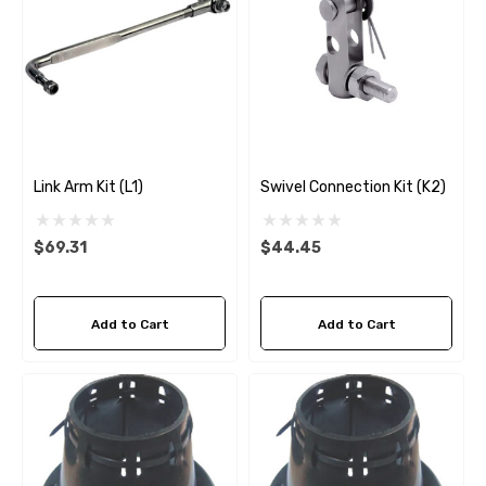
Link Arm Kit (L1)
Swivel Connection Kit (K2)
$69.31
$44.45
Add to Cart
Add to Cart