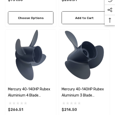
Choose Options
Add to Cart
Mercury 40-140HP Rubex
Mercury 40-140HP Rubex
Aluminium 4 Blade
Aluminium 3 Blade
Propeller (4 Pitch Options)
Propeller (8 Pitch Options)
$266.51
$214.50