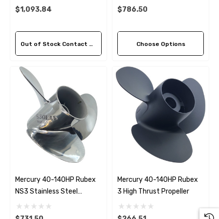
$1,093.84
$786.50
Out of Stock Contact Us For Availability
Choose Options
Mercury 40-140HP Rubex
Mercury 40-140HP Rubex
NS3 Stainless Steel
3 High Thrust Propeller
Propeller (5 Pitch Options)
$731.50
$266.51