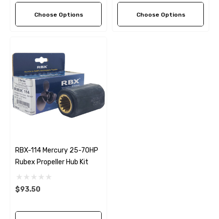
Choose Options
Choose Options
RBX-114 Mercury 25-70HP
Rubex Propeller Hub Kit
$93.50
 Hose A1
Aftermarket Cummins 6
1/2 Zinc Pencil Anode With