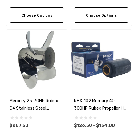
Choose Options
Choose Options
Mercury 25-70HP Rubex
RBX-102 Mercury 40-
C4 Stainless Steel
300HP Rubex Propeller Hub
Propeller (4 Pitch Options)
Kit
$687.50
$126.50 - $154.00