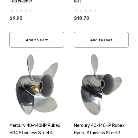
Tab Washer
Nut
$9.90
$18.70
Add to Cart
Add to Cart
Mercury 40-140HP Rubex
Mercury 40-140HP Rubex
HR4 Stainless Steel 4
Hydro Stainless Steel 3