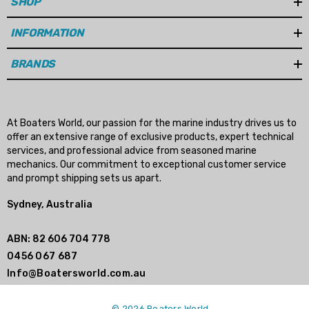
SHOP
Details
INFORMATION
BRANDS
At Boaters World, our passion for the marine industry drives us to
offer an extensive range of exclusive products, expert technical
services, and professional advice from seasoned marine
mechanics. Our commitment to exceptional customer service
and prompt shipping sets us apart.
Sydney, Australia
ABN: 82 606 704 778
0456 067 687
Info@Boatersworld.com.au
© 2026 Boaters World.