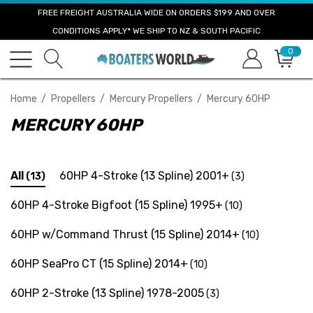
FREE FREIGHT AUSTRALIA WIDE ON ORDERS $199 AND OVER
CONDITIONS APPLY* WE SHIP TO NZ & SOUTH PACIFIC
0
Home
Propellers
Mercury Propellers
Mercury 60HP
MERCURY 60HP
All
60HP 4-Stroke (13 Spline) 2001+
(13)
(3)
60HP 4-Stroke Bigfoot (15 Spline) 1995+
(10)
60HP w/Command Thrust (15 Spline) 2014+
(10)
60HP SeaPro CT (15 Spline) 2014+
(10)
60HP 2-Stroke (13 Spline) 1978-2005
(3)