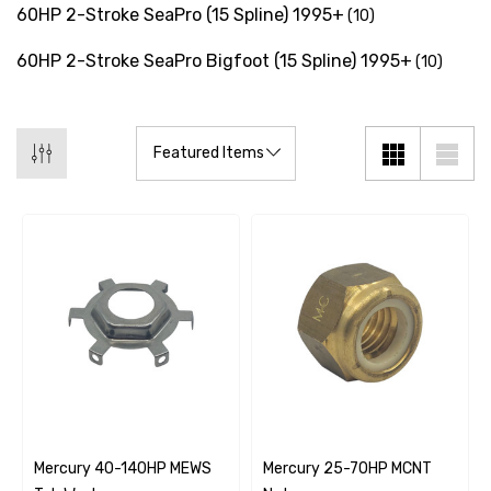
60HP 2-Stroke SeaPro (15 Spline) 1995+
(10)
60HP 2-Stroke SeaPro Bigfoot (15 Spline) 1995+
(10)
Mercury 40-140HP MEWS
Mercury 25-70HP MCNT