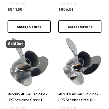
Blade Propeller (6 Pitch
Blade Propeller (5 Pitch
Options)
Options)
$841.50
$806.51
Choose Options
Choose Options
Sold Out
Mercury 40-140HP Rubex
Mercury 40-140HP Rubex
HR3 Stainless Steel LH
HR3 Stainless Steel RH
Propeller (3 Pitch Options)
Propeller (5 Pitch Options)