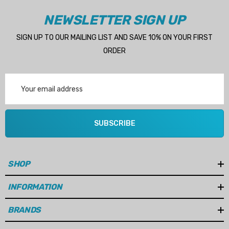
NEWSLETTER SIGN UP
SIGN UP TO OUR MAILING LIST AND SAVE 10% ON YOUR FIRST
ORDER
Email
Address
SUBSCRIBE
SHOP
INFORMATION
BRANDS