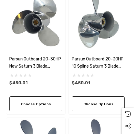
Parsun Outboard 20-30HP
Parsun Outboard 20-30HP
New Saturn 3 Blade
10 Spline Saturn 3 Blade
Propeller (6 Pitch Options)
Propeller (6 Pitch Options)
$450.01
$450.01
Choose Options
Choose Options