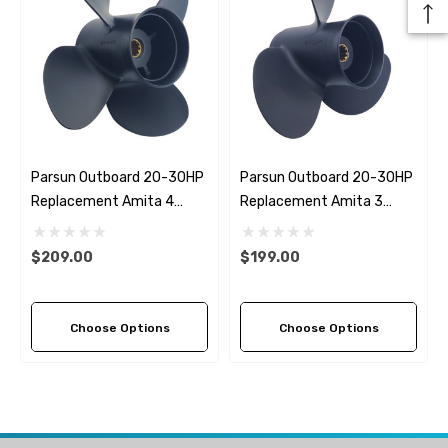
Parsun Outboard 20-30HP
Parsun Outboard 20-30HP
Replacement Amita 4
Replacement Amita 3
Propeller (5 Pitch Options)
Propeller (5 Pitch Options)
$209.00
$199.00
Choose Options
Choose Options