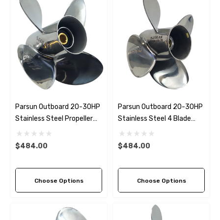
Parsun Outboard 20-30HP
Parsun Outboard 20-30HP
Stainless Steel Propeller
Stainless Steel 4 Blade
Replacement Solas HR
Propeller Replacement
Titan 4 Blade (3 Pitch
Solas New Saturn (2 Pitch
$484.00
$484.00
Options)
Options)
Choose Options
Choose Options