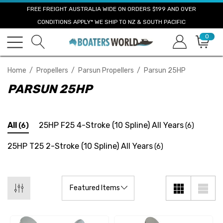
FREE FREIGHT AUSTRALIA WIDE ON ORDERS $199 AND OVER
CONDITIONS APPLY* WE SHIP TO NZ & SOUTH PACIFIC
0
Home
Propellers
Parsun Propellers
Parsun 25HP
PARSUN 25HP
All
25HP F25 4-Stroke (10 Spline) All Years
(6)
(6)
25HP T25 2-Stroke (10 Spline) All Years
(6)