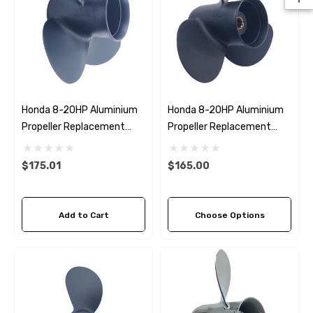
Honda 8-20HP Aluminium
Honda 8-20HP Aluminium
Propeller Replacement
Propeller Replacement
Solas Amita 4
Solas Amita 3 (6 Pitch
Options)
$175.01
$165.00
Add to Cart
Choose Options