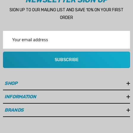
SIGN UP TO OUR MAILING LIST AND SAVE 10% ON YOUR FIRST
ORDER
Email
Address
SUBSCRIBE
SHOP
INFORMATION
BRANDS
 Hose A1
Aftermarket Cummins 6
1/2 Zinc Pencil Anode With