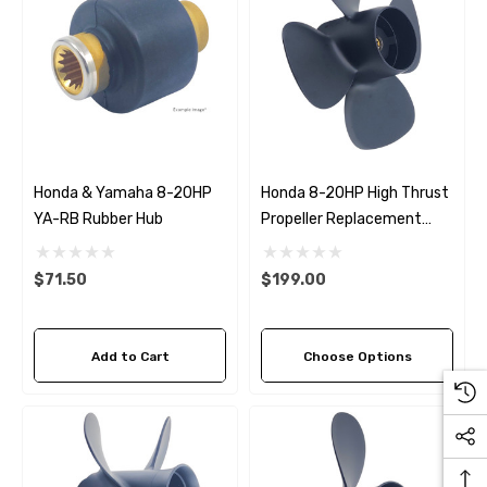
Honda & Yamaha 8-20HP
Honda 8-20HP High Thrust
YA-RB Rubber Hub
Propeller Replacement
Amita 4 (2 Pitch Options)
$71.50
$199.00
Add to Cart
Choose Options