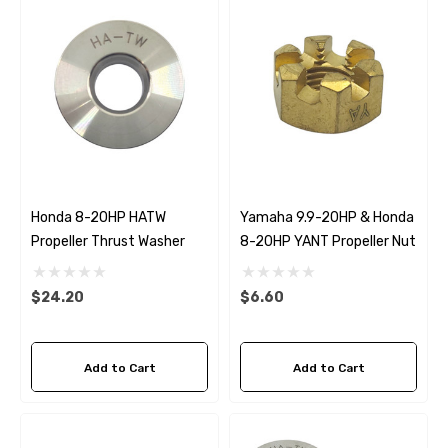
Honda 8-20HP HATW
Yamaha 9.9-20HP & Honda
Propeller Thrust Washer
8-20HP YANT Propeller Nut
$24.20
$6.60
Add to Cart
Add to Cart