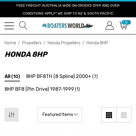
FREE FREIGHT AUSTRALIA WIDE ON ORDERS $199 AND OVER
CONDITIONS APPLY* WE SHIP TO NZ & SOUTH PACIFIC
0
Home
Propellers
Honda Propellers
Honda 8HP
HONDA 8HP
All
8HP BF8TH (8 Spline) 2000+
(10)
(7)
8HP BF8 (Pin Drive) 1987-1999
(1)