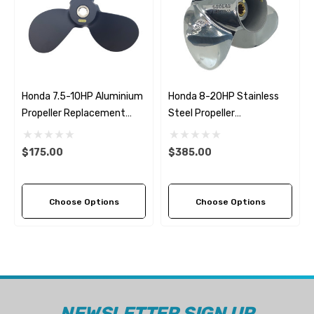
Honda 7.5-10HP Aluminium
Honda 8-20HP Stainless
Propeller Replacement
Steel Propeller
Solas Amita 3 (2 Pitch
Replacement Solas Saturn
Options)
(6 Pitch Options)
$175.00
$385.00
Choose Options
Choose Options
NEWSLETTER SIGN UP