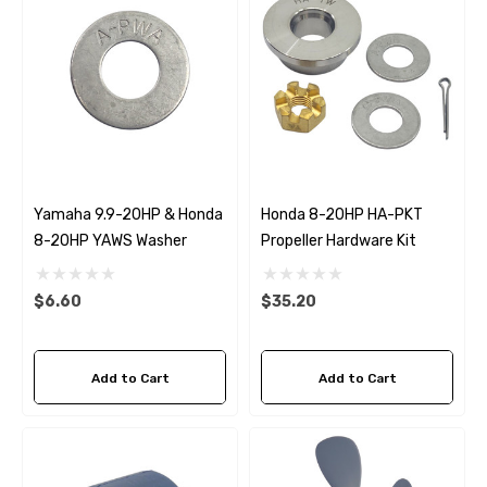
Yamaha 9.9-20HP & Honda
Honda 8-20HP HA-PKT
8-20HP YAWS Washer
Propeller Hardware Kit
$6.60
$35.20
Add to Cart
Add to Cart