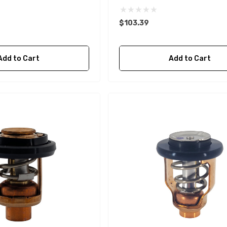
$103.39
Add to Cart
Add to Cart