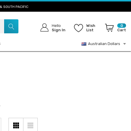
& SOUTH PACIFIC
Hello
Wish
0
Sign In
List
Cart
S
Australian Dollars
.