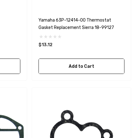
Yamaha 63P-12414-00 Thermostat
Gasket Replacement Sierra 18-99127
$13.12
Add to Cart