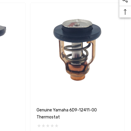
Yanmar 129150-35170 Oil
Genuine Yamaha 6D9-12411-00
Filter Replacement
Thermostat
Fleetguard LF3996
$16.30