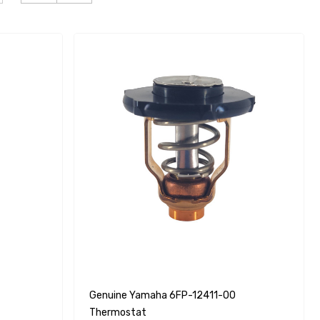
Genuine Yamaha 6FP-12411-00
Thermostat