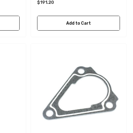
$191.20
Details
Add to Cart