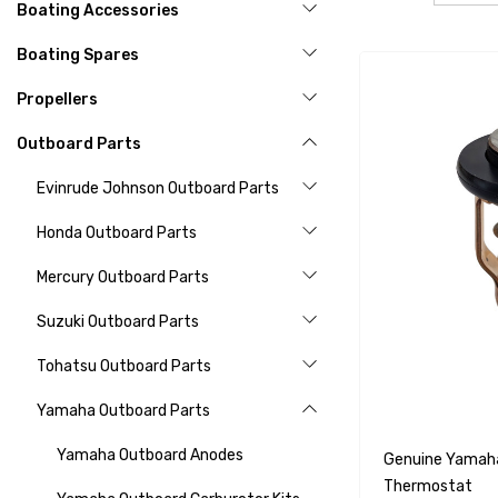
Boating Accessories
Boating Spares
Propellers
Outboard Parts
Evinrude Johnson Outboard Parts
Honda Outboard Parts
Mercury Outboard Parts
Suzuki Outboard Parts
Tohatsu Outboard Parts
Yamaha Outboard Parts
Yamaha Outboard Anodes
Genuine Yamah
Thermostat