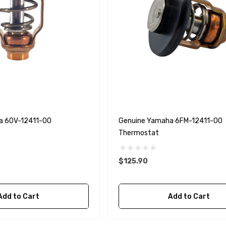
a 60V-12411-00
Genuine Yamaha 6FM-12411-00
Thermostat
$125.90
Add to Cart
Add to Cart