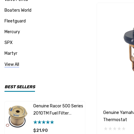
Boaters World
Fleetguard
Mercury
SPX
Martyr
Mallory
View All
CDI Electronics
Yamaha
BEST SELLERS
BW- Service Kits
Genuine Racor 500 Series
Fuel Hose 
Sherwood
Genuine Yamah
2010TM Fuel Filter
Cummins
Thermostat
Element 10 Micron
$12.95 -
Caterpillar (CAT)
$21.90
Details