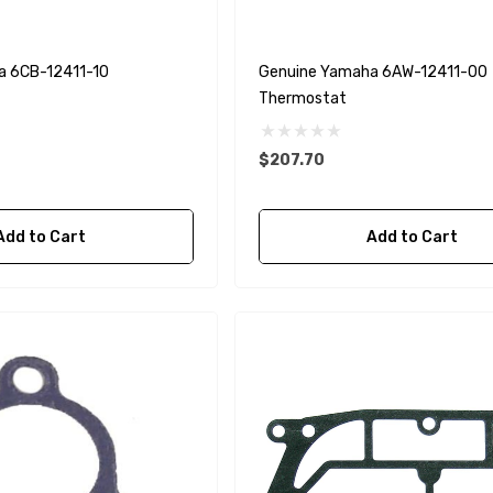
a 6CB-12411-10
Genuine Yamaha 6AW-12411-00
Thermostat
$207.70
Add to Cart
Add to Cart