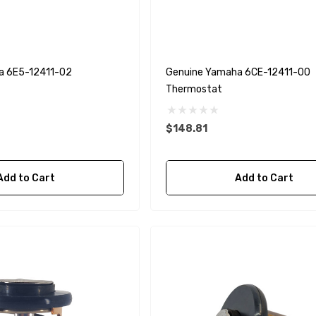
a 6E5-12411-02
Genuine Yamaha 6CE-12411-00
Thermostat
$148.81
Add to Cart
Add to Cart