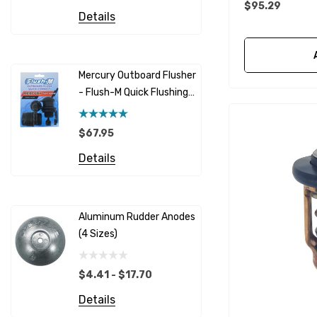
$95.29
Honda
Details
Racor
Red Multi
Barr
Mercury Outboard Flusher
GLM
- Flush-M Quick Flushing
$7.26 - 
Plug - Black
NGK
Details
$67.95
Yanmar
Details
Albinus
Yamaha 
Bobs Machine
Gear Oil D
Dock Edge
Aluminum Rudder Anodes
Replaceme
(4 Sizes)
4698
$6.53
Onan
Details
EMP
$4.41 - $17.70
Multiflex
Details