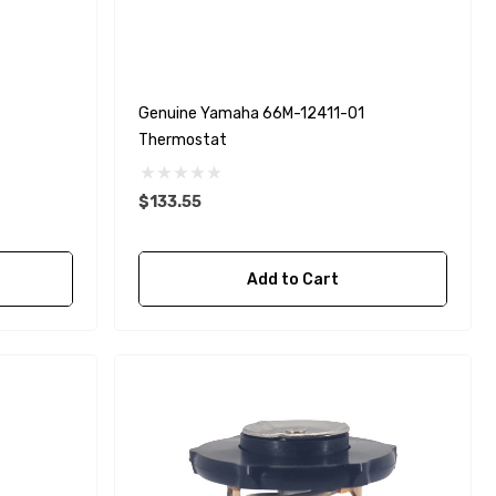
Genuine Yamaha 66M-12411-01
Thermostat
$133.55
Add to Cart