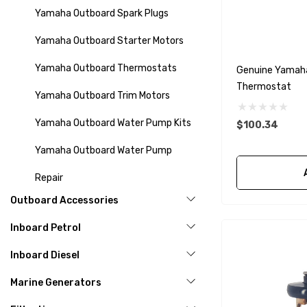
Yamaha Outboard Spark Plugs
Yamaha Outboard Starter Motors
Yamaha Outboard Thermostats
Genuine Yamah
Thermostat
Yamaha Outboard Trim Motors
Yamaha Outboard Water Pump Kits
$100.34
Yamaha Outboard Water Pump
Repair
Outboard Accessories
Inboard Petrol
Inboard Diesel
Marine Generators