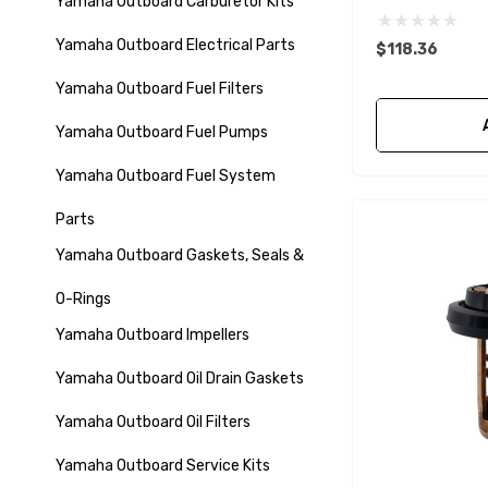
Yamaha Outboard Carburetor Kits
Yamaha Outboard Electrical Parts
$118.36
Yamaha Outboard Fuel Filters
Yamaha Outboard Fuel Pumps
Yamaha Outboard Fuel System
Parts
Yamaha Outboard Gaskets, Seals &
O-Rings
Yamaha Outboard Impellers
Yamaha Outboard Oil Drain Gaskets
Yamaha Outboard Oil Filters
Yamaha Outboard Service Kits