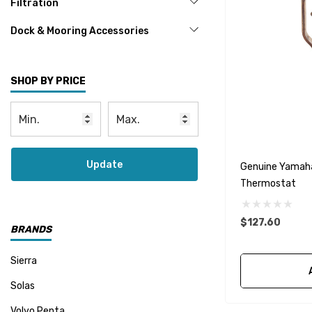
Filtration
Dock & Mooring Accessories
SHOP BY PRICE
Update
Genuine Yamah
Thermostat
$127.60
BRANDS
Sierra
Solas
Volvo Penta