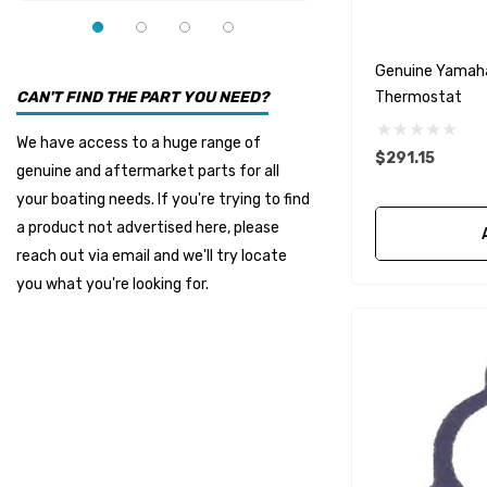
YMM
Panther
Genuine Yamah
Seakamp
Thermostat
CAN'T FIND THE PART YOU NEED?
Muir
We have access to a huge range of
$291.15
HDI Marine
genuine and aftermarket parts for all
Fel-Pro
your boating needs. If you're trying to find
a product not advertised here, please
Arctic Steel
reach out via email and we'll try locate
Suzuki Marine
you what you're looking for.
TruDesign
Dometic
Exalto
Octopus
Glydus