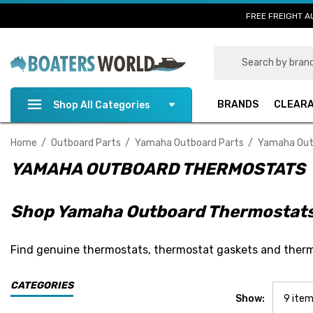
FREE FREIGHT A
Search
BRANDS
CLEAR
Shop All Categories
Home
Outboard Parts
Yamaha Outboard Parts
Yamaha Out
YAMAHA OUTBOARD THERMOSTATS
Shop Yamaha Outboard Thermostat
Find genuine thermostats, thermostat gaskets and therm
CATEGORIES
Show: