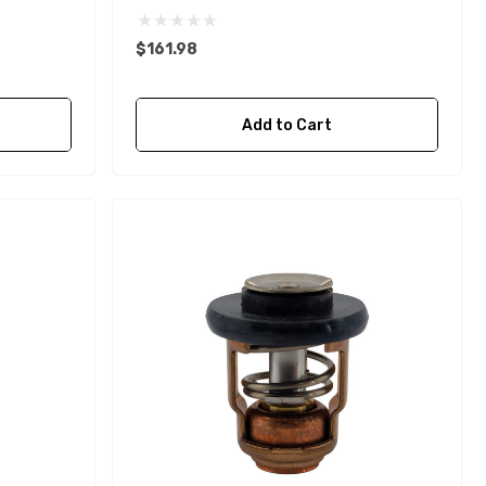
$161.98
Add to Cart