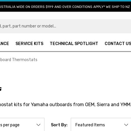
USTRALIA WIDE ON ORDERS $199 AND OVER CONDITIONS APPLY* WE SHIP TO NZ 
ANCE
SERVICE KITS
TECHNICAL SPOTLIGHT
CONTACT U
board Thermostats
s
ostat kits for Yamaha outboards from OEM, Sierra and YMM
Sort By: