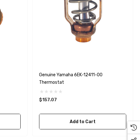
Genuine Yamaha 6EK-12411-00
Thermostat
$157.07
Add to Cart