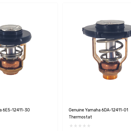
A1
Aftermarket Cummins
a 6E5-12411-30
Genuine Yamaha 6DA-12411-01
68241 1/2 Zinc Pencil
Thermostat
Anode With Plug
 $24.56
$12.65