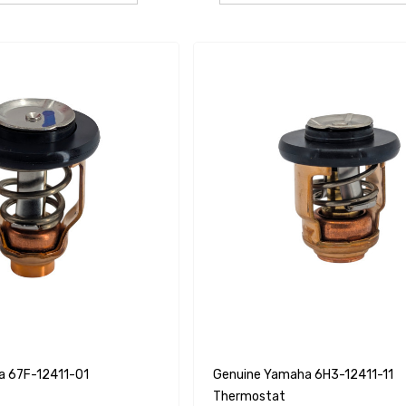
a 67F-12411-01
Genuine Yamaha 6H3-12411-11
Thermostat