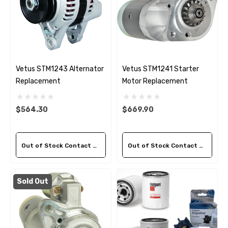
Vetus STM1243 Alternator
Vetus STM1241 Starter
Replacement
Motor Replacement
$564.30
$669.90
Out of Stock Contact Us For Availability
Out of Stock Contact Us For Availability
Sold Out