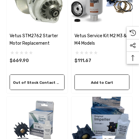
Vetus STM2762 Starter
Vetus Service Kit M2 M3 &
Motor Replacement
M4 Models
$669.90
$111.67
Out of Stock Contact Us For Availability
Add to Cart
 Hose A1
Aftermarket Cummins 6
1/2 Zinc Pencil Anode With
95 - $24.56