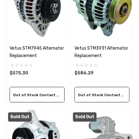
Vetus STM7945 Alternator
Vetus STM3931 Alternator
Replacement
Replacement
$575.30
$586.29
Out of Stock Contact Us For Availability
Out of Stock Contact Us For Availability
Sold Out
Sold Out