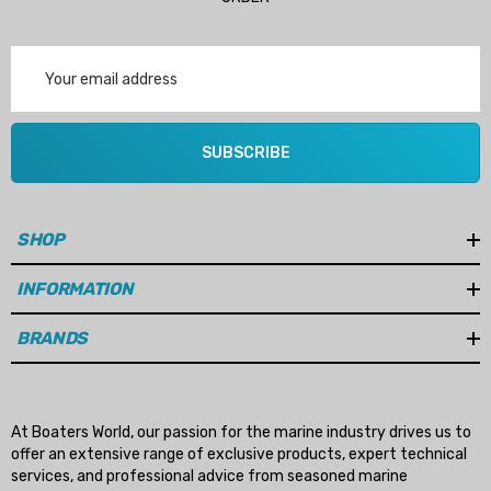
Email
Address
SUBSCRIBE
SHOP
INFORMATION
BRANDS
At Boaters World, our passion for the marine industry drives us to
offer an extensive range of exclusive products, expert technical
services, and professional advice from seasoned marine