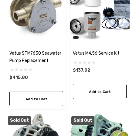
Vetus STM7630 Seawater
Vetus M4.56 Service Kit
Pump Replacement
$137.02
$415.80
Add to Cart
Add to Cart
Sold Out
Sold Out