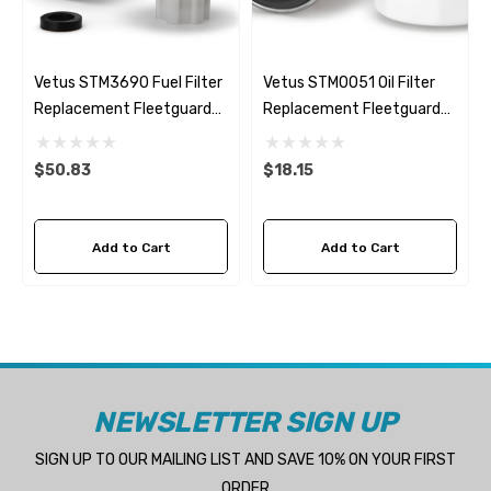
Vetus STM3690 Fuel Filter
Vetus STM0051 Oil Filter
Replacement Fleetguard
Replacement Fleetguard
FS1235
LF3644
$50.83
$18.15
Add to Cart
Add to Cart
NEWSLETTER SIGN UP
SIGN UP TO OUR MAILING LIST AND SAVE 10% ON YOUR FIRST
ORDER