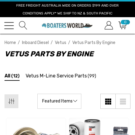
FREE FREIGHT AUSTRALIA WIDE ON ORDERS $199 AND OVER
CONDITIONS APPLY* WE SHIP TO NZ & SOUTH PACIFIC
0
Home
Inboard Diesel
Vetus
Vetus Parts By Engine
VETUS PARTS BY ENGINE
All
Vetus M-Line Service Parts
(12)
(99)