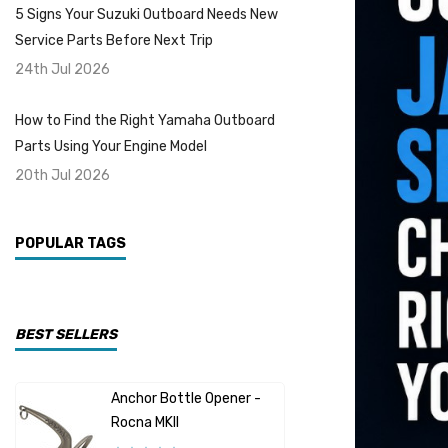
5 Signs Your Suzuki Outboard Needs New
Service Parts Before Next Trip
24th Jul 2026
How to Find the Right Yamaha Outboard
Parts Using Your Engine Model
20th Jul 2026
POPULAR TAGS
BEST SELLERS
Anchor Bottle Opener -
Johnson O
Rocna MKII
15HP Alum
Replaceme