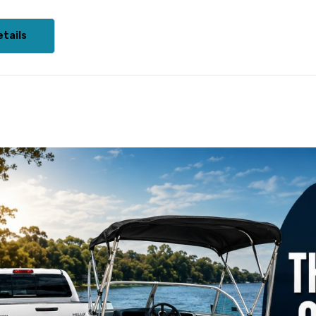
tails