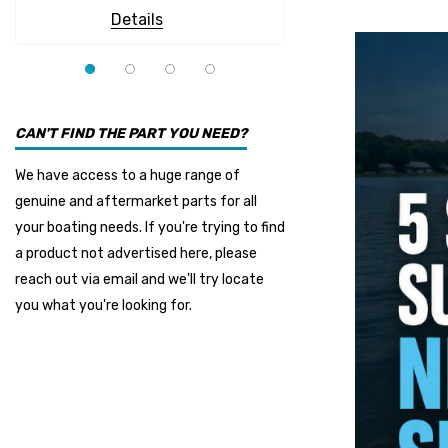
Details
Details
CAN'T FIND THE PART YOU NEED?
We have access to a huge range of
genuine and aftermarket parts for all
your boating needs. If you're trying to find
a product not advertised here, please
reach out via email and we'll try locate
you what you're looking for.