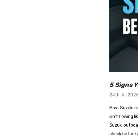
5 Signs 
24th Jul 202
Most Suzuki ou
isn't flowing l
Suzuki outboar
check before e