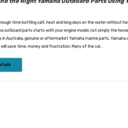
ind the Right Yamaha Outboard Parts Using 
6
ough time battling salt, heat and long days on the water without hav
a outboard parts starts with your engine model, not simply the hors
 in Australia, genuine or aftermarket Yamaha marine parts, Yamaha ou
ill save time, money and frustration. Many of the cal …
tails