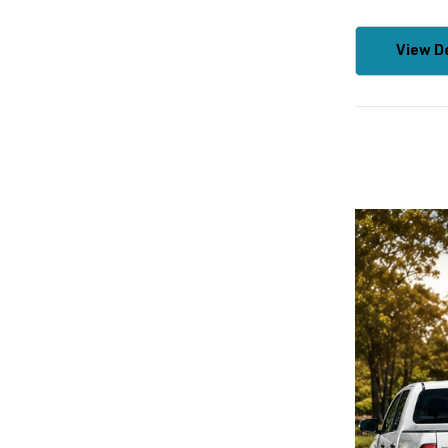
View De