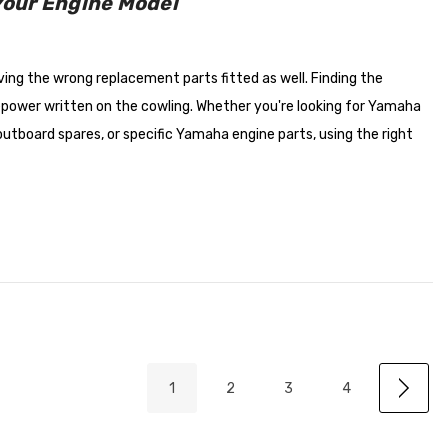
Your Engine Model
ing the wrong replacement parts fitted as well. Finding the
epower written on the cowling. Whether you're looking for Yamaha
tboard spares, or specific Yamaha engine parts, using the right
1
2
3
4