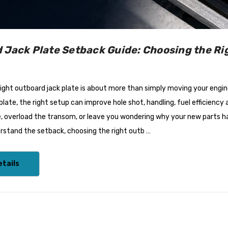
 Options)
White
$67.95
Details
 Jack Plate Setback Guide: Choosing the Rig
Tilt/Trim
Bird Busta Bird Repellers -
ight outboard jack plate is about more than simply moving your engine
 Panther Suits
1 Metre Length
 Up To 300HP
 plate, the right setup can improve hole shot, handling, fuel efficie
e, overload the transom, or leave you wondering why your new parts h
$87.95
rstand the setback, choosing the right outb …
Details
tails
/VRC600
ProPower Marine Probiotic
indlasses
Wastewater Tank
Treatments
7 - $2,625.47
$39.55 - $66.00