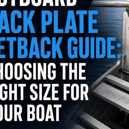
utboard 9.9-
Flush-M Quick Flushing
inium Propeller
Plug Solution: Replaces
nt Solas Amita
Mercury 22-888958001 -