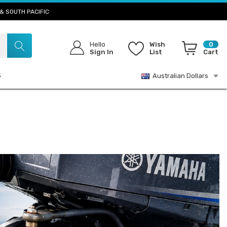
& SOUTH PACIFIC
Hello
Wish
0
Sign In
List
Cart
S
Australian Dollars