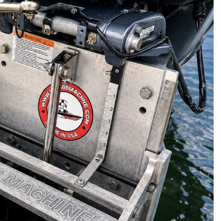
Panther 55-0030 Swim
Platform Outboard Motor
Bracket