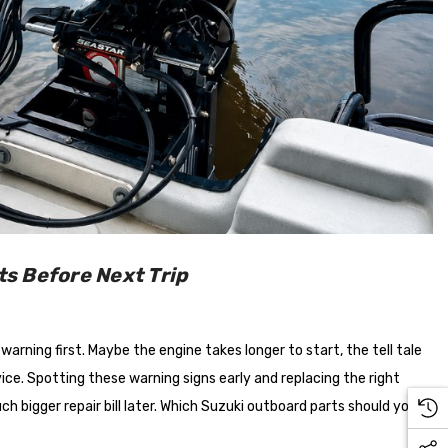
s Before Next Trip
arning first. Maybe the engine takes longer to start, the tell tale
ervice. Spotting these warning signs early and replacing the right
bigger repair bill later. Which Suzuki outboard parts should you