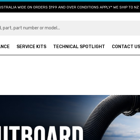
USTRALIA WIDE ON ORDERS $199 AND OVER CONDITIONS APPLY* WE SHIP TO NZ 
ANCE
SERVICE KITS
TECHNICAL SPOTLIGHT
CONTACT U