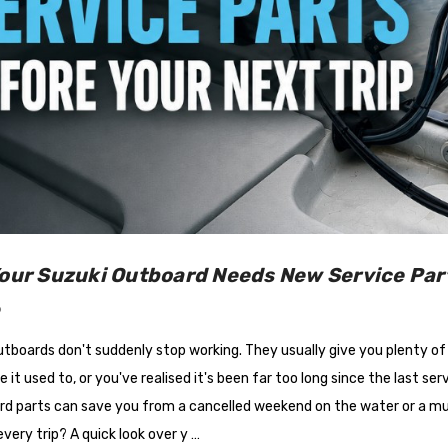
Your Suzuki Outboard Needs New Service Part
6
tboards don't suddenly stop working. They usually give you plenty of w
ike it used to, or you've realised it's been far too long since the last s
d parts can save you from a cancelled weekend on the water or a much 
very trip? A quick look over y …