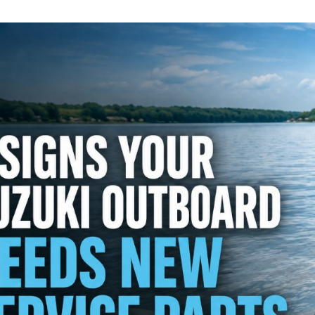
Details