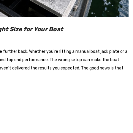
$660.00
Details
ht Size for Your Boat
 further back. Whether you're fitting a manual boat jack plate or a
ncy and top end performance. The wrong setup can make the boat
aven't delivered the results you expected. The good news is that