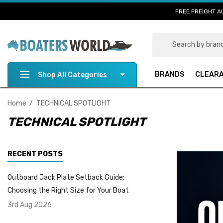
FREE FREIGHT A
Search
BRANDS
CLEAR
Shop All Categories
Home
TECHNICAL SPOTLIGHT
TECHNICAL SPOTLIGHT
RECENT POSTS
Outboard Jack Plate Setback Guide:
Choosing the Right Size for Your Boat
3rd Aug 2026