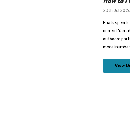
How to F
20th Jul 202
Boats spend en
correct Yamah
outboard parts
model number w
View De