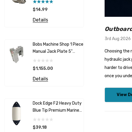
3 (6 Pitch
$14.99
$165.00
Details
Details
Outboard
3rd Aug 2026
Bobs Machine Shop 1 Piece
Outboard 
Choosing the r
Manual Jack Plate 5"
Support -
Offset
Outboards
hydraulic jack
harder to driv
$1,155.00
$48.95
once you unde
Details
Details
View De
Dock Edge F2 Heavy Duty
Storm VR
Blue Tip Premium Marine
Vertical W
Fenders
12/24V
$39.18
$2,419.4