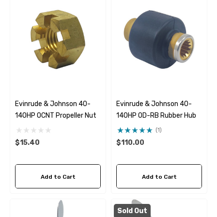
Evinrude & Johnson 40-
Evinrude & Johnson 40-
140HP OCNT Propeller Nut
140HP OD-RB Rubber Hub
(1)
$15.40
$110.00
Add to Cart
Add to Cart
Sold Out