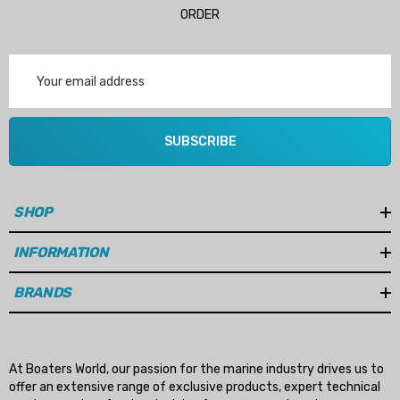
ORDER
Email
Address
SUBSCRIBE
SHOP
INFORMATION
BRANDS
 Hose A1
Aftermarket Cummins 6
1/2 Zinc Pencil Anode With
At Boaters World, our passion for the marine industry drives us to
offer an extensive range of exclusive products, expert technical
95 - $24.56