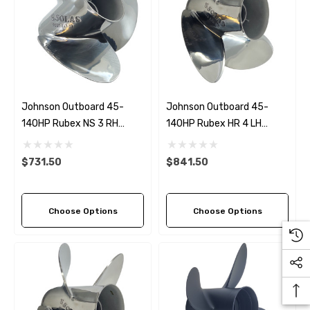
Johnson Outboard 45-
Johnson Outboard 45-
140HP Rubex NS 3 RH
140HP Rubex HR 4 LH
Stainless Steel Propeller (5
Stainless Steel Propeller (5
Pitch Options)
Pitch Options)
$731.50
$841.50
Choose Options
Choose Options