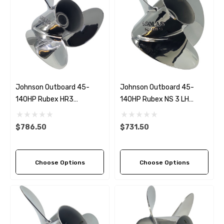
Johnson Outboard 45-
Johnson Outboard 45-
140HP Rubex HR3
140HP Rubex NS 3 LH
Stainless Steel RH
Stainless Steel Propeller (4
Propeller (5 Pitch Options)
Pitch Options)
$786.50
$731.50
Choose Options
Choose Options