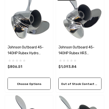
Johnson Outboard 45-
Johnson Outboard 45-
140HP Rubex Hydro
140HP Rubex HR3
Stainless Steel 3 Blade
Stainless Steel LH Propeller
Propeller (5 Pitch Options)
(3 Pitch Options)
$806.51
$1,093.84
Choose Options
Out of Stock Contact Us For Availability