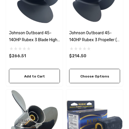
Johnson Outboard 45-
Johnson Outboard 45-
140HP Rubex 3 Blade High
140HP Rubex 3 Propeller (7
Thrust Propeller
Pitch Options)
$266.51
$214.50
Add to Cart
Choose Options