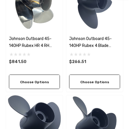
Johnson Outboard 45-
Johnson Outboard 45-
140HP Rubex HR 4 RH
140HP Rubex 4 Blade
Stainless Steel Propeller (6
Propeller (4 Pitch Options)
Pitch Options)
$841.50
$266.51
Choose Options
Choose Options