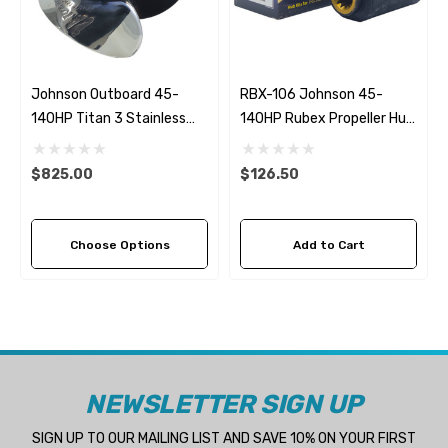
Johnson Outboard 45-
RBX-106 Johnson 45-
140HP Titan 3 Stainless
140HP Rubex Propeller Hub
Steel Replacement
Kit
Propeller (4 Pitch Options)
$825.00
$126.50
Choose Options
Add to Cart
NEWSLETTER SIGN UP
SIGN UP TO OUR MAILING LIST AND SAVE 10% ON YOUR FIRST