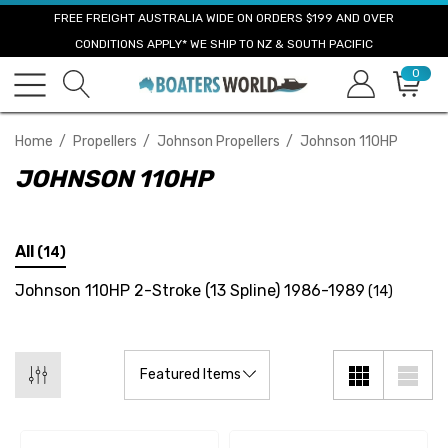
FREE FREIGHT AUSTRALIA WIDE ON ORDERS $199 AND OVER
CONDITIONS APPLY* WE SHIP TO NZ & SOUTH PACIFIC
0
Home
Propellers
Johnson Propellers
Johnson 110HP
JOHNSON 110HP
All
(14)
Johnson 110HP 2-Stroke (13 Spline) 1986-1989
(14)