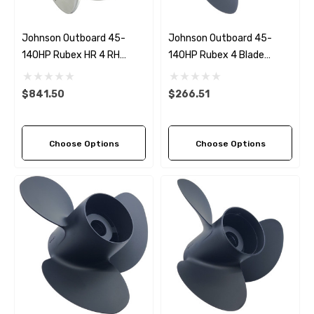
Johnson Outboard 45-
Johnson Outboard 45-
140HP Rubex HR 4 RH
140HP Rubex 4 Blade
Stainless Steel Propeller (6
Propeller (4 Pitch Options)
Pitch Options)
$841.50
$266.51
Choose Options
Choose Options