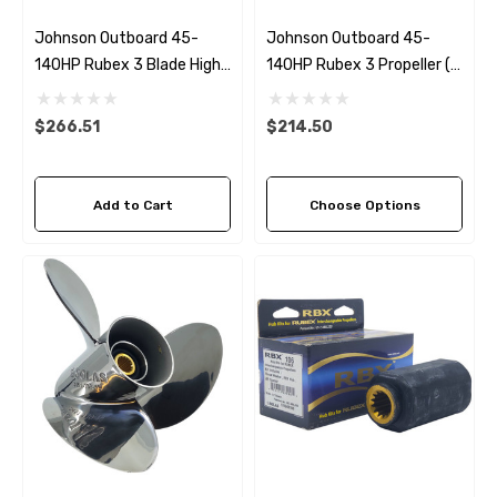
Johnson Outboard 45-
Johnson Outboard 45-
140HP Rubex 3 Blade High
140HP Rubex 3 Propeller (7
Thrust Propeller
Pitch Options)
$266.51
$214.50
Add to Cart
Choose Options