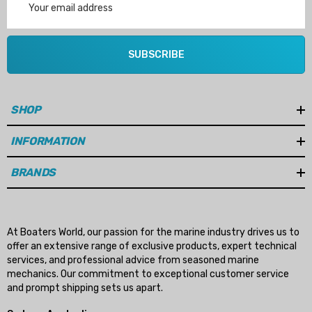
Address
SUBSCRIBE
SHOP
INFORMATION
BRANDS
At Boaters World, our passion for the marine industry drives us to
offer an extensive range of exclusive products, expert technical
services, and professional advice from seasoned marine
mechanics. Our commitment to exceptional customer service
and prompt shipping sets us apart.