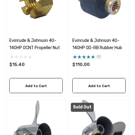
Evinrude & Johnson 40-
Evinrude & Johnson 40-
140HP OCNT Propeller Nut
140HP OD-RB Rubber Hub
(1)
$15.40
$110.00
Add to Cart
Add to Cart
Sold Out