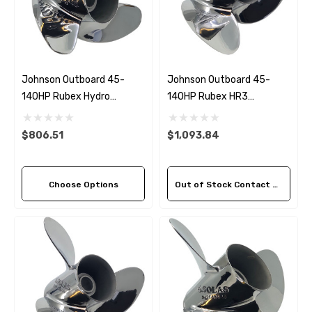
Johnson Outboard 45-
Johnson Outboard 45-
140HP Rubex Hydro
140HP Rubex HR3
Stainless Steel 3 Blade
Stainless Steel LH Propeller
Propeller (5 Pitch Options)
(3 Pitch Options)
$806.51
$1,093.84
Choose Options
Out of Stock Contact Us For Availability
 Hose A1
Aftermarket Cummins 6
1/2 Zinc Pencil Anode With
95 - $24.56
$12.65
ils