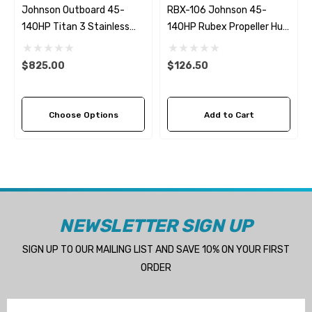
Johnson Outboard 45-
RBX-106 Johnson 45-
140HP Titan 3 Stainless
140HP Rubex Propeller Hub
Steel Replacement
Kit
Propeller (4 Pitch Options)
$825.00
$126.50
Choose Options
Add to Cart
NEWSLETTER SIGN UP
SIGN UP TO OUR MAILING LIST AND SAVE 10% ON YOUR FIRST
ORDER
Email