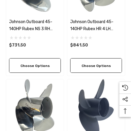
Johnson Outboard 45-
Johnson Outboard 45-
140HP Rubex NS 3 RH
140HP Rubex HR 4 LH
Stainless Steel Propeller (5
Stainless Steel Propeller (5
Pitch Options)
Pitch Options)
$731.50
$841.50
Choose Options
Choose Options