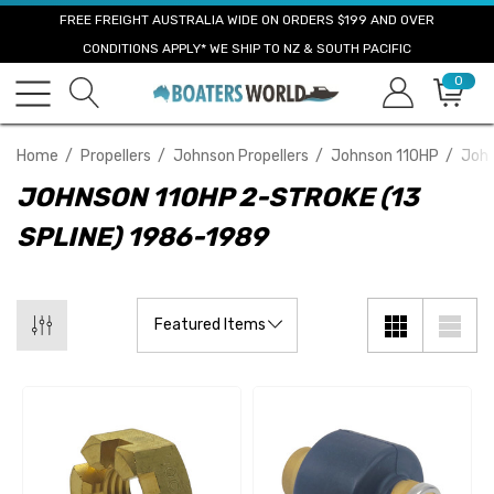
FREE FREIGHT AUSTRALIA WIDE ON ORDERS $199 AND OVER
CONDITIONS APPLY* WE SHIP TO NZ & SOUTH PACIFIC
0
Home
Propellers
Johnson Propellers
Johnson 110HP
John
JOHNSON 110HP 2-STROKE (13
SPLINE) 1986-1989