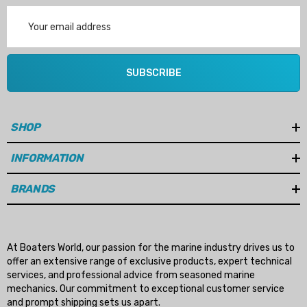
Email
Address
SUBSCRIBE
SHOP
INFORMATION
BRANDS
At Boaters World, our passion for the marine industry drives us to
offer an extensive range of exclusive products, expert technical
services, and professional advice from seasoned marine
mechanics. Our commitment to exceptional customer service
and prompt shipping sets us apart.