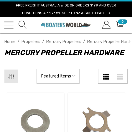
FREE FREIGHT AUSTRALIA WIDE ON ORDERS $199 AND OVER
CONDITIONS APPLY* WE SHIP TO NZ & SOUTH PACIFIC
0
Home
Propellers
Mercury Propellers
Mercury Propeller Hard
MERCURY PROPELLER HARDWARE