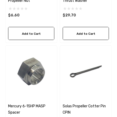
Propeller Nut
Thrust Washer
$6.60
$29.70
Add to Cart
Add to Cart
 Hose A1
Aftermarket Cummins 6
Mercury 6-15HP MASP
Solas Propeller Cotter Pin
1/2 Zinc Pencil Anode With
Spacer
CPIN