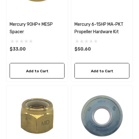
Mercury 90HP+ MESP
Mercury 6-15HP MA-PKT
Spacer
Propeller Hardware Kit
$33.00
$50.60
Add to Cart
Add to Cart