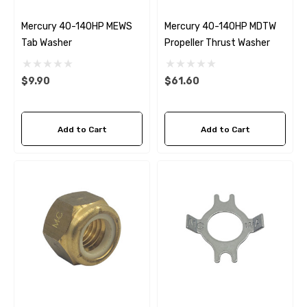
Mercury 40-140HP MEWS
Mercury 40-140HP MDTW
Tab Washer
Propeller Thrust Washer
$9.90
$61.60
Add to Cart
Add to Cart