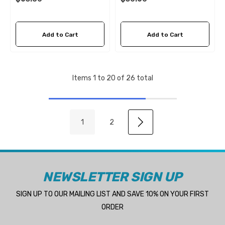
Add to Cart
Add to Cart
Items
1
to
20
of
26
total
1
2
NEWSLETTER SIGN UP
SIGN UP TO OUR MAILING LIST AND SAVE 10% ON YOUR FIRST
ORDER