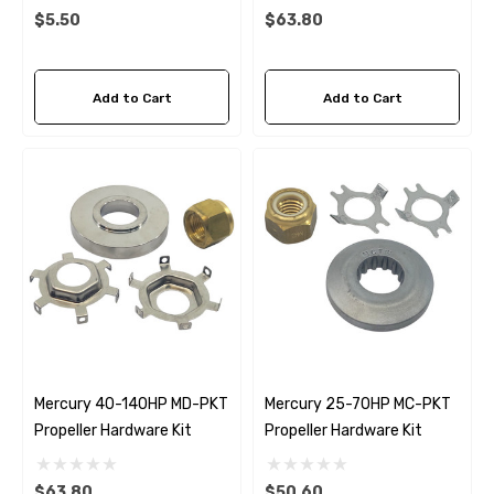
Details
$5.50
$63.80
Add to Cart
Add to Cart
Mercury 40-140HP MD-PKT
Mercury 25-70HP MC-PKT
Propeller Hardware Kit
Propeller Hardware Kit
$63.80
$50.60