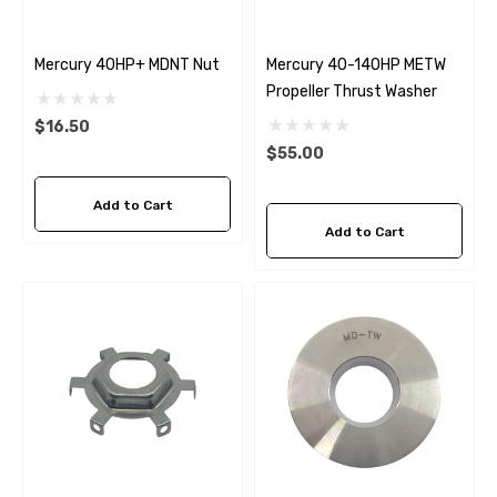
Mercury 40HP+ MDNT Nut
Mercury 40-140HP METW
Propeller Thrust Washer
$16.50
$55.00
Add to Cart
Add to Cart