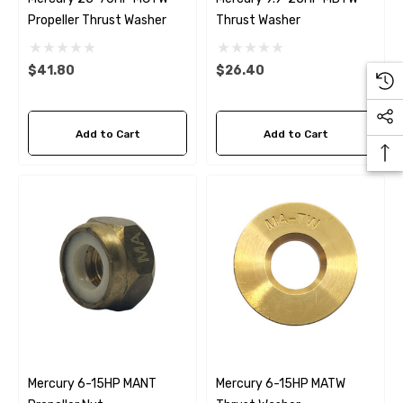
Propeller Thrust Washer
Thrust Washer
$41.80
$26.40
Add to Cart
Add to Cart
Mercury 6-15HP MANT
Mercury 6-15HP MATW