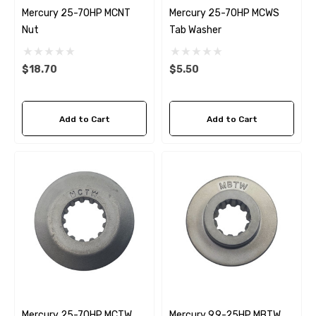
Mercury 25-70HP MCNT
Mercury 25-70HP MCWS
Nut
Tab Washer
$18.70
$5.50
Add to Cart
Add to Cart
Mercury 25-70HP MCTW
Mercury 9.9-25HP MBTW