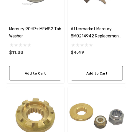
Mercury 90HP+ MEWS2 Tab
Aftermarket Mercury
Washer
8M0214942 Replacement
Prop Nut Tab Washer
$11.00
$4.49
Add to Cart
Add to Cart