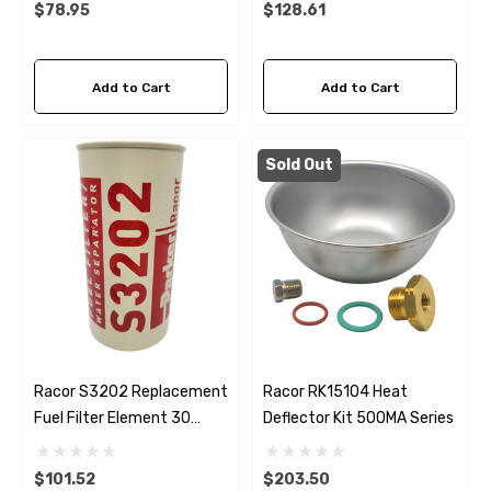
$78.95
$128.61
Add to Cart
Add to Cart
Sold Out
Racor S3202 Replacement
Racor RK15104 Heat
Fuel Filter Element 30
Deflector Kit 500MA Series
Micron
$101.52
$203.50