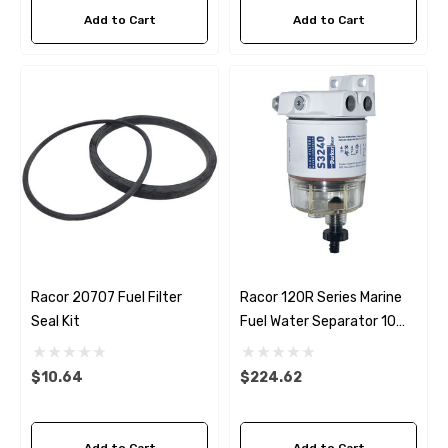
Add to Cart
Add to Cart
Racor 20707 Fuel Filter
Racor 120R Series Marine
Seal Kit
Fuel Water Separator 10
Micron Filter
$10.64
$224.62