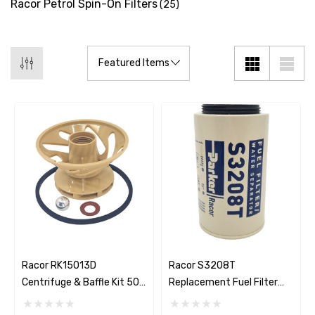
Racor Petrol Spin-On Filters
(25)
Racor RK15013D
Racor S3208T
Centrifuge & Baffle Kit 500
Replacement Fuel Filter
Series
Element 10 Micron