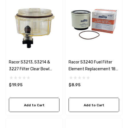
Racor S3213, S3214 &
Racor S3240 Fuel Filter
3227 Filter Clear Bowl
Element Replacement 18-
RK30475 Replacement
7947
Sierra S-18-7922-1
$19.95
$8.95
Add to Cart
Add to Cart