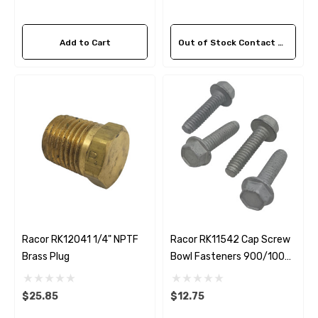
Add to Cart
Out of Stock Contact Us For Availability
 Hose A1
Aftermarket Cummins 6
1/2 Zinc Pencil Anode With
95 - $24.56
$12.65
ils
Details
Racor RK12041 1/4" NPTF
Racor RK11542 Cap Screw
Multipurpose Hose
Brass Plug
Bowl Fasteners 900/1000
Genuine SPX Johnson 09
Series
1027BT-1 Yanmar 129470
$25.85
$12.75
8 - $49.96
42532 Seawater Impeller