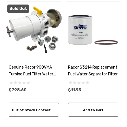
Sold Out
Genuine Racor 900VMA
Racor S3214 Replacement
Turbine Fuel Filter Water
Fuel Water Separator Filter
Separator 10 Micron
$798.60
$11.95
Out of Stock Contact Us For Availability
Add to Cart