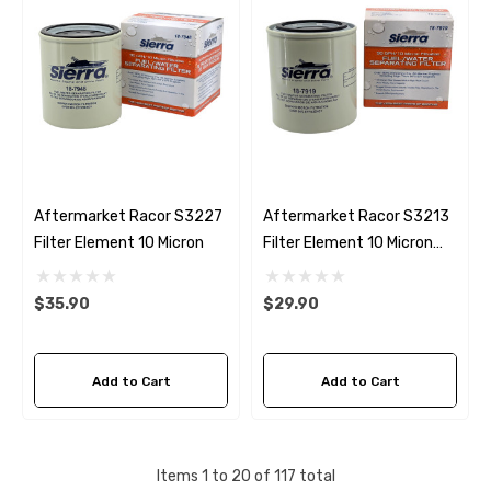
Aftermarket Racor S3227
Aftermarket Racor S3213
Filter Element 10 Micron
Filter Element 10 Micron
Sierra 18-7919
$35.90
$29.90
Add to Cart
Add to Cart
Items
1
to
20
of
117
total