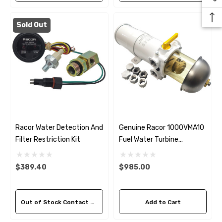
Sold Out
Racor Water Detection And
Genuine Racor 1000VMA10
Filter Restriction Kit
Fuel Water Turbine
Separator 10 Micron
$389.40
$985.00
Out of Stock Contact Us For Availability
Add to Cart