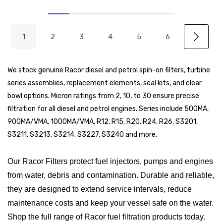
1
2
3
4
5
6
We stock genuine Racor diesel and petrol spin-on filters, turbine
series assemblies, replacement elements, seal kits, and clear
bowl options. Micron ratings from 2, 10, to 30 ensure precise
filtration for all diesel and petrol engines. Series include 500MA,
900MA/VMA, 1000MA/VMA, R12, R15, R20, R24, R26, S3201,
S3211, S3213, S3214, S3227, S3240 and more.
Our Racor Filters protect fuel injectors, pumps and engines
from water, debris and contamination. Durable and reliable,
they are designed to extend service intervals, reduce
maintenance costs and keep your vessel safe on the water.
Shop the full range of Racor fuel filtration products today.