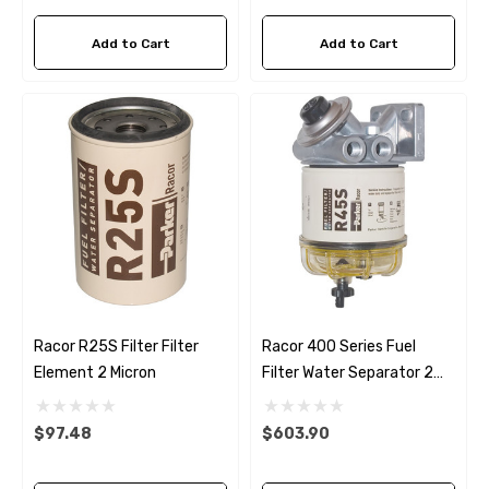
ils
$68.04
Add to Cart
Add to Cart
Details
ha 90430-08003 Gear Oil
n Gasket Replacement
ra 18-4698
EDGE Premium Engine Shif
Control Cables 33C (6ft -
53
Sizes)
ils
$36.04 - $256.59
Details
Racor R25S Filter Filter
Racor 400 Series Fuel
Element 2 Micron
Filter Water Separator 2
Micron Filter
$97.48
$603.90