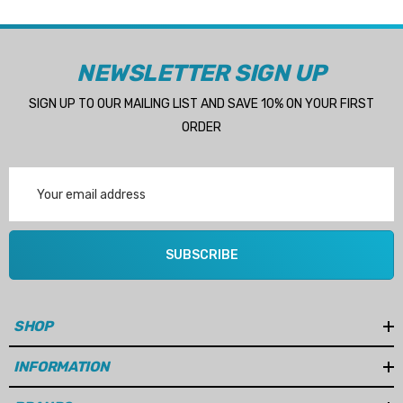
NEWSLETTER SIGN UP
SIGN UP TO OUR MAILING LIST AND SAVE 10% ON YOUR FIRST
ORDER
Email
Address
SUBSCRIBE
SHOP
INFORMATION