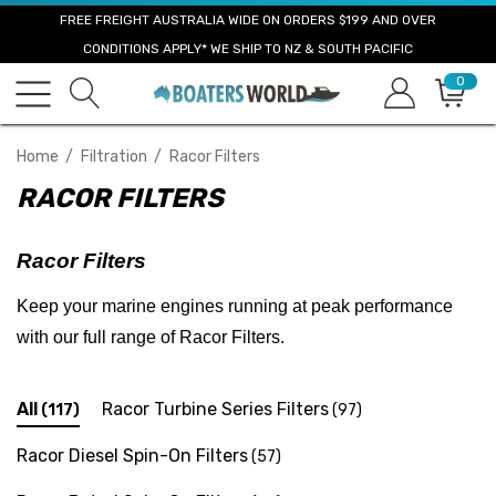
FREE FREIGHT AUSTRALIA WIDE ON ORDERS $199 AND OVER
CONDITIONS APPLY* WE SHIP TO NZ & SOUTH PACIFIC
0
Home
Filtration
Racor Filters
RACOR FILTERS
Racor Filters
Keep your marine engines running at peak performance
with our full range of Racor Filters.
All
Racor Turbine Series Filters
(117)
(97)
Racor Diesel Spin-On Filters
(57)