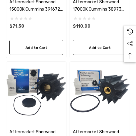
Aftermarket Sherwood
Aftermarket Sherwood
15000K Cummins 3916720
17000K Cummins 3897337
Seawater Impeller Kit
Seawater Impeller Kit
$71.50
$110.00
Add to Cart
Add to Cart
Aftermarket Sherwood
Aftermarket Sherwood