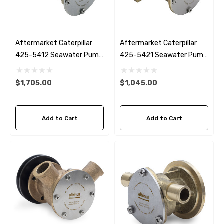
Aftermarket Caterpillar
Aftermarket Caterpillar
425-5412 Seawater Pump
425-5421 Seawater Pump
C4.4
C1.5 C2.2
$1,705.00
$1,045.00
Add to Cart
Add to Cart