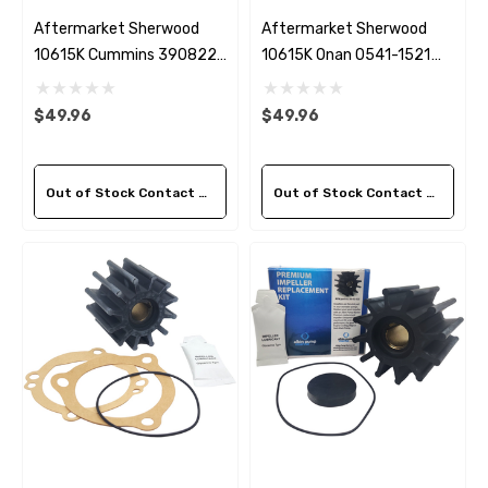
Aftermarket Sherwood
Aftermarket Sherwood
10615K Cummins 3908220
10615K Onan 0541-1521
Seawater Impeller Kit
Seawater Impeller Kit
$49.96
$49.96
Out of Stock Contact Us For Availability
Out of Stock Contact Us For Availability