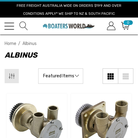
FREE FREIGHT AUSTRALIA WIDE ON ORDERS $199 AND OVER
CONDITIONS APPLY* WE SHIP TO NZ & SOUTH PACIFIC
0
Home
Albinus
ALBINUS