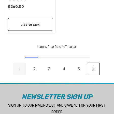
$260.00
Add to Cart
Items
1
to
15
of
71
total
1
2
3
4
5
NEWSLETTER SIGN UP
SIGN UP TO OUR MAILING LIST AND SAVE 10% ON YOUR FIRST
ORDER