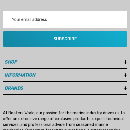
Email
Address
SUBSCRIBE
SHOP
INFORMATION
BRANDS
At Boaters World, our passion for the marine industry drives us to
offer an extensive range of exclusive products, expert technical
services, and professional advice from seasoned marine