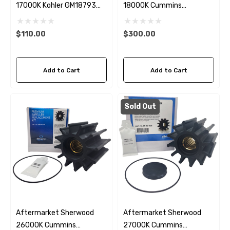
17000K Kohler GM18793
18000K Cummins
Seawater Impeller Kit
4933743 Seawater
Impeller Kit
$110.00
$300.00
Add to Cart
Add to Cart
Sold Out
Aftermarket Sherwood
Aftermarket Sherwood
26000K Cummins
27000K Cummins