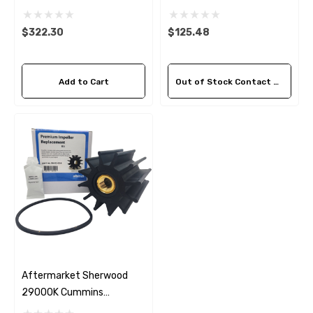
3972366 Seawater
3974456 Seawater
Impeller Kit
Impeller Kit
$322.30
$125.48
Add to Cart
Out of Stock Contact Us For Availability
Aftermarket Sherwood
29000K Cummins
Seawater Impeller Kit