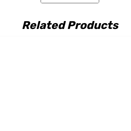
Related Products