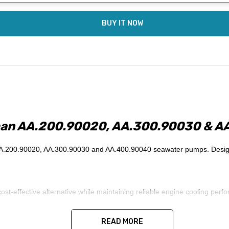
BUY IT NOW
man AA.200.90020, AA.300.90030 & A
.200.90020, AA.300.90030 and AA.400.90040 seawater pumps. Designed f
effective alternative while maintaining reliable engine cooling perfor
READ MORE