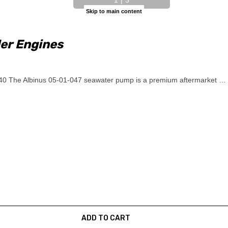
Skip to main content
er Engines
0 The Albinus 05-01-047 seawater pump is a premium aftermarket …
ADD TO CART