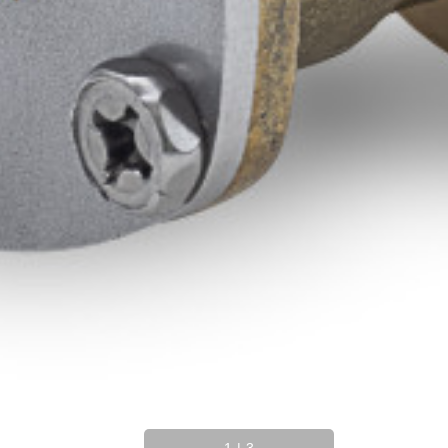
1
|
3