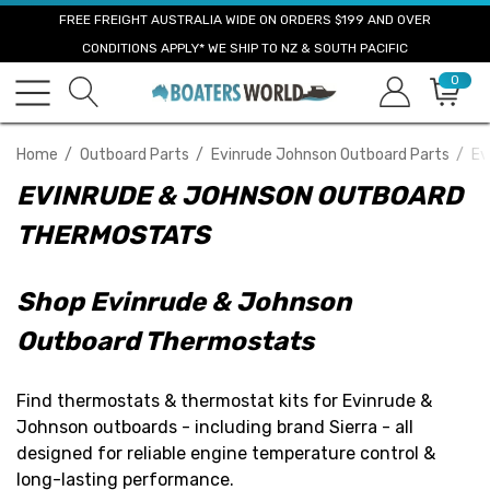
FREE FREIGHT AUSTRALIA WIDE ON ORDERS $199 AND OVER
CONDITIONS APPLY* WE SHIP TO NZ & SOUTH PACIFIC
0
Home
Outboard Parts
Evinrude Johnson Outboard Parts
Ev
EVINRUDE & JOHNSON OUTBOARD
THERMOSTATS
Shop Evinrude & Johnson
Outboard Thermostats
Find thermostats & thermostat kits for Evinrude &
Johnson outboards - including brand Sierra - all
designed for reliable engine temperature control &
long-lasting performance.