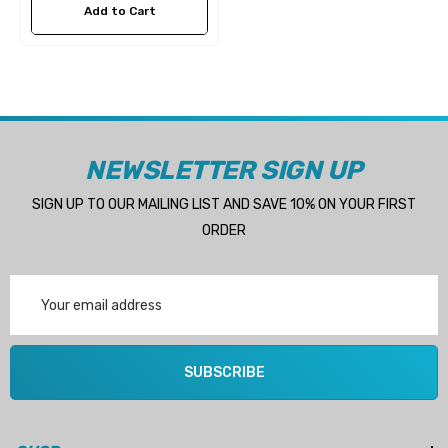
Add to Cart
NEWSLETTER SIGN UP
SIGN UP TO OUR MAILING LIST AND SAVE 10% ON YOUR FIRST
ORDER
Email
Address
 Hose A1
Aftermarket Cummins 6
SUBSCRIBE
1/2 Zinc Pencil Anode With
95 - $24.56
$12.65