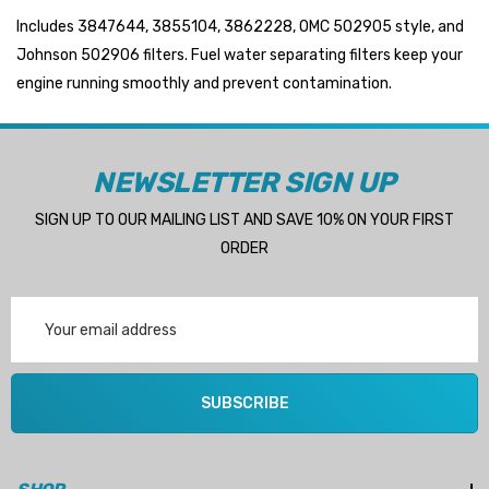
Includes 3847644, 3855104, 3862228, OMC 502905 style, and
Johnson 502906 filters. Fuel water separating filters keep your
engine running smoothly and prevent contamination.
 Hose A1
Aftermarket Cummins 6
1/2 Zinc Pencil Anode With
95 - $24.56
NEWSLETTER SIGN UP
$12.65
ils
Details
SIGN UP TO OUR MAILING LIST AND SAVE 10% ON YOUR FIRST
ORDER
Multipurpose Hose
Genuine SPX Johnson 09
Email
1027BT-1 Yanmar 129470
Address
6 - $49.96
42532 Seawater Impeller
ils
$68.04
SUBSCRIBE
Details
ha 90430-08003 Gear Oil