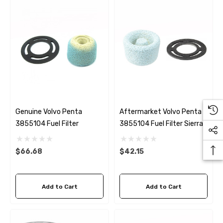
Genuine Volvo Penta
Aftermarket Volvo Penta
3855104 Fuel Filter
3855104 Fuel Filter Sierra
18-7792
$66.68
$42.15
Add to Cart
Add to Cart