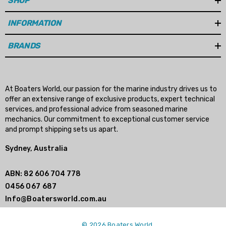
SHOP
n Gasket Replacement
ra 18-4698
EDGE Premium Engine Shif
INFORMATION
Control Cables 33C (6ft -
53
Sizes)
BRANDS
ils
$36.04 - $256.59
Details
At Boaters World, our passion for the marine industry drives us to
offer an extensive range of exclusive products, expert technical
services, and professional advice from seasoned marine
mechanics. Our commitment to exceptional customer service
and prompt shipping sets us apart.
Sydney, Australia
ABN: 82 606 704 778
0456 067 687
Info@Boatersworld.com.au
© 2026 Boaters World.