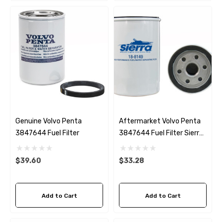
Genuine Volvo Penta
Aftermarket Volvo Penta
3847644 Fuel Filter
3847644 Fuel Filter Sierra
18-8149
$39.60
$33.28
Add to Cart
Add to Cart