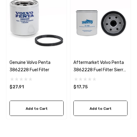
Genuine Volvo Penta
Aftermarket Volvo Penta
3862228 Fuel Filter
3862228 Fuel Filter Sierra
18-7989
$27.91
$17.75
Add to Cart
Add to Cart