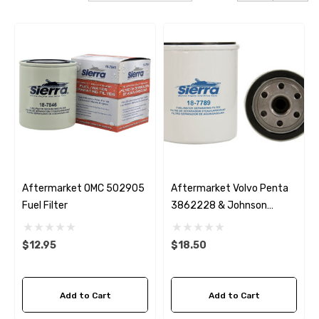
Aftermarket OMC 502905
Aftermarket Volvo Penta
Fuel Filter
3862228 & Johnson
502906 Fuel Water
Separating Filter
$12.95
$18.50
Add to Cart
Add to Cart