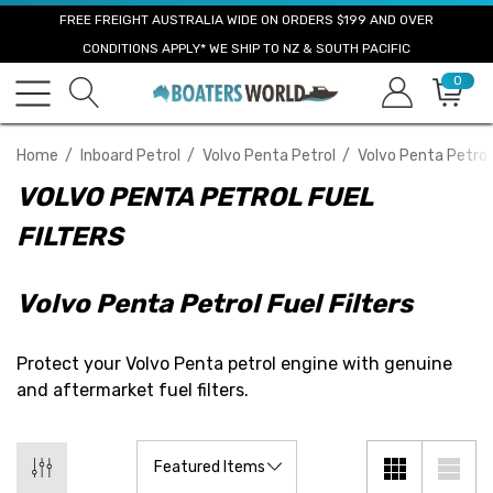
FREE FREIGHT AUSTRALIA WIDE ON ORDERS $199 AND OVER
CONDITIONS APPLY* WE SHIP TO NZ & SOUTH PACIFIC
0
Home
Inboard Petrol
Volvo Penta Petrol
Volvo Penta Petrol 
VOLVO PENTA PETROL FUEL
FILTERS
Volvo Penta Petrol Fuel Filters
Protect your Volvo Penta petrol engine with genuine
and aftermarket fuel filters.