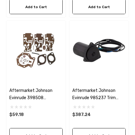
Add to Cart
Add to Cart
Aftermarket Johnson
Aftermarket Johnson
Evinrude 398508
Evinrude 985237 Trim
Carburettor Kit
Motor
$59.18
$387.24