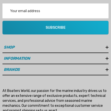
Email
Address
SUBSCRIBE
SHOP
INFORMATION
BRANDS
At Boaters World, our passion for the marine industry drives us to
offer an extensive range of exclusive products, expert technical
services, and professional advice from seasoned marine
mechanics. Our commitment to exceptional customer service
and prompt shipping sets us apart.