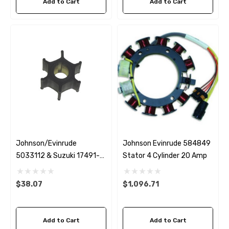
Add to Cart
Add to Cart
Johnson/Evinrude
Johnson Evinrude 584849
5033112 & Suzuki 17491-
Stator 4 Cylinder 20 Amp
93903 Impeller
 Hose A1
Aftermarket Cummins 6
$38.07
$1,096.71
1/2 Zinc Pencil Anode With
95 - $24.56
Add to Cart
Add to Cart
$12.65