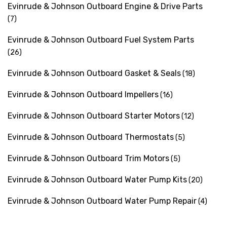
Evinrude & Johnson Outboard Engine & Drive Parts
(7)
Evinrude & Johnson Outboard Fuel System Parts
(26)
Evinrude & Johnson Outboard Gasket & Seals
(18)
Evinrude & Johnson Outboard Impellers
(16)
Evinrude & Johnson Outboard Starter Motors
(12)
Evinrude & Johnson Outboard Thermostats
(5)
Evinrude & Johnson Outboard Trim Motors
(5)
Evinrude & Johnson Outboard Water Pump Kits
(20)
Evinrude & Johnson Outboard Water Pump Repair
(4)