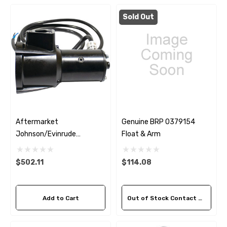
Sold Out
Aftermarket
Genuine BRP 0379154
Johnson/Evinrude
Float & Arm
0172655 Trim And Tilt
Motor
$502.11
$114.08
Add to Cart
Out of Stock Contact Us For Availability