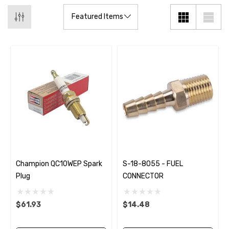
Champion QC10WEP Spark
S-18-8055 - FUEL
Plug
CONNECTOR
$61.93
$14.48