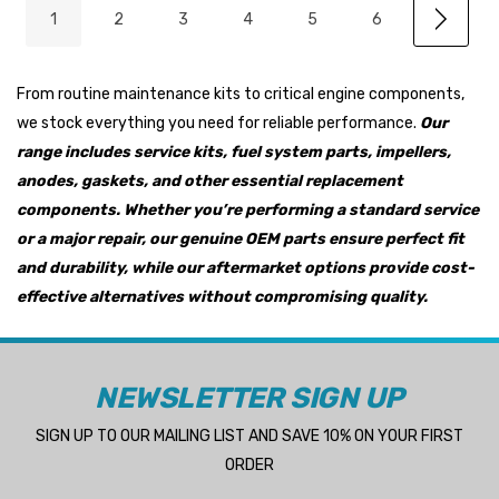
1
2
3
4
5
6
From routine maintenance kits to critical engine components,
we stock everything you need for reliable performance.
Our
range includes service kits, fuel system parts, impellers,
anodes, gaskets, and other essential replacement
components. Whether you’re performing a standard service
or a major repair, our genuine OEM parts ensure perfect fit
and durability, while our aftermarket options provide cost-
effective alternatives without compromising quality.
NEWSLETTER SIGN UP
SIGN UP TO OUR MAILING LIST AND SAVE 10% ON YOUR FIRST
ORDER