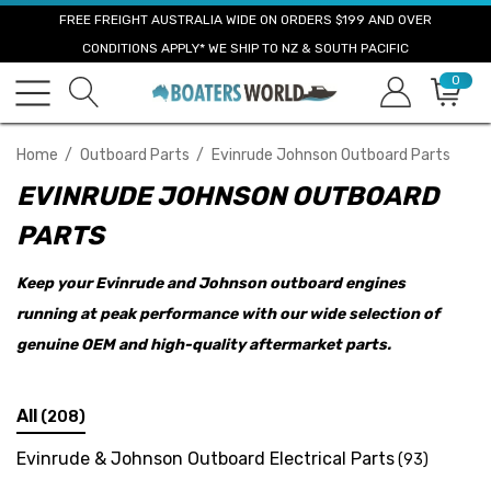
FREE FREIGHT AUSTRALIA WIDE ON ORDERS $199 AND OVER
CONDITIONS APPLY* WE SHIP TO NZ & SOUTH PACIFIC
0
Home
Outboard Parts
Evinrude Johnson Outboard Parts
EVINRUDE JOHNSON OUTBOARD
PARTS
Keep your Evinrude and Johnson outboard engines
running at peak performance with our wide selection of
genuine OEM and high-quality aftermarket parts.
All
(208)
Evinrude & Johnson Outboard Electrical Parts
(93)