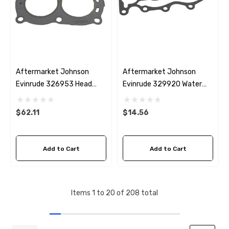
Aftermarket Johnson
Aftermarket Johnson
Evinrude 326953 Head
Evinrude 329920 Water
Gasket
Cover Gasket
$62.11
$14.56
Add to Cart
Add to Cart
Items
1
to
20
of
208
total