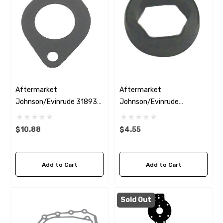
Aftermarket
Aftermarket
Johnson/Evinrude 318932
Johnson/Evinrude
Carburettor Mounting
0332585 Oil Seal
Gasket
$10.88
$4.55
Add to Cart
Add to Cart
Sold Out