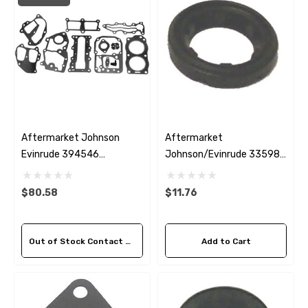
Aftermarket Johnson
Aftermarket
Evinrude 394546
Johnson/Evinrude 335981
Powerhead Gasket Kit
Thermostat Seal
$80.58
$11.76
Out of Stock Contact Us For Availability
Add to Cart