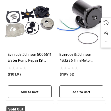
Evinrude Johnson 5006511
Evinrude & Johnson
Water Pump Repair Kit
433226 Trim Motor
Replacement
Replacement
$101.97
$199.32
Add to Cart
Add to Cart
Sold Out