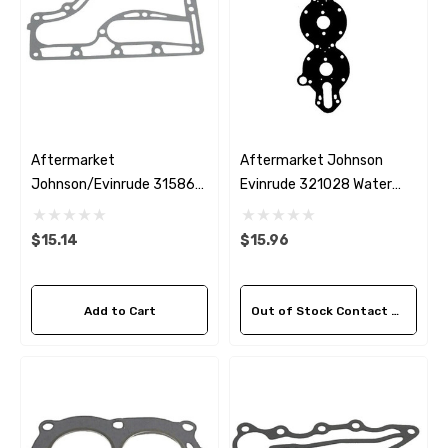
Aftermarket
Aftermarket Johnson
Johnson/Evinrude 315868
Evinrude 321028 Water
Exhaust Inner Cover
Jacket Cover Gasket
Gasket
$15.14
$15.96
Add to Cart
Out of Stock Contact Us For Availability