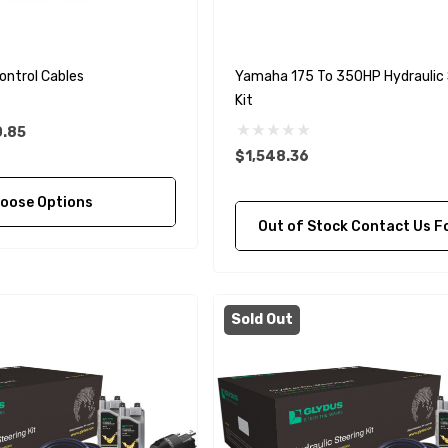
ontrol Cables
Yamaha 175 To 350HP Hydraulic 
Kit
0.85
$1,548.36
oose Options
Out of Stock Contact Us For Availa
Sold Out