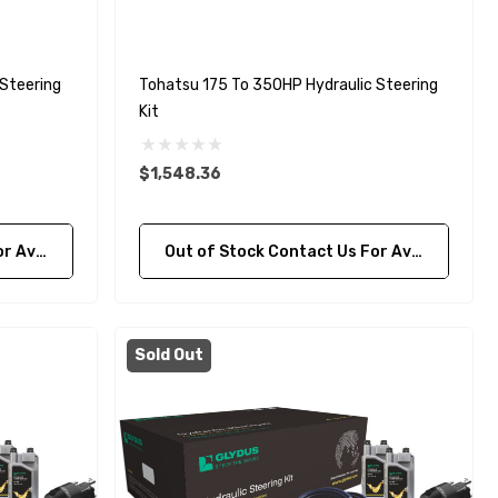
Steering
Tohatsu 175 To 350HP Hydraulic Steering
Kit
$1,548.36
bility
Out of Stock Contact Us For Availability
Sold Out