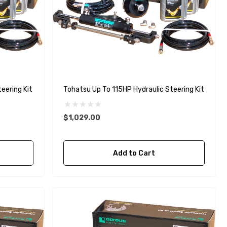
Steering Kit
Tohatsu Up To 115HP Hydraulic Steering Kit
$1,029.00
Add to Cart