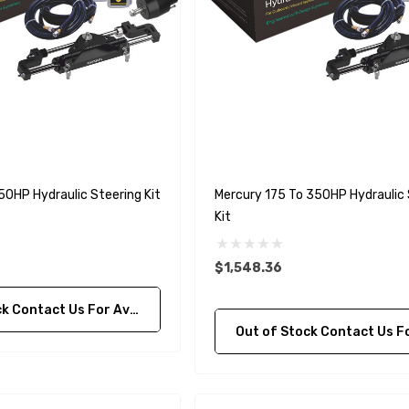
50HP Hydraulic Steering Kit
Mercury 175 To 350HP Hydraulic 
Kit
$1,548.36
ontact Us For Availability
Out of Stock Contact Us For Availa