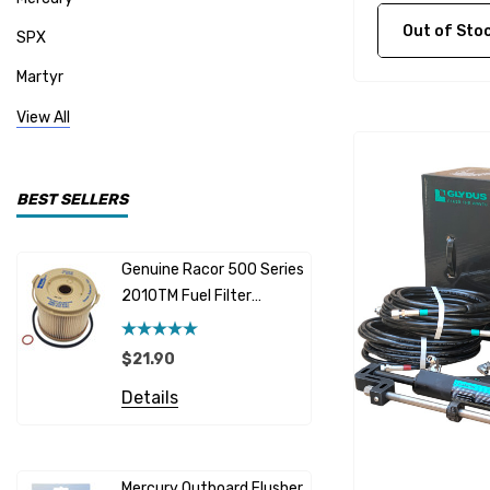
Out of Stock C
SPX
Martyr
Mallory
View All
CDI Electronics
Yamaha
BEST SELLERS
BW- Service Kits
Genuine Racor 500 Series
Fuel Hose 
Sherwood
2010TM Fuel Filter
Cummins
Element 10 Micron
$12.95 -
Caterpillar (CAT)
$21.90
Details
Honda
Details
Racor
Red Multi
Barr
Mercury Outboard Flusher