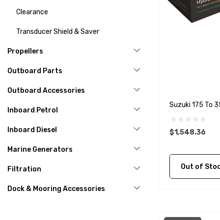
Clearance
Transducer Shield & Saver
Propellers
Outboard Parts
Outboard Accessories
Suzuki 175 To 3
Inboard Petrol
Inboard Diesel
$1,548.36
Marine Generators
Out of Stock C
Filtration
Dock & Mooring Accessories