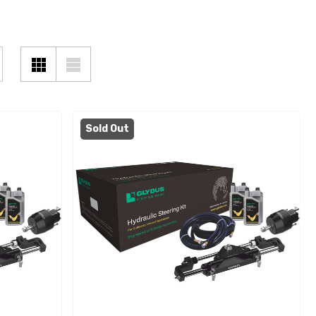
Sold Out