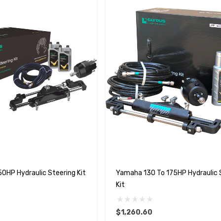
0HP Hydraulic Steering Kit
Yamaha 130 To 175HP Hydraulic 
Kit
$1,260.60