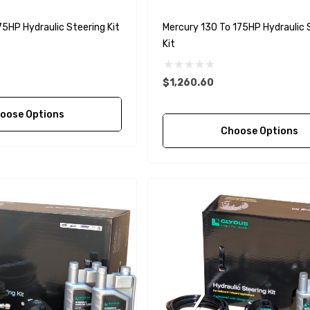
1027BT-1 Yanmar
$49.96
75HP Hydraulic Steering Kit
Mercury 130 To 175HP Hydraulic 
129470-42532 Seawater
Kit
Impeller
$68.04
Details
$1,260.60
90430-08003
oose Options
rain Gasket
Choose Options
nt Sierra 18-
EDGE Premium Engine
Shift / Control Cables 33C
(6ft - 60ft Sizes)
$36.04 - $256.59
Details