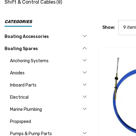
Shift & Control Cables
(8)
CATEGORIES
Show:
Boating Accessories
Boating Spares
Anchoring Systems
Anodes
Inboard Parts
Electrical
Marine Plumbing
Propspeed
Pumps & Pump Parts