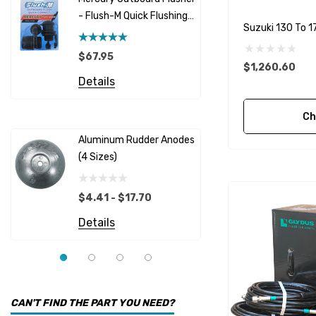
GLM
- Flush-M Quick Flushing
$5.08 - 
Suzuki 130 To 1
Plug - Black
NGK
Details
$67.95
Yanmar
$1,260.60
Details
Albinus
Yamaha 
Bobs Machine
Ch
Gear Oil D
Dock Edge
Aluminum Rudder Anodes
Replaceme
(4 Sizes)
4698
$6.53
Onan
Details
EMP
$4.41 - $17.70
Multiflex
Details
YMM
Panther
Seakamp
CAN'T FIND THE PART YOU NEED?