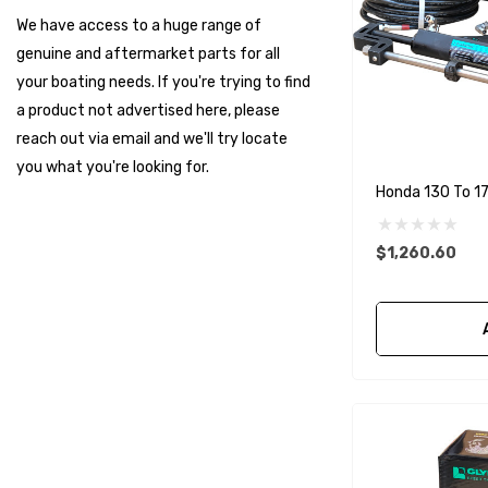
Muir
We have access to a huge range of
HDI Marine
genuine and aftermarket parts for all
Fel-Pro
your boating needs. If you're trying to find
a product not advertised here, please
Arctic Steel
reach out via email and we'll try locate
Suzuki Marine
you what you're looking for.
Honda 130 To 17
TruDesign
Dometic
$1,260.60
Exalto
Octopus
Glydus
Transducer Shield & Saver
Bennett
Bushings Inc