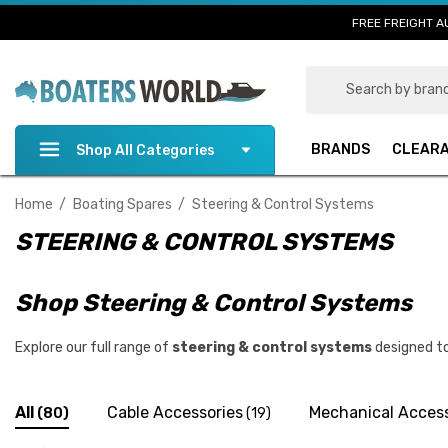
FREE FREIGHT A
Search
BRANDS
CLEAR
Shop All Categories
Home
Boating Spares
Steering & Control Systems
STEERING & CONTROL SYSTEMS
Shop Steering & Control Systems
Explore our full range of
steering & control systems
designed to
All
Cable Accessories
Mechanical Access
(80)
(19)