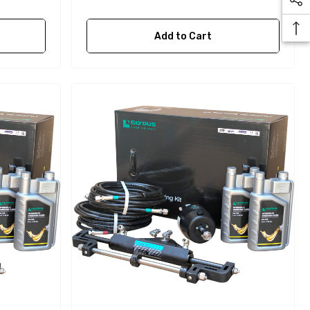
Add to Cart
Yanmar 129150-35170 Oil
Filter Replacement
Fleetguard LF3996
$16.30
Details