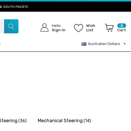
& SOUTH PACIFIC
Hello
Wish
0
Sign In
List
Cart
S
Australian Dollars
Steering
Mechanical Steering
(36)
(14)