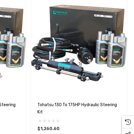
Steering
Tohatsu 130 To 175HP Hydraulic Steering
Kit
$1,260.60