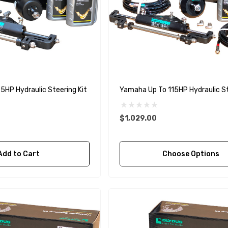
5HP Hydraulic Steering Kit
Yamaha Up To 115HP Hydraulic 
$1,029.00
Add to Cart
Choose Options