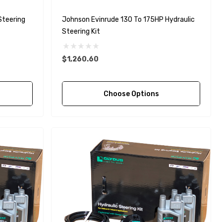
Steering
Johnson Evinrude 130 To 175HP Hydraulic
Steering Kit
$1,260.60
Choose Options