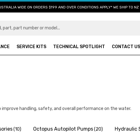
USTRALIA WIDE ON ORDERS $199 AND OVER CONDITIONS APPLY* WE SHIP TO NZ 
ANCE
SERVICE KITS
TECHNICAL SPOTLIGHT
CONTACT U
 improve handling, safety, and overall performance on the water.
ories
Octopus Autopilot Pumps
Hydraulic 
(10)
(20)