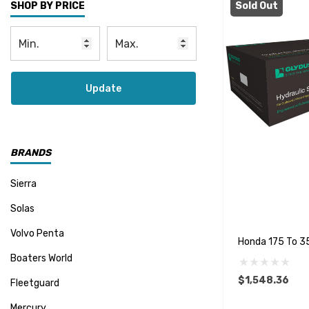
Sold Out
SHOP BY PRICE
Update
BRANDS
Sierra
Solas
Volvo Penta
Honda 175 To 35
Boaters World
$1,548.36
Fleetguard
Mercury