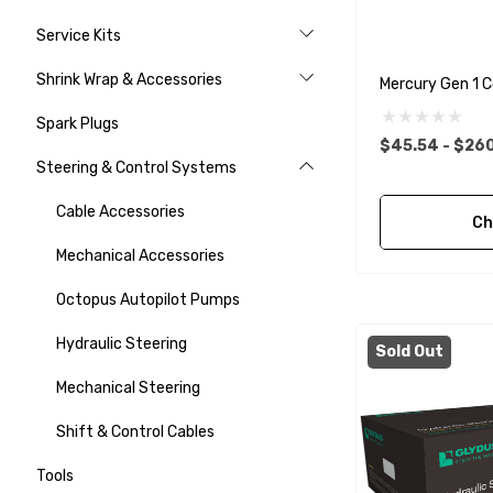
Service Kits
Shrink Wrap & Accessories
Mercury Gen 1 C
Spark Plugs
$45.54 - $26
Steering & Control Systems
Cable Accessories
Ch
Mechanical Accessories
Octopus Autopilot Pumps
Hydraulic Steering
Sold Out
Mechanical Steering
Shift & Control Cables
Tools