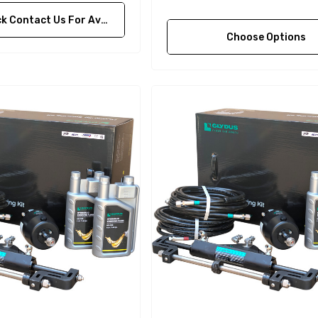
ontact Us For Availability
Choose Options
A1
Aftermarket Cummins
68241 1/2 Zinc Pencil
Anode With Plug
 $24.56
$12.65
Details
purpose Hose
Genuine SPX Johnson 09-