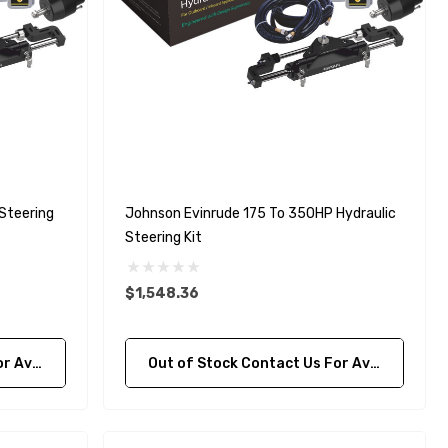
Steering
Johnson Evinrude 175 To 350HP Hydraulic
Steering Kit
$1,548.36
bility
Out of Stock Contact Us For Availability