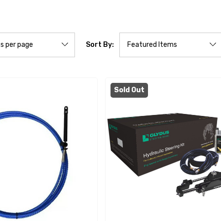
Sort By:
Sold Out