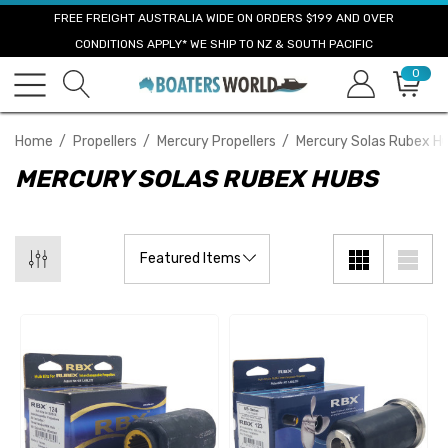
FREE FREIGHT AUSTRALIA WIDE ON ORDERS $199 AND OVER
CONDITIONS APPLY* WE SHIP TO NZ & SOUTH PACIFIC
0
Home
Propellers
Mercury Propellers
Mercury Solas Rubex H
MERCURY SOLAS RUBEX HUBS