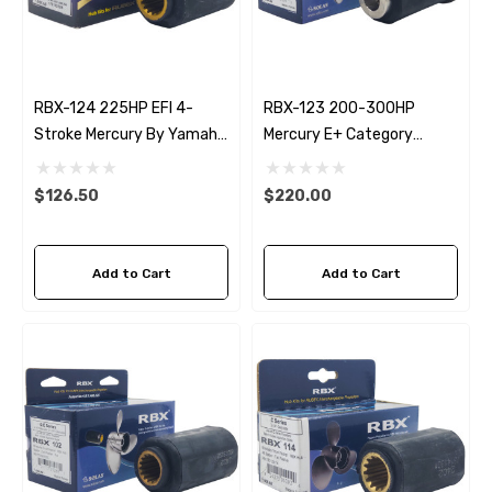
RBX-124 225HP EFI 4-
RBX-123 200-300HP
Stroke Mercury By Yamaha
Mercury E+ Category
Rubex Propeller Hub Kit
Rubex Propeller Hub Kit
$126.50
$220.00
Add to Cart
Add to Cart