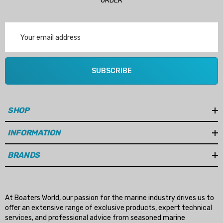
ORDER
Email
Address
SUBSCRIBE
SHOP
INFORMATION
BRANDS
At Boaters World, our passion for the marine industry drives us to
offer an extensive range of exclusive products, expert technical
services, and professional advice from seasoned marine