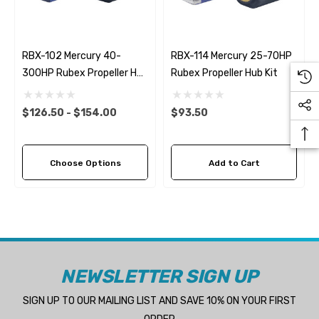
RBX-102 Mercury 40-
RBX-114 Mercury 25-70HP
300HP Rubex Propeller Hub
Rubex Propeller Hub Kit
Kit
$126.50 - $154.00
$93.50
Choose Options
Add to Cart
NEWSLETTER SIGN UP
SIGN UP TO OUR MAILING LIST AND SAVE 10% ON YOUR FIRST