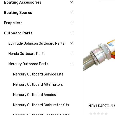
Boating Accessories
Boating Spares
Propellers
Outboard Parts
Evinrude Johnson Outboard Parts
Honda Outboard Parts
Mercury Outboard Parts
Mercury Outboard Service Kits
Mercury Outboard Alternators
Mercury Outboard Anodes
Mercury Outboard Carburetor Kits
NGK LKAR7C-9 S