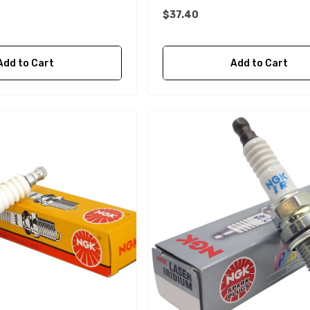
$37.40
Add to Cart
Add to Cart