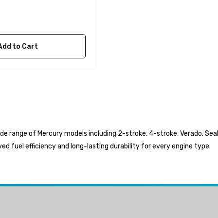
$36.04 - $256.59
Details
Add to Cart
ide range of Mercury models including 2-stroke, 4-stroke, Verado, SeaP
d fuel efficiency and long-lasting durability for every engine type.