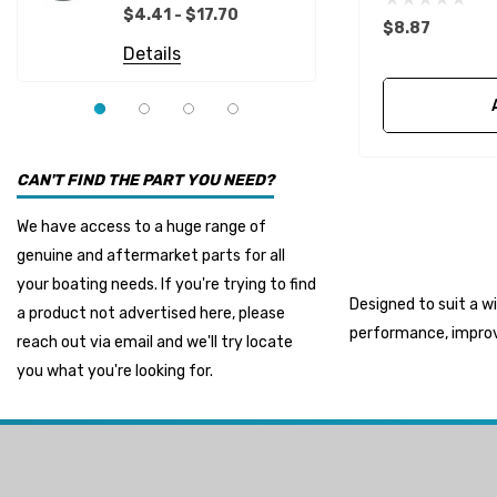
Details
EMP
$4.41 - $17.70
$8.87
Multiflex
Details
YMM
Panther
Seakamp
CAN'T FIND THE PART YOU NEED?
Muir
We have access to a huge range of
HDI Marine
genuine and aftermarket parts for all
Fel-Pro
your boating needs. If you're trying to find
Designed to suit a w
a product not advertised here, please
Arctic Steel
performance, improve
reach out via email and we'll try locate
Suzuki Marine
you what you're looking for.
TruDesign
Dometic
Exalto