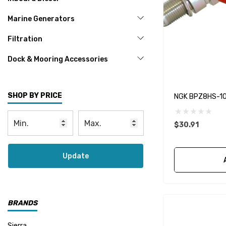
Marine Generators
Filtration
Dock & Mooring Accessories
SHOP BY PRICE
NGK BPZ8HS-10 
$30.91
Update
BRANDS
Sierra