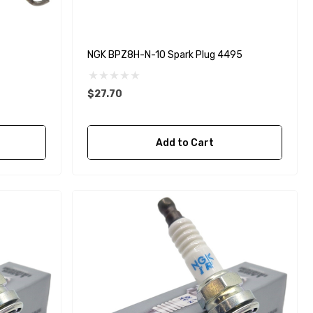
NGK BPZ8H-N-10 Spark Plug 4495
$27.70
Add to Cart