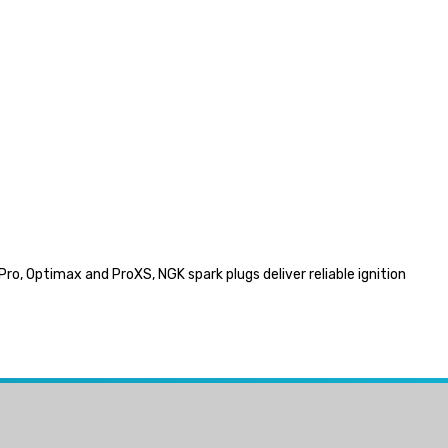
ro, Optimax and ProXS, NGK spark plugs deliver reliable ignition