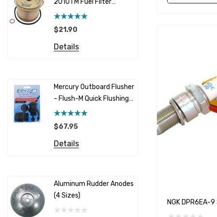
2010TM Fuel Filter
Cummins
Element 10 Micron
$12.95 -
Caterpillar (CAT)
$21.90
Details
Honda
Details
Racor
Red Multi
Barr
Mercury Outboard Flusher
GLM
- Flush-M Quick Flushing
$7.26 - 
Plug - Black
NGK
Details
$67.95
Yanmar
Details
Albinus
Yamaha 
Bobs Machine
Gear Oil D
Dock Edge
Aluminum Rudder Anodes
Replaceme
(4 Sizes)
4698
$6.53
Onan
NGK DPR6EA-9 S