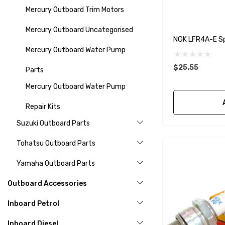
Mercury Outboard Trim Motors
Mercury Outboard Uncategorised
NGK LFR4A-E Sp
Mercury Outboard Water Pump
$25.55
Parts
Mercury Outboard Water Pump
Repair Kits
Suzuki Outboard Parts
Tohatsu Outboard Parts
Yamaha Outboard Parts
Outboard Accessories
Inboard Petrol
Inboard Diesel