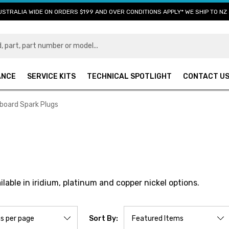
USTRALIA WIDE ON ORDERS $199 AND OVER CONDITIONS APPLY* WE SHIP TO NZ 
ANCE
SERVICE KITS
TECHNICAL SPOTLIGHT
CONTACT U
board Spark Plugs
able in iridium, platinum and copper nickel options.
Sort By: