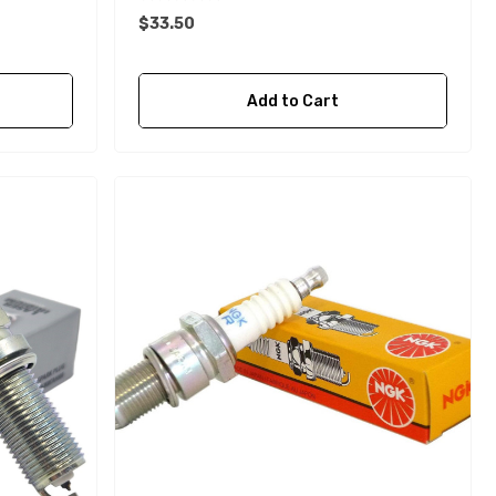
$33.50
Add to Cart