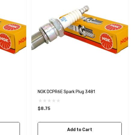
NGK DCPR6E Spark Plug 3481
$8.75
Yanmar 129150-35170 Oil
Add to Cart