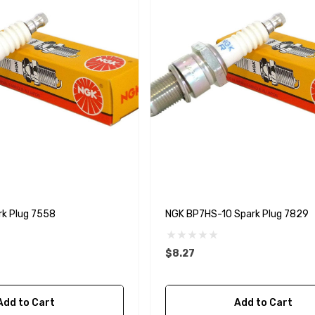
k Plug 7558
NGK BP7HS-10 Spark Plug 7829
$8.27
A1
Aftermarket Cummins
Add to Cart
Add to Cart