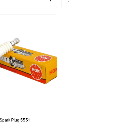
68241 1/2 Zinc Pencil
Anode With Plug
 $24.56
$12.65
Details
purpose Hose
Genuine SPX Johnson 09-
1027BT-1 Yanmar
$49.96
129470-42532 Seawater
Impeller
$68.04
Details
90430-08003
rain Gasket
nt Sierra 18-
EDGE Premium Engine
Shift / Control Cables 33C
park Plug 5531
(6ft - 60ft Sizes)