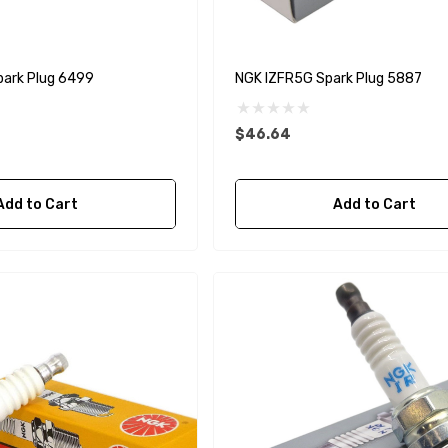
ark Plug 6499
NGK IZFR5G Spark Plug 5887
$46.64
Add to Cart
Add to Cart