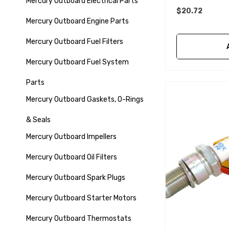
Mercury Outboard Electrical Parts
$20.72
Mercury Outboard Engine Parts
Mercury Outboard Fuel Filters
Mercury Outboard Fuel System
Parts
Mercury Outboard Gaskets, O-Rings
& Seals
Mercury Outboard Impellers
Mercury Outboard Oil Filters
Mercury Outboard Spark Plugs
Mercury Outboard Starter Motors
Mercury Outboard Thermostats