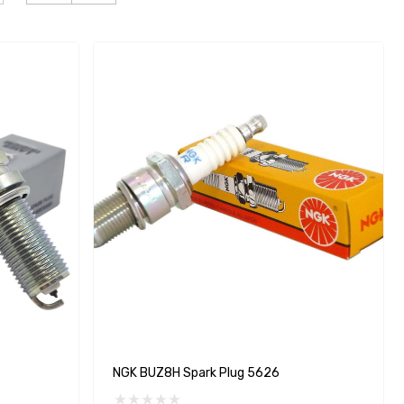
NGK BUZ8H Spark Plug 5626