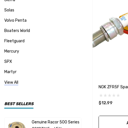
Solas
Volvo Penta
Boaters World
Fleetguard
Mercury
SPX
Martyr
Mallory
View All
NGK ZFR5F Spar
CDI Electronics
Yamaha
$12.99
BEST SELLERS
BW- Service Kits
Genuine Racor 500 Series
Fuel Hose 
Sherwood