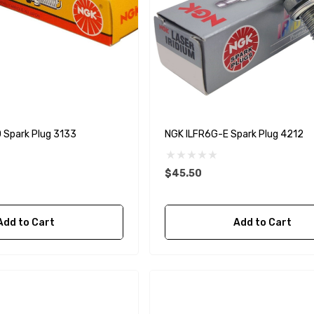
Spark Plug 3133
NGK ILFR6G-E Spark Plug 4212
$45.50
Add to Cart
Add to Cart