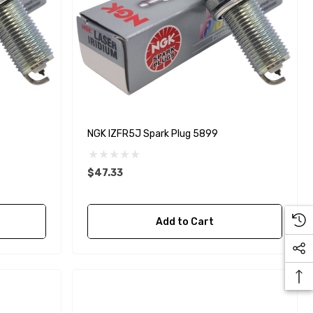
NGK IZFR5J Spark Plug 5899
$47.33
Add to Cart