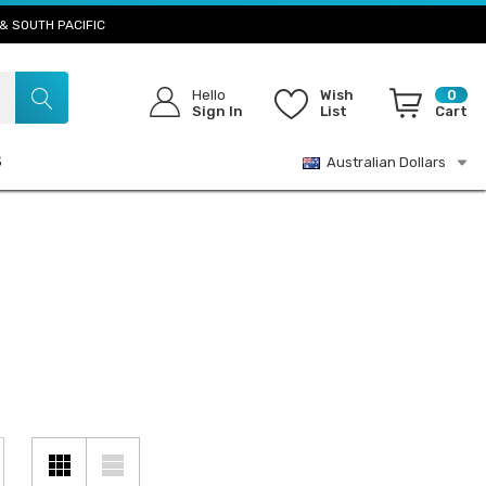
& SOUTH PACIFIC
Hello
Wish
0
Sign In
List
Cart
S
Australian Dollars