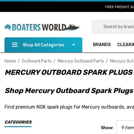
FREE FREIGHT A
Search
BRANDS
CLEAR
Shop All Categories
Home
Outboard Parts
Mercury Outboard Parts
Mercury Out
MERCURY OUTBOARD SPARK PLUGS
Shop Mercury Outboard Spark Plugs
Find premium NGK spark plugs for Mercury outboards, avail
CATEGORIES
Show: