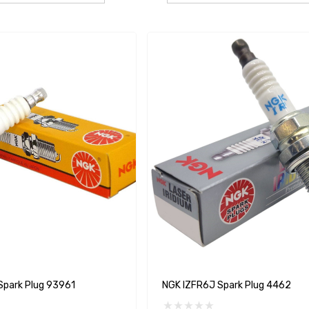
park Plug 93961
NGK IZFR6J Spark Plug 4462