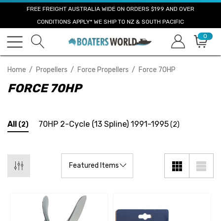
FREE FREIGHT AUSTRALIA WIDE ON ORDERS $199 AND OVER
CONDITIONS APPLY* WE SHIP TO NZ & SOUTH PACIFIC
0
Home
Propellers
Force Propellers
Force 70HP
FORCE 70HP
All
70HP 2-Cycle (13 Spline) 1991-1995
(2)
(2)