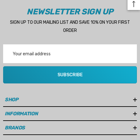
NEWSLETTER SIGN UP
SIGN UP TO OUR MAILING LIST AND SAVE 10% ON YOUR FIRST
ORDER
Email
Address
SUBSCRIBE
SHOP
INFORMATION
BRANDS