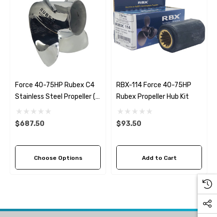
Force 40-75HP Rubex C4
RBX-114 Force 40-75HP
Stainless Steel Propeller (4
Rubex Propeller Hub Kit
Pitch Options)
$687.50
$93.50
Choose Options
Add to Cart