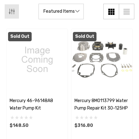
Sold Out
Sold Out
Mercury 46-96148A8
Mercury 8M0113799 Water
Water Pump Kit
Pump Repair Kit 30-125HP
$148.50
$316.80