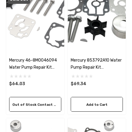
Mercury 46-8M0046094
Mercury 853792A10 Water
Water Pump Repair Kit
Pump Repair Kit
Replacement
Replacement
$64.03
$69.34
Out of Stock Contact Us For Availability
Add to Cart