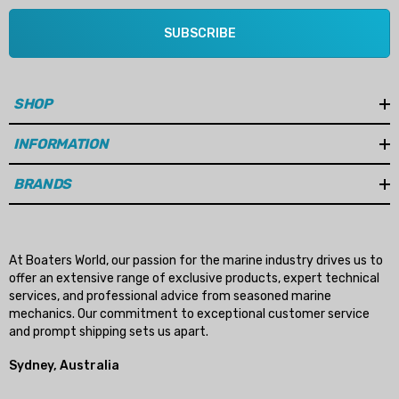
SUBSCRIBE
SHOP
INFORMATION
BRANDS
At Boaters World, our passion for the marine industry drives us to
offer an extensive range of exclusive products, expert technical
services, and professional advice from seasoned marine
mechanics. Our commitment to exceptional customer service
and prompt shipping sets us apart.
Sydney, Australia