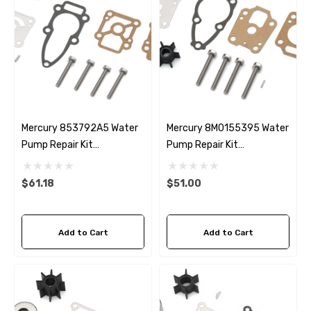
Mercury 853792A5 Water
Mercury 8M0155395 Water
Pump Repair Kit
Pump Repair Kit
Replacement
Replacement
$61.18
$51.00
Add to Cart
Add to Cart