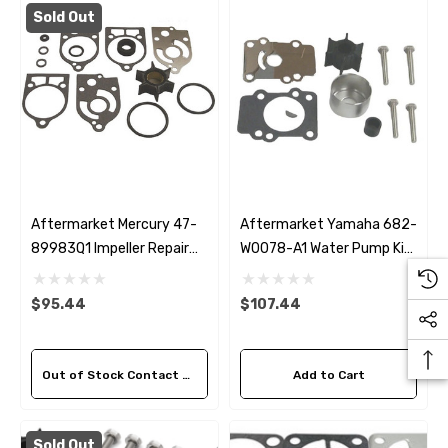
Sizes)
Sold Out
ils
$36.04 - $256.59
Details
Aftermarket Mercury 47-
Aftermarket Yamaha 682-
89983Q1 Impeller Repair
W0078-A1 Water Pump Kit
Kit
Without Housing
$95.44
$107.44
Out of Stock Contact Us For Availability
Add to Cart
Sold Out