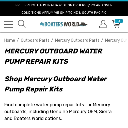
FREE FREIGHT AUSTRALIA WIDE ON ORDERS $199 AND OVER
CONDITIONS APPLY* WE SHIP TO NZ & SOUTH PACIFIC
0
Home
Outboard Parts
Mercury Outboard Parts
Mercury Out
MERCURY OUTBOARD WATER
PUMP REPAIR KITS
Shop Mercury Outboard Water
Pump Repair Kits
Find complete water pump repair kits for Mercury
outboards, including Genuine Mercury OEM, Sierra
and Boaters World options.