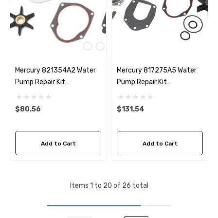
Mercury 821354A2 Water
Mercury 817275A5 Water
Pump Repair Kit
Pump Repair Kit
Replacement
Replacement
$80.56
$131.54
Add to Cart
Add to Cart
Items
1
to
20
of
26
total