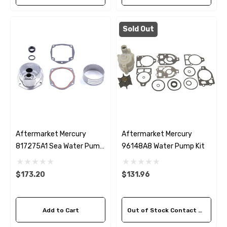
Sold Out
Aftermarket Mercury
Aftermarket Mercury
817275A1 Sea Water Pump
96148A8 Water Pump Kit
Housing Kit
$173.20
$131.96
Add to Cart
Out of Stock Contact Us For Availability