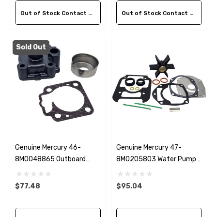
Out of Stock Contact Us For Availability
Out of Stock Contact Us For Availability
Sold Out
Genuine Mercury 46-
Genuine Mercury 47-
8M0048865 Outboard
8M0205803 Water Pump
Water Pump Housing
Repair Kit 175-450HP
Repair Kit
$77.48
$95.04