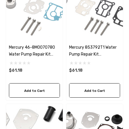
Mercury 46-8M0070780
Mercury 853792T1 Water
Water Pump Repair Kit
Pump Repair Kit
Replacement
Replacement
$61.18
$61.18
Add to Cart
Add to Cart