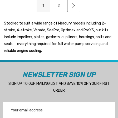
1
2
Stocked to suit a wide range of Mercury models including 2-
stroke, 4-stroke, Verado, SeaPro, Optimax and ProXS, our kits
include impellers, plates, gaskets, cup liners, housings, bolts and
seals — everything required for full water pump servicing and
reliable engine cooling.
NEWSLETTER SIGN UP
SIGN UP TO OUR MAILING LIST AND SAVE 10% ON YOUR FIRST
ORDER
Email
Address