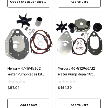
Out of Stock Contact Us For Availability
Add to Cart
Mercury 47-19453Q2
Mercury 46-812966A12
Water Pump Repair Kit
Water Pump Repair Kit
Replacement
Replacement
$87.01
$141.39
Add to Cart
Add to Cart