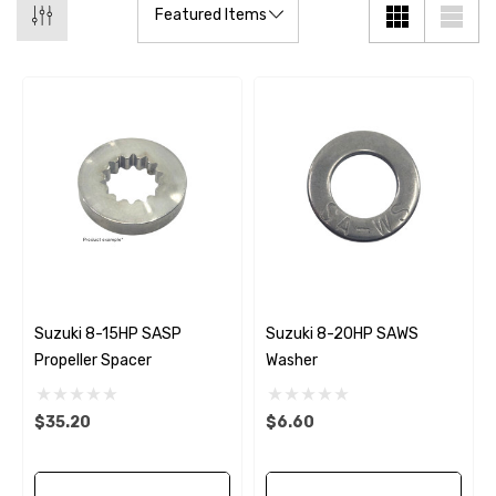
Suzuki 8-15HP SASP
Suzuki 8-20HP SAWS
Propeller Spacer
Washer
$35.20
$6.60