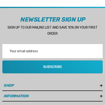
NEWSLETTER SIGN UP
SIGN UP TO OUR MAILING LIST AND SAVE 10% ON YOUR FIRST
ORDER
Email
Address
SUBSCRIBE
SHOP
INFORMATION