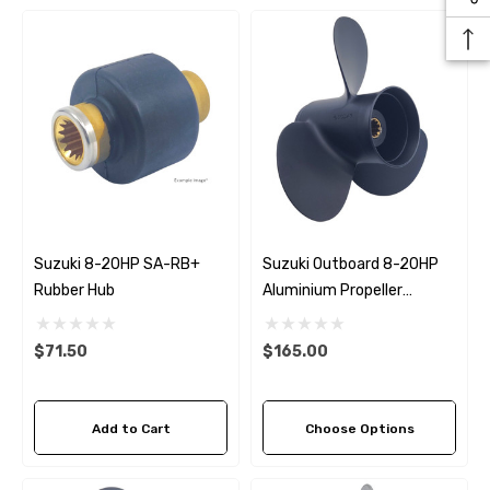
Suzuki 8-20HP SA-RB+
Suzuki Outboard 8-20HP
Rubber Hub
Aluminium Propeller
Replacement Solas Amita
3 (6 Pitch Options)
$71.50
$165.00
Add to Cart
Choose Options