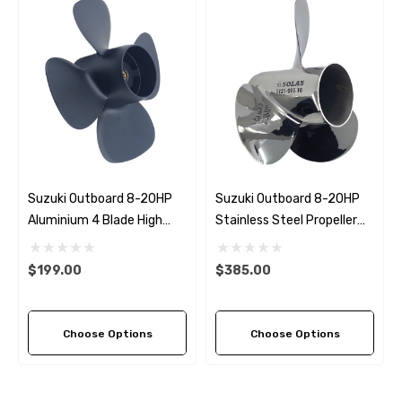
Suzuki Outboard 8-20HP
Suzuki Outboard 8-20HP
Aluminium 4 Blade High
Stainless Steel Propeller
Thrust Propeller
Replacement Solas Saturn
Replacement Solas Amita
(6 Pitch Options)
$199.00
$385.00
4 (2 Pitch Options)
Choose Options
Choose Options