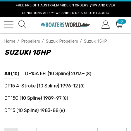
FREE FREIGHT AUSTRALIA WIDE ON ORDERS $199 AND OVER
CONDITIONS APPLY* WE SHIP TO NZ & SOUTH PACIFIC
0
Home
Propellers
Suzuki Propellers
Suzuki 15HP
SUZUKI 15HP
All
DF15A EFI (10 Spline) 2013+
(10)
(8)
DF15 4-Stroke (10 Spline) 1996-12
(8)
DT15C (10 Spline) 1989-97
(8)
DT15 (10 Spline) 1983-88
(8)