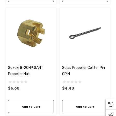
Suzuki 8-20HP SANT
Solas Propeller Cotter Pin
Propeller Nut
CPIN
$6.60
$4.40
Add to Cart
Add to Cart