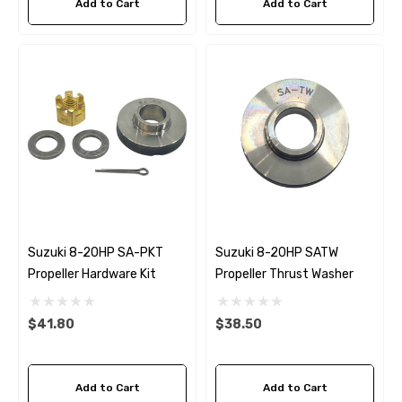
Add to Cart
Add to Cart
Suzuki 8-20HP SA-PKT
Suzuki 8-20HP SATW
Propeller Hardware Kit
Propeller Thrust Washer
$41.80
$38.50
Add to Cart
Add to Cart