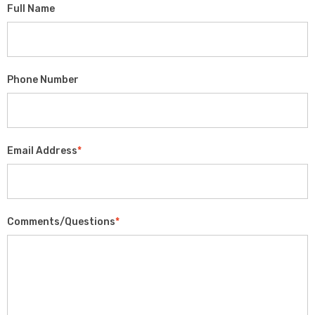
Full Name
Phone Number
Email Address
*
Comments/Questions
*