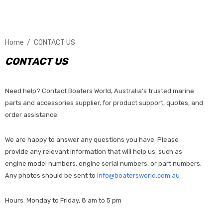
Home
CONTACT US
CONTACT US
Need help? Contact Boaters World, Australia’s trusted marine
parts and accessories supplier, for product support, quotes, and
order assistance.
We are happy to answer any questions you have. Please
provide any relevant information that will help us, such as
engine model numbers, engine serial numbers, or part numbers.
Any photos should be sent to
info@boatersworld.com.au
Hours: Monday to Friday, 8 am to 5 pm