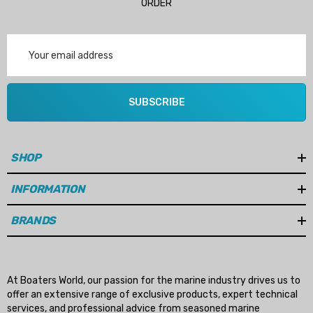
ORDER
Email
Address
SUBSCRIBE
SHOP
INFORMATION
BRANDS
At Boaters World, our passion for the marine industry drives us to
offer an extensive range of exclusive products, expert technical
services, and professional advice from seasoned marine