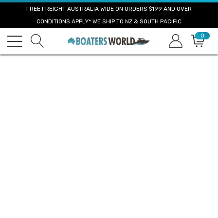
FREE FREIGHT AUSTRALIA WIDE ON ORDERS $199 AND OVER
CONDITIONS APPLY* WE SHIP TO NZ & SOUTH PACIFIC
0