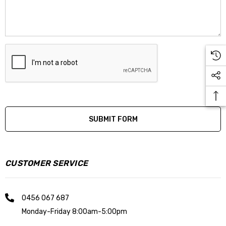
CUSTOMER SERVICE
0456 067 687
Monday-Friday 8:00am-5:00pm