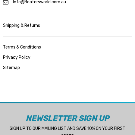
Info@Boatersworld.com.au
Shipping & Returns
Terms & Conditions
Privacy Policy
Sitemap
NEWSLETTER SIGN UP
SIGN UP TO OUR MAILING LIST AND SAVE 10% ON YOUR FIRST