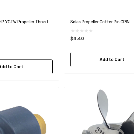
 YCTW Propeller Thrust
Solas Propeller Cotter Pin CPIN
$4.40
Add to Cart
Add to Cart