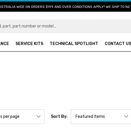
USTRALIA WIDE ON ORDERS $199 AND OVER CONDITIONS APPLY* WE SHIP TO NZ 
ANCE
SERVICE KITS
TECHNICAL SPOTLIGHT
CONTACT U
Sort By: