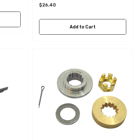
$26.40
Add to Cart