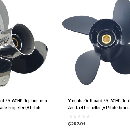
rd 25-60HP Replacement
Yamaha Outboard 25-60HP Rep
ade Propeller (8 Pitch
Amita 4 Propeller (6 Pitch Option
$259.01