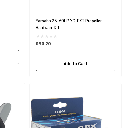
Yamaha 25-60HP YC-PKT Propeller
Hardware Kit
$90.20
Add to Cart