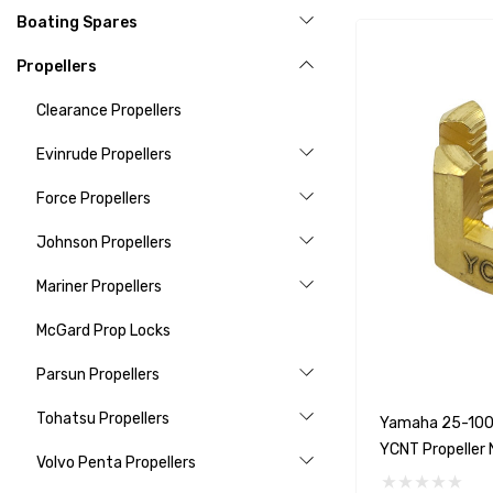
Boating Spares
Propellers
Clearance Propellers
Evinrude Propellers
Force Propellers
Johnson Propellers
Mariner Propellers
McGard Prop Locks
Parsun Propellers
Tohatsu Propellers
Yamaha 25-100
YCNT Propeller 
Volvo Penta Propellers