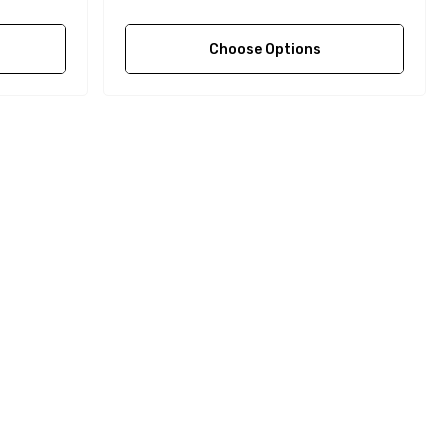
Choose Options