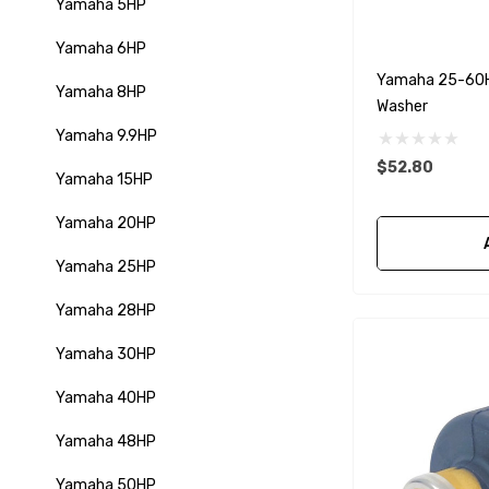
Yamaha 5HP
Yamaha 6HP
Yamaha 25-60HP
Yamaha 8HP
Washer
Yamaha 9.9HP
$52.80
Yamaha 15HP
Yamaha 20HP
Yamaha 25HP
Yamaha 28HP
Yamaha 30HP
Yamaha 40HP
Yamaha 48HP
Yamaha 50HP