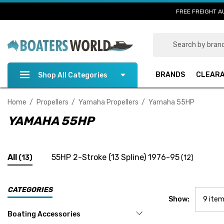
FREE FREIGHT A
Search
BRANDS
CLEAR
Shop All Categories
Home
Propellers
Yamaha Propellers
Yamaha 55HP
YAMAHA 55HP
All
55HP 2-Stroke (13 Spline) 1976-95
(13)
(12)
CATEGORIES
Show:
Boating Accessories