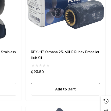
Stainless
RBX-117 Yamaha 25-60HP Rubex Propeller
Hub Kit
$93.50
Add to Cart