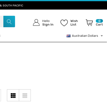
& SOUTH PACIFIC
Hello
Wish
0
Sign In
List
Cart
S
Australian Dollars