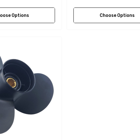
oose Options
Choose Options