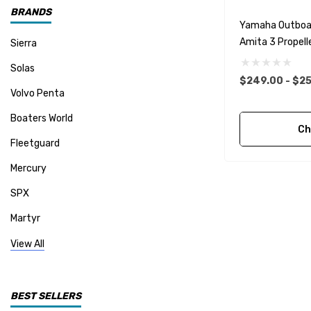
BRANDS
Yamaha Outboa
Amita 3 Propelle
Sierra
Solas
$249.00 - $25
Volvo Penta
Boaters World
Ch
Fleetguard
Mercury
SPX
Martyr
Mallory
View All
CDI Electronics
Yamaha
BEST SELLERS