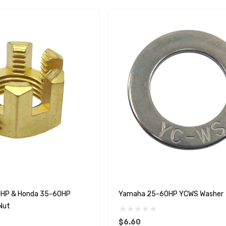
HP & Honda 35-60HP
Yamaha 25-60HP YCWS Washer
Nut
$6.60