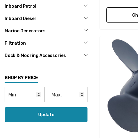
Inboard Petrol
Ch
Inboard Diesel
Marine Generators
Filtration
Dock & Mooring Accessories
SHOP BY PRICE
Update