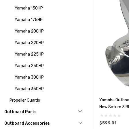
Yamaha 150HP
Yamaha 175HP
Yamaha 200HP
Yamaha 220HP
Yamaha 225HP
Yamaha 250HP
Yamaha 300HP
Yamaha 350HP
Yamaha Outboa
Propeller Guards
New Saturn 3 Bl
Outboard Parts
Options)
$599.01
Outboard Accessories