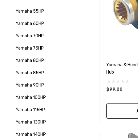
Yamaha 55HP
Yamaha 60HP
Yamaha 70HP
Yamaha 75HP
Yamaha 80HP
Yamaha & Hond
Hub
Yamaha 85HP
Yamaha 90HP
$99.00
Yamaha 100HP
Yamaha 115HP
Yamaha 130HP
Yamaha 140HP