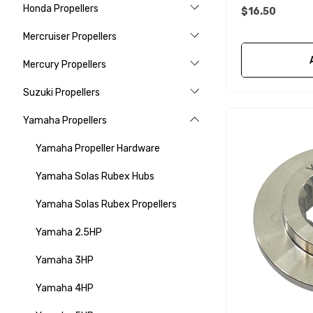
Honda Propellers
$16.50
Mercruiser Propellers
Mercury Propellers
Suzuki Propellers
Yamaha Propellers
Yamaha Propeller Hardware
Yamaha Solas Rubex Hubs
Yamaha Solas Rubex Propellers
Yamaha 2.5HP
Yamaha 3HP
Yamaha 4HP