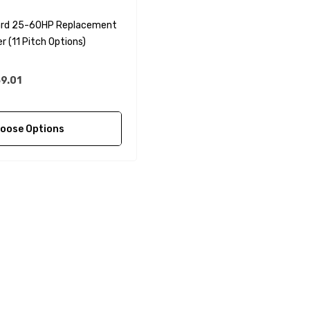
rd 25-60HP Replacement
r (11 Pitch Options)
9.01
oose Options