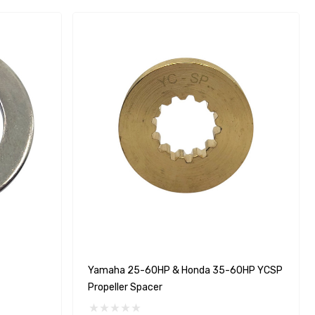
Yamaha 25-60HP & Honda 35-60HP YCSP
Propeller Spacer