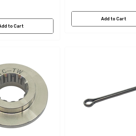
Add to Cart
Add to Cart