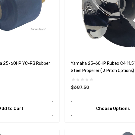
a 25-60HP YC-RB Rubber
Yamaha 25-60HP Rubex C4 11.5" 
Steel Propeller ( 3 Pitch Options)
$687.50
Add to Cart
Choose Options