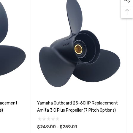
lacement
Yamaha Outboard 25-60HP Replacement
s)
Amita 3 C Plus Propeller (7 Pitch Options)
$249.00 - $259.01