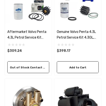
Aftermarket Volvo Penta
Genuine Volvo Penta 4.3L
4.3L Petrol Service Kit
Petrol Service Kit 4.3GL,
4.3GL, 4.3GXi, 4.3OSi, V6-
4.3GXi, 4.3OSi, V6-200-A,
200-A, V6-225-A (2007-
V6-225-A (2007-16)
$309.24
$398.17
16)
Out of Stock Contact Us For Availability
Add to Cart