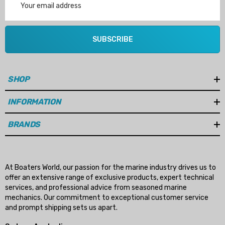
Address
SUBSCRIBE
SHOP
INFORMATION
BRANDS
At Boaters World, our passion for the marine industry drives us to
offer an extensive range of exclusive products, expert technical
services, and professional advice from seasoned marine
mechanics. Our commitment to exceptional customer service
and prompt shipping sets us apart.