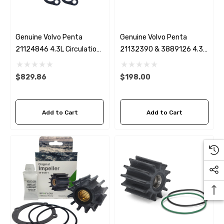
Genuine Volvo Penta
Genuine Volvo Penta
21124846 4.3L Circulation
21132390 & 3889126 4.3,
Pump (No Water Bypass)
5.0L, 5.7 & 8.1L Serpentine
Belt
$829.86
$198.00
Add to Cart
Add to Cart