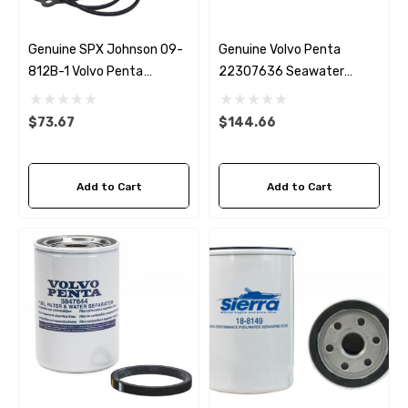
Genuine SPX Johnson 09-
Genuine Volvo Penta
812B-1 Volvo Penta
22307636 Seawater
22307636 & 21700445
Impeller
Seawater Impeller
$73.67
$144.66
Add to Cart
Add to Cart