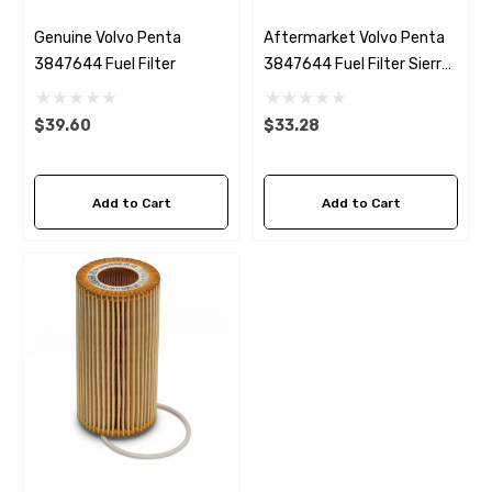
Genuine Volvo Penta
Aftermarket Volvo Penta
3847644 Fuel Filter
3847644 Fuel Filter Sierra
18-8149
$39.60
$33.28
Add to Cart
Add to Cart