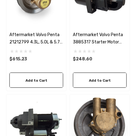
Aftermarket Volvo Penta
Aftermarket Volvo Penta
21212799 4.3L, 5.0L & 5.7L
3885317 Starter Motor
Seawater Pump
SAE J1171 Ignition
Protected
$615.23
$248.60
Add to Cart
Add to Cart
 Hose A1
Aftermarket Cummins 6
1/2 Zinc Pencil Anode With
95 - $24.56
$12.65
ils