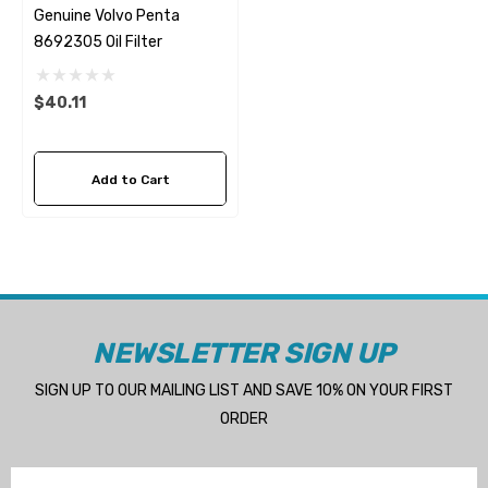
Genuine Volvo Penta
8692305 Oil Filter
$40.11
Add to Cart
NEWSLETTER SIGN UP
SIGN UP TO OUR MAILING LIST AND SAVE 10% ON YOUR FIRST
ORDER
Email