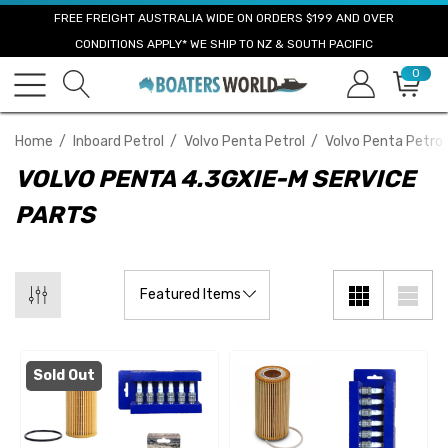
FREE FREIGHT AUSTRALIA WIDE ON ORDERS $199 AND OVER
CONDITIONS APPLY* WE SHIP TO NZ & SOUTH PACIFIC
0
Home
Inboard Petrol
Volvo Penta Petrol
Volvo Penta Petrol
VOLVO PENTA 4.3GXIE-M SERVICE
PARTS
Sold Out