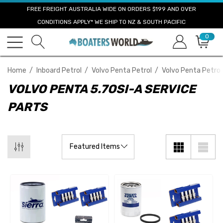
FREE FREIGHT AUSTRALIA WIDE ON ORDERS $199 AND OVER
CONDITIONS APPLY* WE SHIP TO NZ & SOUTH PACIFIC
0
Home
Inboard Petrol
Volvo Penta Petrol
Volvo Penta Petrol
VOLVO PENTA 5.7OSI-A SERVICE
PARTS