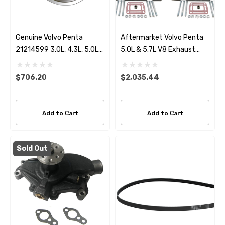
Genuine Volvo Penta
Aftermarket Volvo Penta
21214599 3.0L, 4.3L, 5.0L
5.0L & 5.7L V8 Exhaust
& 5.7L Seawater Pump
Manifold & 7.8" Riser Kit
$706.20
$2,035.44
Add to Cart
Add to Cart
Sold Out