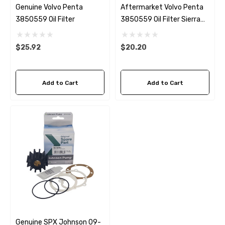
Genuine Volvo Penta
Aftermarket Volvo Penta
3850559 Oil Filter
3850559 Oil Filter Sierra
18-7876-1
$25.92
$20.20
Add to Cart
Add to Cart
Genuine SPX Johnson 09-