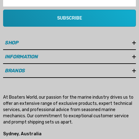
SUBSCRIBE
SHOP
INFORMATION
BRANDS
At Boaters World, our passion for the marine industry drives us to
offer an extensive range of exclusive products, expert technical
services, and professional advice from seasoned marine
mechanics. Our commitment to exceptional customer service
and prompt shipping sets us apart.
Sydney, Australia