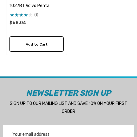
1027BT Volvo Penta
21951346 & 21951348
(1)
Seawater Impeller
$68.04
Add to Cart
NEWSLETTER SIGN UP
SIGN UP TO OUR MAILING LIST AND SAVE 10% ON YOUR FIRST
ORDER
Email
Address