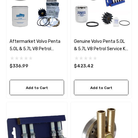
Aftermarket Volvo Penta
Genuine Volvo Penta 5.0L
5.0L & 5.7L V8 Petrol
& 5.7L V8 Petrol Service Kit
Service Kit (2000-03)
(2000-03)
$336.99
$423.42
Add to Cart
Add to Cart