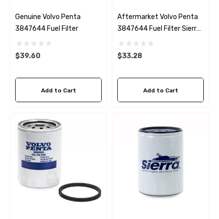
Genuine Volvo Penta
Aftermarket Volvo Penta
3847644 Fuel Filter
3847644 Fuel Filter Sierra
18-8149
$39.60
$33.28
Add to Cart
Add to Cart