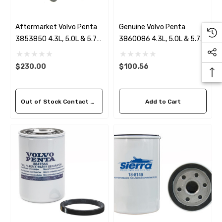
Aftermarket Volvo Penta
Genuine Volvo Penta
3853850 4.3L, 5.0L & 5.7
3860086 4.3L, 5.0L & 5.7L
Circulation Pump
Serpentine Belt
$230.00
$100.56
Out of Stock Contact Us For Availability
Add to Cart