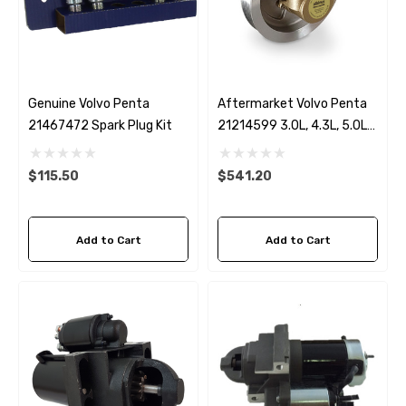
Genuine Volvo Penta
Aftermarket Volvo Penta
21467472 Spark Plug Kit
21214599 3.0L, 4.3L, 5.0L
& 5.7L Seawater Pump
$115.50
$541.20
Add to Cart
Add to Cart
 Hose A1
Aftermarket Cummins 6
1/2 Zinc Pencil Anode With
95 - $24.56
$12.65
ils