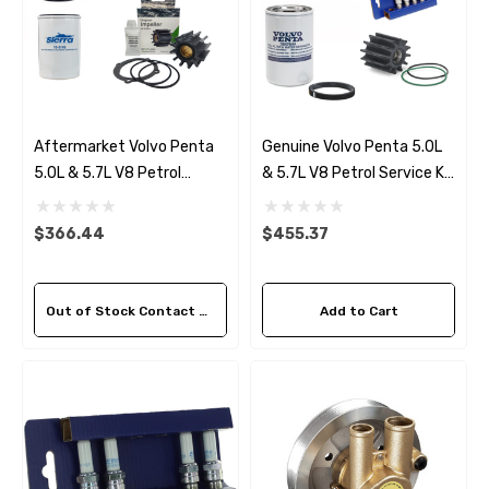
Aftermarket Volvo Penta
Genuine Volvo Penta 5.0L
5.0L & 5.7L V8 Petrol
& 5.7L V8 Petrol Service Kit
Service Kit (2007-14)
(2007-14)
$366.44
$455.37
Out of Stock Contact Us For Availability
Add to Cart