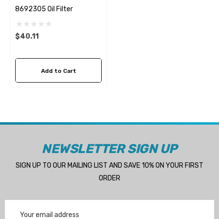
8692305 Oil Filter
$40.11
Add to Cart
NEWSLETTER SIGN UP
SIGN UP TO OUR MAILING LIST AND SAVE 10% ON YOUR FIRST
ORDER
Email
Address