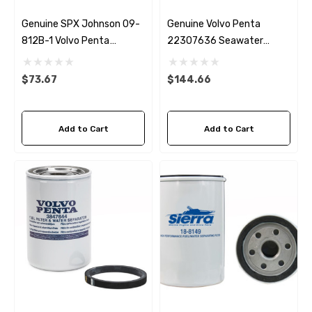
Genuine SPX Johnson 09-
Genuine Volvo Penta
812B-1 Volvo Penta
22307636 Seawater
22307636 & 21700445
Impeller
Seawater Impeller
$73.67
$144.66
Add to Cart
Add to Cart