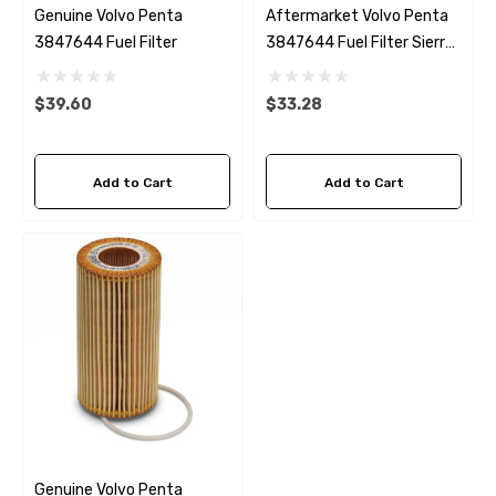
Genuine Volvo Penta
Aftermarket Volvo Penta
3847644 Fuel Filter
3847644 Fuel Filter Sierra
18-8149
$39.60
$33.28
Add to Cart
Add to Cart
Genuine Volvo Penta