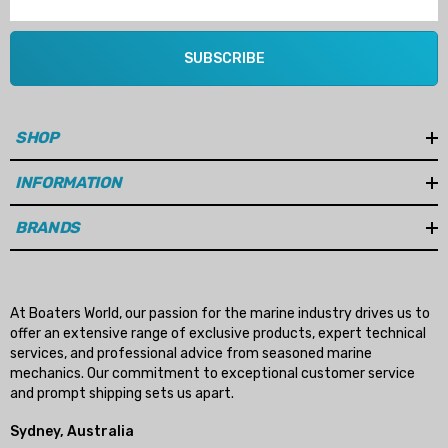
SUBSCRIBE
SHOP
INFORMATION
BRANDS
At Boaters World, our passion for the marine industry drives us to
offer an extensive range of exclusive products, expert technical
services, and professional advice from seasoned marine
mechanics. Our commitment to exceptional customer service
and prompt shipping sets us apart.
Sydney, Australia