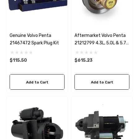
Genuine Volvo Penta
Aftermarket Volvo Penta
21467472 Spark Plug Kit
21212799 4.3L, 5.0L & 5.7L
Seawater Pump
$115.50
$615.23
Add to Cart
Add to Cart
 Hose A1
Aftermarket Cummins 6
1/2 Zinc Pencil Anode With
95 - $24.56
$12.65
ils