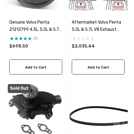
Genuine Volvo Penta
Aftermarket Volvo Penta
21212799 4.3L, 5.0L & 5.7L
5.0L & 5.7L V8 Exhaust
Seawater Pump
Manifold & 7.8" Riser Kit
(1)
$698.50
$2,035.44
Add to Cart
Add to Cart
Sold Out