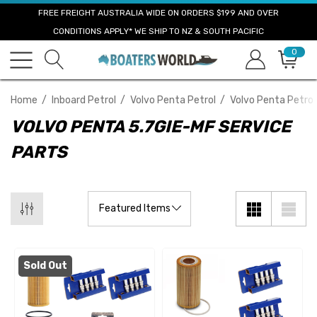
FREE FREIGHT AUSTRALIA WIDE ON ORDERS $199 AND OVER
CONDITIONS APPLY* WE SHIP TO NZ & SOUTH PACIFIC
0
Home
Inboard Petrol
Volvo Penta Petrol
Volvo Penta Petrol
VOLVO PENTA 5.7GIE-MF SERVICE
PARTS
Sold Out