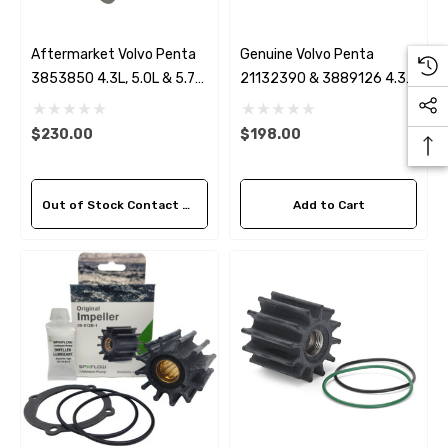
Aftermarket Volvo Penta
Genuine Volvo Penta
3853850 4.3L, 5.0L & 5.7
21132390 & 3889126 4.3,
Circulation Pump
5.0L, 5.7 & 8.1L Serpentine
Belt
$230.00
$198.00
Out of Stock Contact Us For Availability
Add to Cart