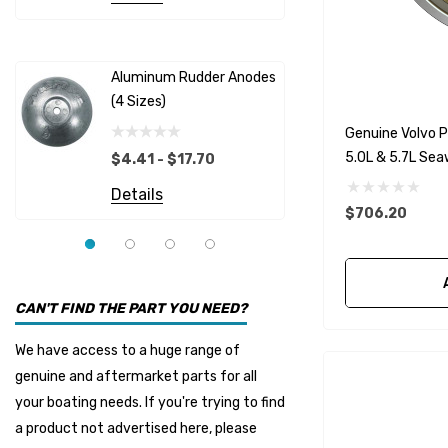
Albinus
Yamaha 
Bobs Machine
Gear Oil D
Dock Edge
Aluminum Rudder Anodes
Replaceme
(4 Sizes)
4698
$6.53
Onan
Genuine Volvo P
Details
EMP
5.0L & 5.7L Se
$4.41 - $17.70
Multiflex
Details
$706.20
YMM
Panther
Seakamp
CAN'T FIND THE PART YOU NEED?
Muir
We have access to a huge range of
HDI Marine
genuine and aftermarket parts for all
Fel-Pro
your boating needs. If you're trying to find
a product not advertised here, please
Arctic Steel