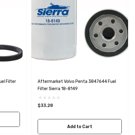
l Filter
Aftermarket Volvo Penta 3847644 Fuel
Filter Sierra 18-8149
$33.28
Add to Cart