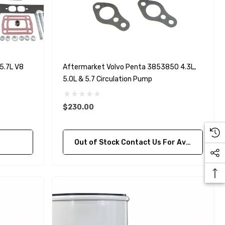
5.7L V8
Aftermarket Volvo Penta 3853850 4.3L,
5.0L & 5.7 Circulation Pump
$230.00
Out of Stock Contact Us For Availability