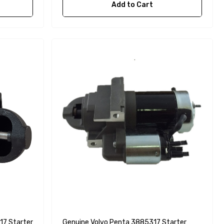
Add to Cart
17 Starter
Genuine Volvo Penta 3885317 Starter