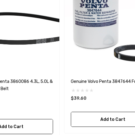
Penta 3860086 4.3L, 5.0L &
Genuine Volvo Penta 3847644 Fue
 Belt
$39.60
Add to Cart
Add to Cart