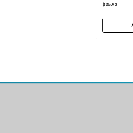
$25.92
Mako
McGard
Titan
FixTech
Kohler
Seaflo
Bird Busta
Corsa Performance
WAI
Delphi
Flush-M
PowerTech