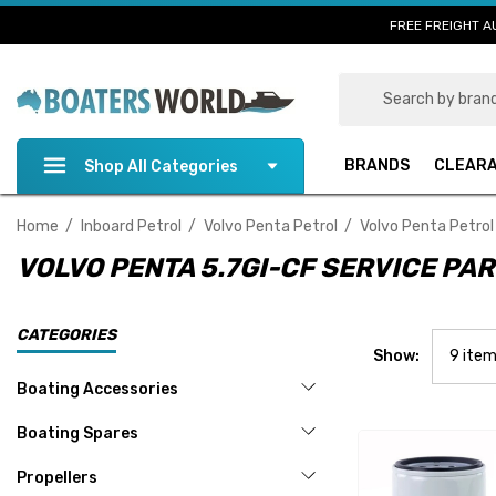
FREE FREIGHT A
Search
BRANDS
CLEAR
Shop All Categories
Home
Inboard Petrol
Volvo Penta Petrol
Volvo Penta Petrol
VOLVO PENTA 5.7GI-CF SERVICE PA
CATEGORIES
Show:
Boating Accessories
Boating Spares
Propellers