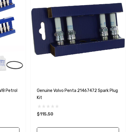
V8 Petrol
Genuine Volvo Penta 21467472 Spark Plug
Kit
$115.50