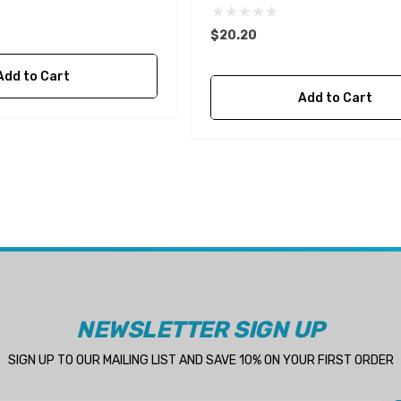
$20.20
Add to Cart
Add to Cart
NEWSLETTER SIGN UP
SIGN UP TO OUR MAILING LIST AND SAVE 10% ON YOUR FIRST ORDER