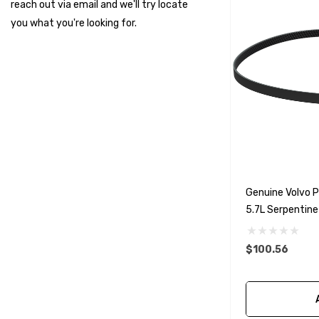
reach out via email and we'll try locate
Suzuki Marine
you what you're looking for.
TruDesign
Dometic
Exalto
Octopus
Glydus
Transducer Shield & Saver
Genuine Volvo 
Bennett
5.7L Serpentine
Bushings Inc
Centek
$100.56
H2O
Relaxn