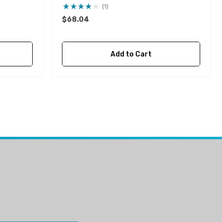
Impeller
(1)
$68.04
Add to Cart