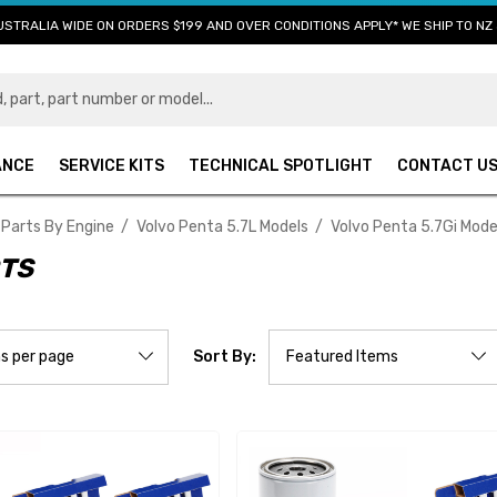
USTRALIA WIDE ON ORDERS $199 AND OVER CONDITIONS APPLY* WE SHIP TO NZ 
ANCE
SERVICE KITS
TECHNICAL SPOTLIGHT
CONTACT U
 Parts By Engine
Volvo Penta 5.7L Models
Volvo Penta 5.7Gi Mode
RTS
Sort By: