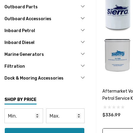
Outboard Parts
Outboard Accessories
Inboard Petrol
Inboard Diesel
Marine Generators
Filtration
Dock & Mooring Accessories
Aftermarket Vol
Petrol Service 
SHOP BY PRICE
$336.99