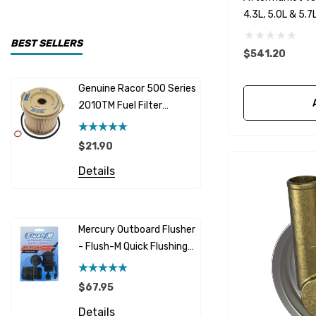
4.3L, 5.0L & 5.
CDI Electronics
Yamaha
BEST SELLERS
$541.20
BW- Service Kits
Genuine Racor 500 Series
Fuel Hose 
Sherwood
2010TM Fuel Filter
Cummins
Element 10 Micron
$12.95 -
Caterpillar (CAT)
$21.90
Details
Honda
Details
Racor
Red Multi
Barr
Mercury Outboard Flusher
GLM
- Flush-M Quick Flushing
$7.26 - 
Plug - Black
NGK
Details
$67.95
Yanmar
Details