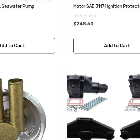
7L Seawater Pump
Motor SAE J1171 Ignition Protec
$248.60
A1
Aftermarket Cummins
Add to Cart
Add to Cart
68241 1/2 Zinc Pencil
Anode With Plug
 $24.56
$12.65
Details
purpose Hose
Genuine SPX Johnson 09-
1027BT-1 Yanmar
$49.96
129470-42532 Seawater
Impeller
$68.04
Details