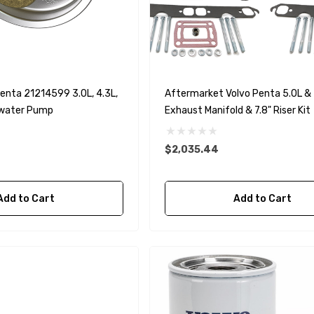
90430-08003
rain Gasket
nt Sierra 18-
EDGE Premium Engine
Shift / Control Cables 33C
(6ft - 60ft Sizes)
enta 21214599 3.0L, 4.3L,
Aftermarket Volvo Penta 5.0L & 
awater Pump
Exhaust Manifold & 7.8" Riser Kit
$36.04 - $256.59
Details
$2,035.44
Add to Cart
Add to Cart