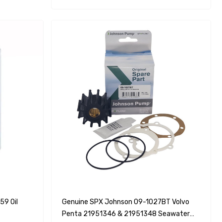
9 Oil
Genuine SPX Johnson 09-1027BT Volvo
Penta 21951346 & 21951348 Seawater