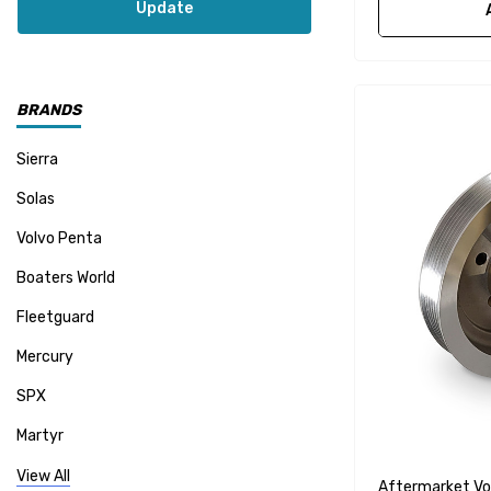
Update
BRANDS
Sierra
Solas
Volvo Penta
Boaters World
Fleetguard
Mercury
SPX
Martyr
Mallory
View All
Aftermarket Vo