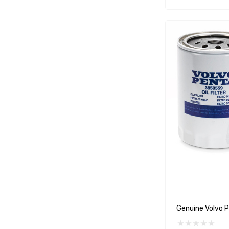
WSM
SeaKing
Separ
StingRay
ATI
Marine Protection Systems
Propspeed
Dayco
Protorque
Anglomoil
Bowman
Jabsco
Genuine Volvo P
Rocna