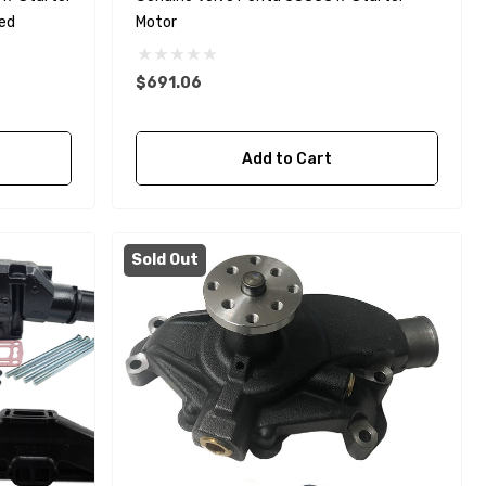
ted
Motor
$691.06
Yanmar 129150-35170 Oil
Add to Cart
Filter Replacement
Fleetguard LF3996
$16.30
Sold Out
Details