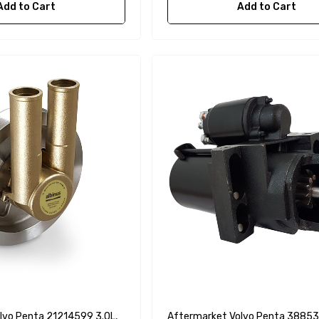
Add to Cart
Add to Cart
lvo Penta 21214599 3.0L,
Aftermarket Volvo Penta 38853