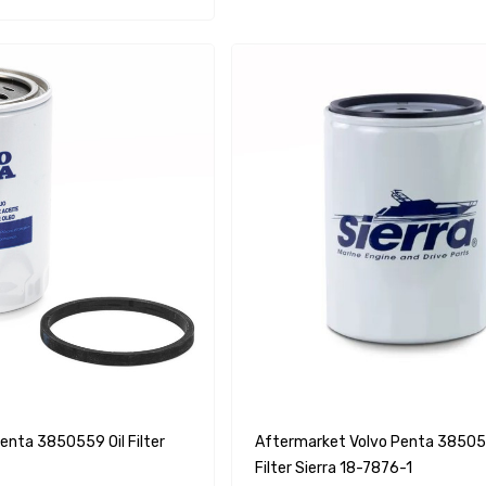
enta 3850559 Oil Filter
Aftermarket Volvo Penta 385055
Filter Sierra 18-7876-1