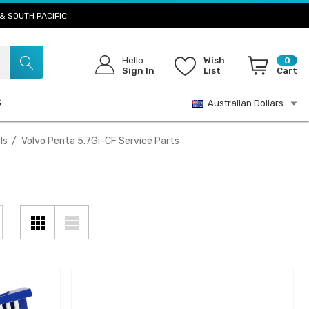
& SOUTH PACIFIC
Hello
Wish
0
Sign In
List
Cart
S
Australian Dollars
ls
Volvo Penta 5.7Gi-CF Service Parts