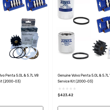
vo Penta 5.0L & 5.7L V8
Genuine Volvo Penta 5.0L & 5.7L 
Kit (2000-03)
Service Kit (2000-03)
$423.42