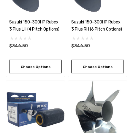
Suzuki 150-300HP Rubex
Suzuki 150-300HP Rubex
3 Plus LH (4 Pitch Options)
3 Plus RH (6 Pitch Options)
$346.50
$346.50
Choose Options
Choose Options