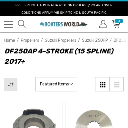
FREE FREIGHT AUSTRALIA WIDE ON ORDERS $199 AND OVER
CONDITIONS APPLY* WE SHIP TO NZ & SOUTH PACIFIC
0
Home
Propellers
Suzuki Propellers
Suzuki 250HP
DF250AP
DF250AP 4-STROKE (15 SPLINE)
2017+