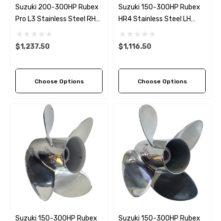
Suzuki 200-300HP Rubex
Suzuki 150-300HP Rubex
Pro L3 Stainless Steel RH
HR4 Stainless Steel LH
Propeller (4 Pitch Options)
Propeller (8 Pitch Options)
$1,237.50
$1,116.50
Choose Options
Choose Options
Suzuki 150-300HP Rubex
Suzuki 150-300HP Rubex