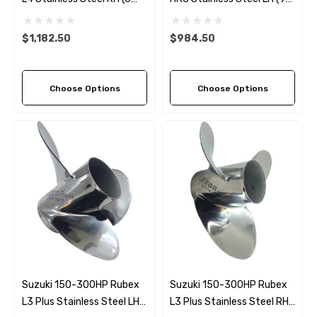
Pitch Options)
Pitch Options)
$1,182.50
$984.50
Choose Options
Choose Options
Suzuki 150-300HP Rubex
Suzuki 150-300HP Rubex
L3 Plus Stainless Steel LH
L3 Plus Stainless Steel RH