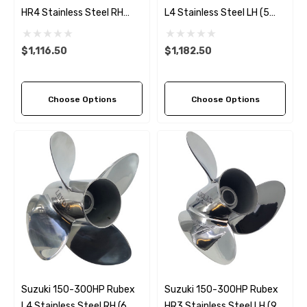
HR4 Stainless Steel RH
L4 Stainless Steel LH (5
Propeller (9 Pitch Options)
Pitch Options)
$1,116.50
$1,182.50
Choose Options
Choose Options
Suzuki 150-300HP Rubex
Suzuki 150-300HP Rubex
L4 Stainless Steel RH (6
HR3 Stainless Steel LH (9