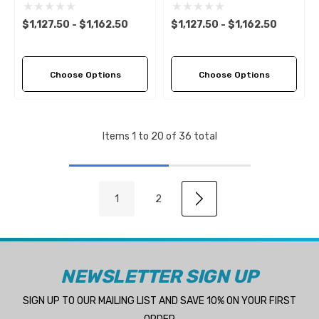
(6 Pitch Options)
(6 Pitch Options)
$1,127.50 - $1,162.50
$1,127.50 - $1,162.50
Choose Options
Choose Options
Items
1
to
20
of
36
total
1
2
NEWSLETTER SIGN UP
SIGN UP TO OUR MAILING LIST AND SAVE 10% ON YOUR FIRST