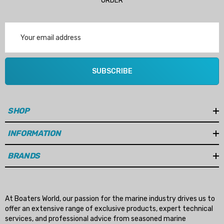
ORDER
Email
Address
SUBSCRIBE
SHOP
INFORMATION
BRANDS
At Boaters World, our passion for the marine industry drives us to
offer an extensive range of exclusive products, expert technical
services, and professional advice from seasoned marine