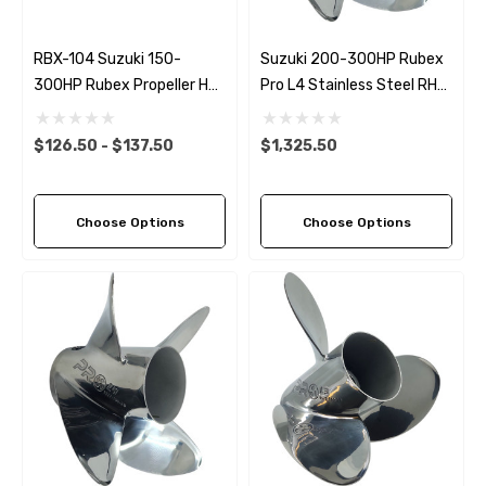
RBX-104 Suzuki 150-
Suzuki 200-300HP Rubex
300HP Rubex Propeller Hub
Pro L4 Stainless Steel RH
Kit
Propeller (6 Pitch Options)
$126.50 - $137.50
$1,325.50
Choose Options
Choose Options