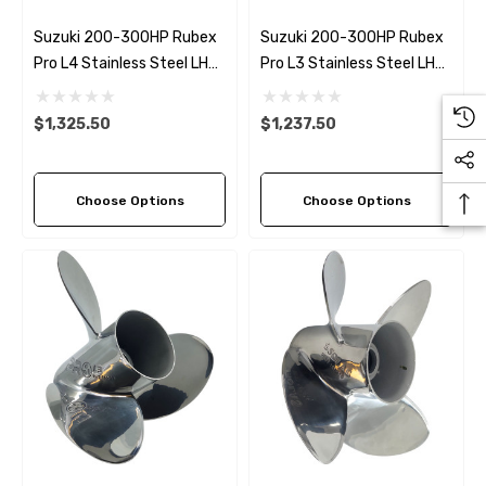
Suzuki 200-300HP Rubex
Suzuki 200-300HP Rubex
Pro L4 Stainless Steel LH
Pro L3 Stainless Steel LH
Propeller (6 Pitch Options)
Propeller (4 Pitch Options)
$1,325.50
$1,237.50
Choose Options
Choose Options