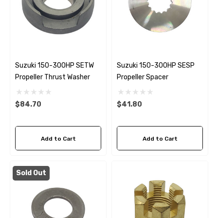
Suzuki 150-300HP SETW
Suzuki 150-300HP SESP
Propeller Thrust Washer
Propeller Spacer
$84.70
$41.80
Add to Cart
Add to Cart
Sold Out