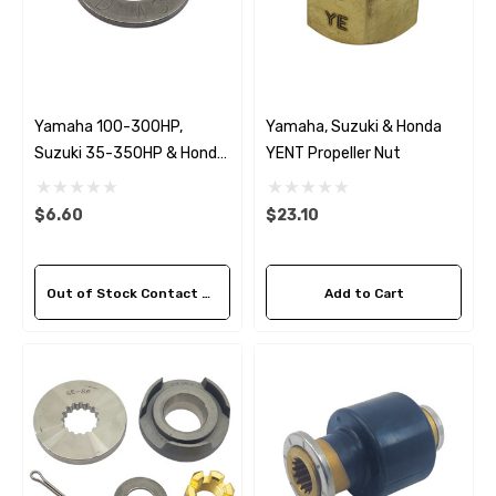
Yamaha 100-300HP,
Yamaha, Suzuki & Honda
Suzuki 35-350HP & Honda
YENT Propeller Nut
35-130HP YDWS Washer
$6.60
$23.10
Out of Stock Contact Us For Availability
Add to Cart
 Hose A1
Aftermarket Cummins 6
1/2 Zinc Pencil Anode With
95 - $24.56
$12.65
ils