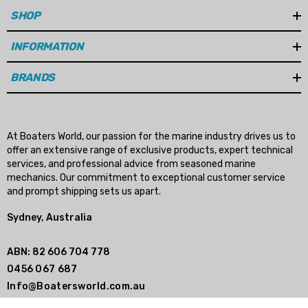
Rotation: right hand
SHOP
Diameter: 14", 14.13", 14.25" & 14.5"
INFORMATION
BRANDS
Pitch: 15", 16", 17", 18", 19", 20", 21" 23' & 25" options
Please note:
We cannot ship to Western Australia.
At Boaters World, our passion for the marine industry drives us to
Unsure if this is the correct propeller for your boat?
offer an extensive range of exclusive products, expert technical
and we will make sure you choose the right
Contact Us
services, and professional advice from seasoned marine
mechanics. Our commitment to exceptional customer service
propeller.
and prompt shipping sets us apart.
Sydney, Australia
This is a Solas propeller.
ABN: 82 606 704 778
0456 067 687
Info@Boatersworld.com.au