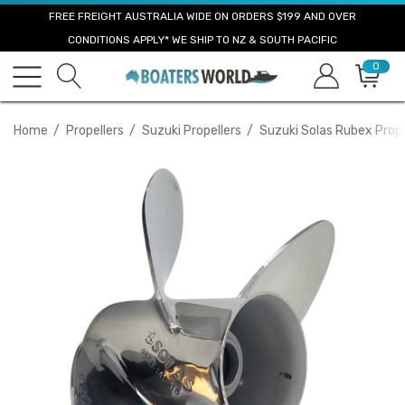
FREE FREIGHT AUSTRALIA WIDE ON ORDERS $199 AND OVER
CONDITIONS APPLY* WE SHIP TO NZ & SOUTH PACIFIC
0
Home
Propellers
Suzuki Propellers
Suzuki Solas Rubex Prope