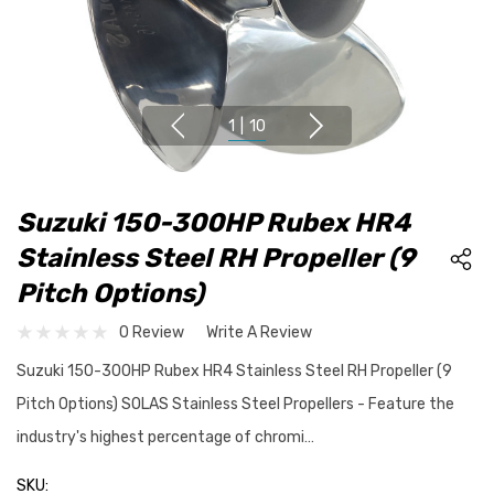
1
|
10
Suzuki 150-300HP Rubex HR4
Stainless Steel RH Propeller (9
Pitch Options)
0 Review
Write A Review
Suzuki 150-300HP Rubex HR4 Stainless Steel RH Propeller (9
Pitch Options) SOLAS Stainless Steel Propellers - Feature the
industry's highest percentage of chromi…
SKU: