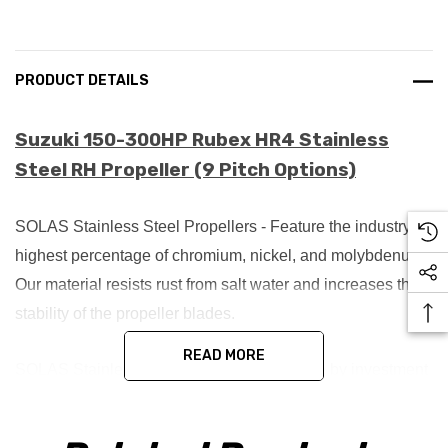
PRODUCT DETAILS
Suzuki 150-300HP Rubex HR4 Stainless
Steel RH Propeller (9 Pitch Options)
SOLAS Stainless Steel Propellers - Feature the industry's
highest percentage of chromium, nickel, and molybdenum.
Our material resists rust from salt water and increases the
stability of the propeller blades.
READ MORE
SOLAS Stainless Steel propellers are made by investment
casting process.