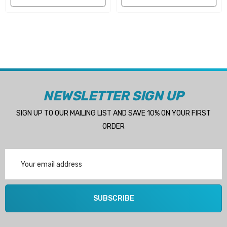
- DT225 1986+
(REQUIRES RBX-104 HUB)
- DF250 2004+
(REQUIRES RBX-104 HUB)
- DF300 2007+
(REQUIRES RBX-104 HUB)
NEWSLETTER SIGN UP
(Will suit any Suzuki 150HP+ outboard with a 4-3/4"
SIGN UP TO OUR MAILING LIST AND SAVE 10% ON YOUR FIRST
gearcase and 15 tooth spline propshaft)
ORDER
Propeller specs:
Email
Address
Material: Stainless steel
SUBSCRIBE
Blades: 4 blade