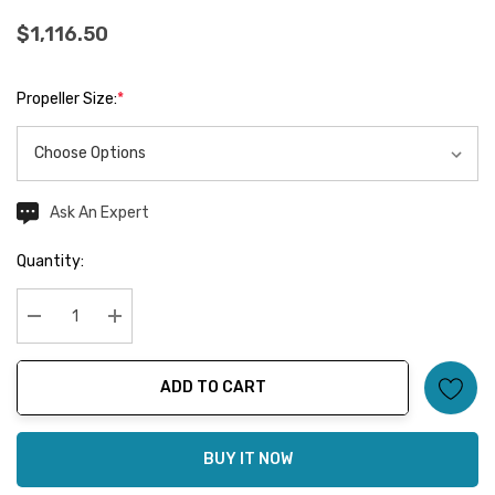
$1,116.50
Propeller Size:
*
Ask An Expert
Current
Stock:
Quantity:
Decrease Quantity:
Increase Quantity:
ADD TO CART
BUY IT NOW