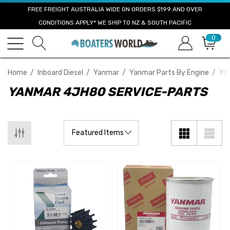
FREE FREIGHT AUSTRALIA WIDE ON ORDERS $199 AND OVER
CONDITIONS APPLY* WE SHIP TO NZ & SOUTH PACIFIC
0
Home
Inboard Diesel
Yanmar
Yanmar Parts By Engine
Ya
YANMAR 4JH80 SERVICE-PARTS