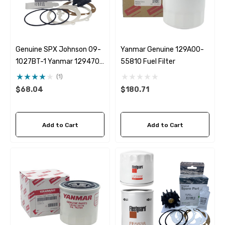
Genuine SPX Johnson 09-
Yanmar Genuine 129A00-
1027BT-1 Yanmar 129470-
55810 Fuel Filter
42532 Seawater Impeller
(1)
$68.04
$180.71
Add to Cart
Add to Cart