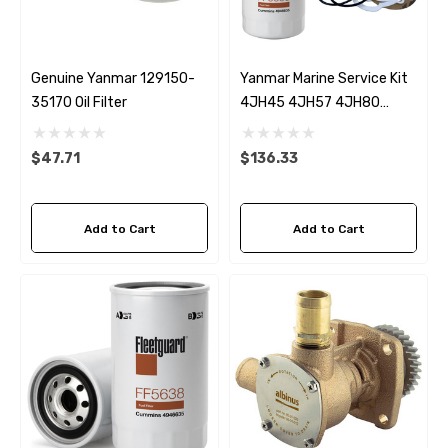
Genuine Yanmar 129150-
Yanmar Marine Service Kit
35170 Oil Filter
4JH45 4JH57 4JH80
4JH110
$47.71
$136.33
Add to Cart
Add to Cart
 Hose A1
Aftermarket Cummins 6
1/2 Zinc Pencil Anode With
95 - $24.56
$12.65
ils