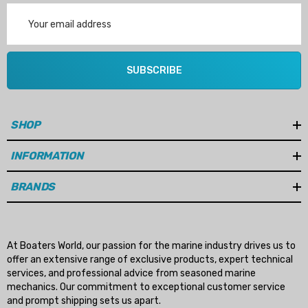
Email
Address
SUBSCRIBE
SHOP
INFORMATION
BRANDS
At Boaters World, our passion for the marine industry drives us to
offer an extensive range of exclusive products, expert technical
services, and professional advice from seasoned marine
mechanics. Our commitment to exceptional customer service
and prompt shipping sets us apart.