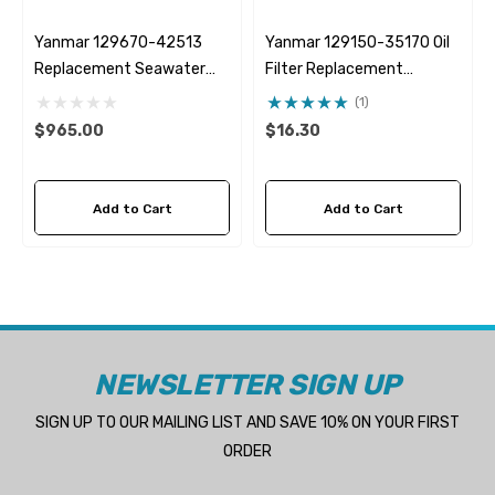
Yanmar 129670-42513
Yanmar 129150-35170 Oil
Replacement Seawater
Filter Replacement
Pump 05-01-025
Fleetguard LF3996
(1)
$965.00
$16.30
Add to Cart
Add to Cart
NEWSLETTER SIGN UP
SIGN UP TO OUR MAILING LIST AND SAVE 10% ON YOUR FIRST
ORDER