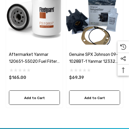
Aftermarket Yanmar
Genuine SPX Johnson 09-
120651-55020 Fuel Filter
1028BT-1 Yanmar 123325-
Fleetguard FS19897
42021 Seawater Impeller
$165.00
$69.39
Add to Cart
Add to Cart
 Hose A1
Aftermarket Cummins 6
1/2 Zinc Pencil Anode With
95 - $24.56
$12.65
ils