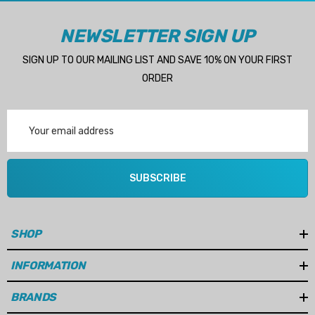
Details
NEWSLETTER SIGN UP
Multipurpose Hose
SIGN UP TO OUR MAILING LIST AND SAVE 10% ON YOUR FIRST
Genuine SPX Johnson 09
ORDER
1027BT-1 Yanmar 129470
6 - $49.96
42532 Seawater Impeller
Email
ils
$68.04
Address
Details
SUBSCRIBE
ha 90430-08003 Gear Oil
n Gasket Replacement
ra 18-4698
EDGE Premium Engine Shif
Control Cables 33C (6ft -
SHOP
53
Sizes)
ils
INFORMATION
$36.04 - $256.59
Details
BRANDS