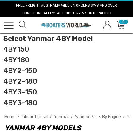
FREE FREIGHT AUSTRALIA WIDE ON ORDERS $199 AND OVER
CONDITIONS APPLY* WE SHIP TO NZ & SOUTH PACIFIC
0
Select Yanmar 4BY Model
4BY150
4BY180
4BY2-150
4BY2-180
4BY3-150
4BY3-180
Home
Inboard Diesel
Yanmar
Yanmar Parts By Engine
Ya
YANMAR 4BY MODELS