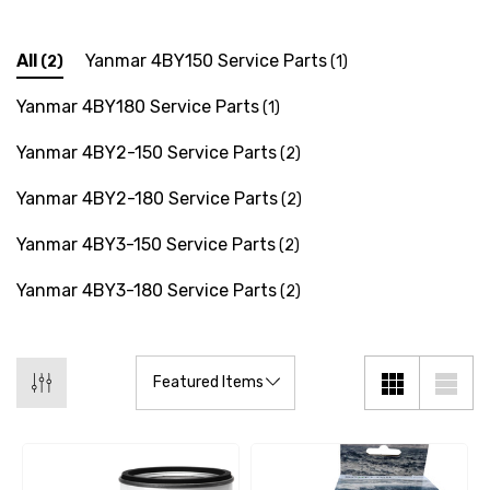
All
Yanmar 4BY150 Service Parts
(2)
(1)
Yanmar 4BY180 Service Parts
(1)
Yanmar 4BY2-150 Service Parts
(2)
Yanmar 4BY2-180 Service Parts
(2)
Yanmar 4BY3-150 Service Parts
(2)
Yanmar 4BY3-180 Service Parts
(2)