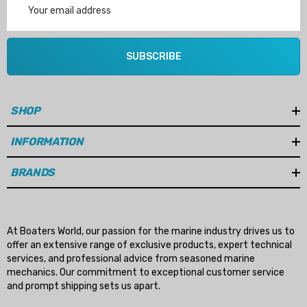
Address
SUBSCRIBE
SHOP
INFORMATION
BRANDS
At Boaters World, our passion for the marine industry drives us to
offer an extensive range of exclusive products, expert technical
services, and professional advice from seasoned marine
mechanics. Our commitment to exceptional customer service
and prompt shipping sets us apart.