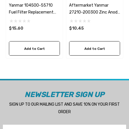
Yanmar 104500-55710
Aftermarket Yanmar
Fuel Filter Replacement
27210-200300 Zinc Anode
Fleetguard FF5260
Replacement Martyr
$15.60
$10.45
Add to Cart
Add to Cart
NEWSLETTER SIGN UP
SIGN UP TO OUR MAILING LIST AND SAVE 10% ON YOUR FIRST
ORDER
Email