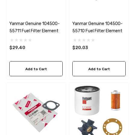
Yanmar Genuine 104500-
Yanmar Genuine 104500-
55711 Fuel Filter Element
55710 Fuel Filter Element
$29.40
$20.03
Add to Cart
Add to Cart
 Hose A1
Aftermarket Cummins 6
1/2 Zinc Pencil Anode With
95 - $24.56
$12.65
ils