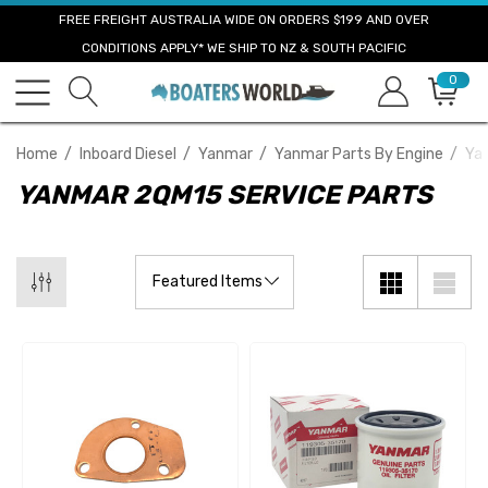
FREE FREIGHT AUSTRALIA WIDE ON ORDERS $199 AND OVER
CONDITIONS APPLY* WE SHIP TO NZ & SOUTH PACIFIC
0
Home
Inboard Diesel
Yanmar
Yanmar Parts By Engine
Ya
YANMAR 2QM15 SERVICE PARTS