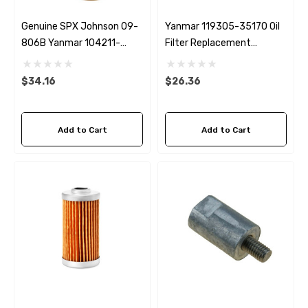
Genuine SPX Johnson 09-
Yanmar 119305-35170 Oil
806B Yanmar 104211-
Filter Replacement
42071 Seawater Impeller
Fleetguard LF3692
$34.16
$26.36
Add to Cart
Add to Cart