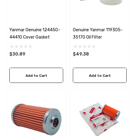
Yanmar Genuine 124450-
Genuine Yanmar 119305-
44410 Cover Gasket
35170 Oil Filter
$30.89
$49.38
Add to Cart
Add to Cart