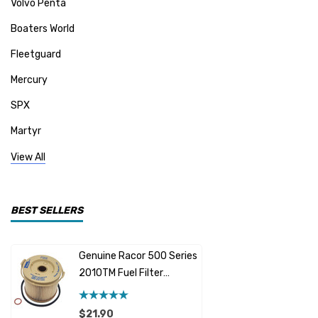
Volvo Penta
Boaters World
Fleetguard
Mercury
SPX
Martyr
Mallory
View All
CDI Electronics
Yamaha
BEST SELLERS
BW- Service Kits
Genuine Racor 500 Series
Fuel Hose 
Sherwood
2010TM Fuel Filter
Cummins
Element 10 Micron
$12.95 -
Caterpillar (CAT)
$21.90