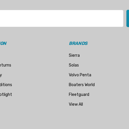
ION
BRANDS
Sierra
eturns
Solas
y
Volvo Penta
itions
Boaters World
otlight
Fleetguard
View All