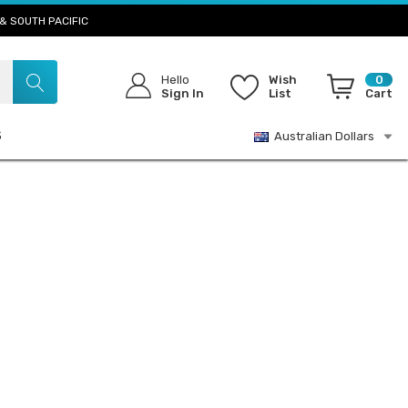
& SOUTH PACIFIC
Hello
Wish
0
Sign In
List
Cart
S
Australian Dollars