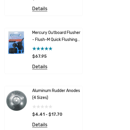
Details
Honda
Details
Racor
Red Multi
Barr
Mercury Outboard Flusher
GLM
- Flush-M Quick Flushing
$5.08 - 
Plug - Black
NGK
Details
$67.95
Yanmar
Details
Albinus
Yamaha 
Bobs Machine
Gear Oil D
Dock Edge
Aluminum Rudder Anodes
Replaceme
(4 Sizes)
4698
$6.53
Onan
Details
EMP
$4.41 - $17.70
Multiflex
Details