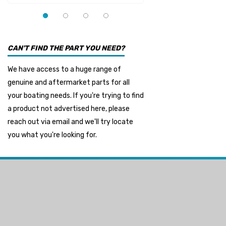
YMM
Panther
Seakamp
CAN'T FIND THE PART YOU NEED?
Muir
We have access to a huge range of
HDI Marine
genuine and aftermarket parts for all
Fel-Pro
your boating needs. If you're trying to find
a product not advertised here, please
Arctic Steel
reach out via email and we'll try locate
Suzuki Marine
you what you're looking for.
TruDesign
Dometic
Exalto
Octopus
Glydus