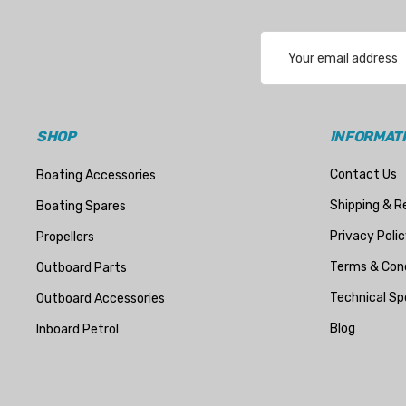
Transducer Shield & Saver
Email
Bennett
Address
Bushings Inc
Centek
SHOP
INFORMAT
H2O
Contact Us
Boating Accessories
Relaxn
Shipping & R
Boating Spares
WSM
Privacy Polic
Propellers
SeaKing
Terms & Cond
Outboard Parts
Separ
Technical Sp
Outboard Accessories
StingRay
Blog
Inboard Petrol
ATI
Marine Protection Systems