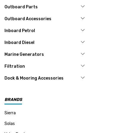
Outboard Parts
Outboard Accessories
Inboard Petrol
Inboard Diesel
Marine Generators
Filtration
Dock & Mooring Accessories
BRANDS
Sierra
Solas