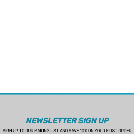
NEWSLETTER SIGN UP
SIGN UP TO OUR MAILING LIST AND SAVE 10% ON YOUR FIRST ORDER