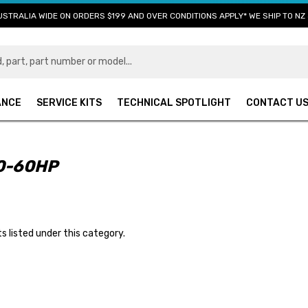
USTRALIA WIDE ON ORDERS $199 AND OVER CONDITIONS APPLY* WE SHIP TO NZ 
ANCE
SERVICE KITS
TECHNICAL SPOTLIGHT
CONTACT U
0-60HP
s listed under this category.