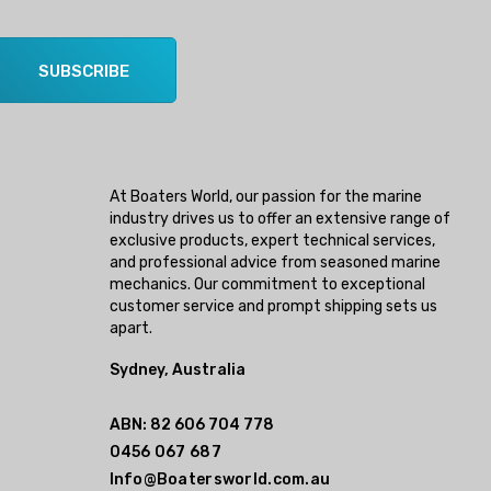
SUBSCRIBE
At Boaters World, our passion for the marine
industry drives us to offer an extensive range of
exclusive products, expert technical services,
and professional advice from seasoned marine
mechanics. Our commitment to exceptional
customer service and prompt shipping sets us
apart.
Sydney, Australia
ABN: 82 606 704 778
0456 067 687
Info@Boatersworld.com.au