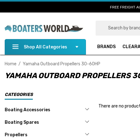
FREE FREIGHT A
Search
BRANDS
CLEAR
Shop All Categories
Home
Yamaha Outboard Propellers 30-60HP
YAMAHA OUTBOARD PROPELLERS 3
CATEGORIES
There are no product
Boating Accessories
Boating Spares
Propellers