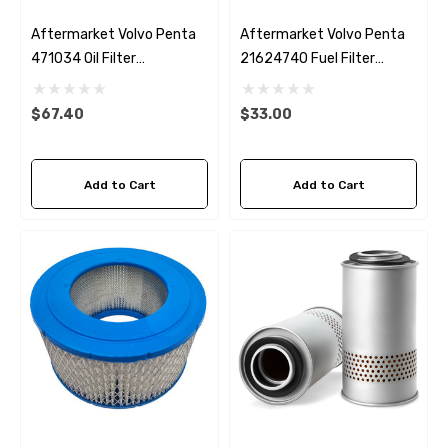
Aftermarket Volvo Penta
Aftermarket Volvo Penta
471034 Oil Filter
21624740 Fuel Filter
Fleetguard LF3464
Fleetguard FF5442
$67.40
$33.00
Add to Cart
Add to Cart