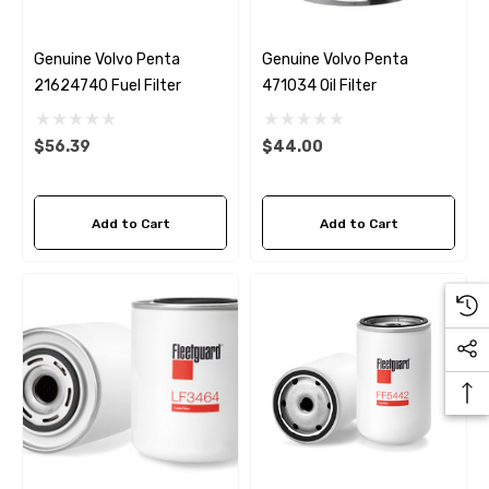
Genuine Volvo Penta
Genuine Volvo Penta
21624740 Fuel Filter
471034 Oil Filter
$56.39
$44.00
Add to Cart
Add to Cart