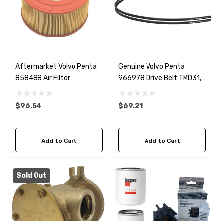
Aftermarket Volvo Penta
Genuine Volvo Penta
858488 Air Filter
966978 Drive Belt TMD31,
TAMD31, TMD41 & TAMD41
$96.54
$69.21
Add to Cart
Add to Cart
Sold Out