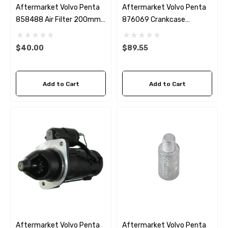
Aftermarket Volvo Penta
Aftermarket Volvo Penta
858488 Air Filter 200mm
876069 Crankcase
Diameter
Breather Fleetguard
AF26188
$40.00
$89.55
Add to Cart
Add to Cart
Aftermarket Volvo Penta
Aftermarket Volvo Penta