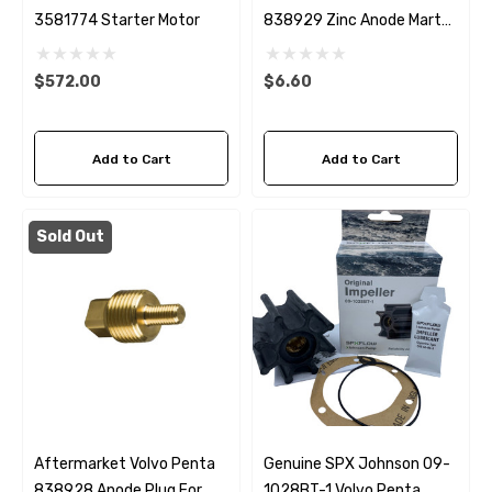
3581774 Starter Motor
838929 Zinc Anode Martyr
CM838929Z
$572.00
$6.60
Add to Cart
Add to Cart
Sold Out
Aftermarket Volvo Penta
Genuine SPX Johnson 09-
838928 Anode Plug For
1028BT-1 Volvo Penta