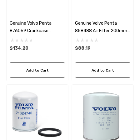
Genuine Volvo Penta
Genuine Volvo Penta
876069 Crankcase
858488 Air Filter 200mm
Breather
Diameter
$134.20
$88.19
Add to Cart
Add to Cart