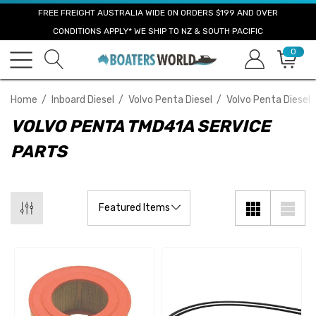
FREE FREIGHT AUSTRALIA WIDE ON ORDERS $199 AND OVER
CONDITIONS APPLY* WE SHIP TO NZ & SOUTH PACIFIC
0
Home
Inboard Diesel
Volvo Penta Diesel
Volvo Penta Diesel 
VOLVO PENTA TMD41A SERVICE
PARTS