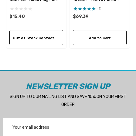
838929 Pencil Anode
24139377 Seawater
(1)
Impeller
$15.40
$69.39
Out of Stock Contact Us For Availability
Add to Cart
NEWSLETTER SIGN UP
SIGN UP TO OUR MAILING LIST AND SAVE 10% ON YOUR FIRST
ORDER
Email
Address