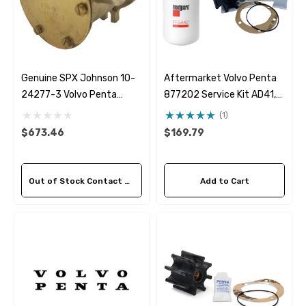
Genuine SPX Johnson 10-
Aftermarket Volvo Penta
24277-3 Volvo Penta
877202 Service Kit AD41,
842843 Seawater Pump
TAMD40, TAMD41, TMD40,
(1)
TMD41
$673.46
$169.79
Out of Stock Contact Us For Availability
Add to Cart
 Hose A1
Aftermarket Cummins 6
1/2 Zinc Pencil Anode With
95 - $24.56
$12.65
ils