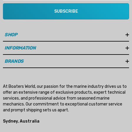
SUBSCRIBE
SHOP
INFORMATION
BRANDS
At Boaters World, our passion for the marine industry drives us to
offer an extensive range of exclusive products, expert technical
services, and professional advice from seasoned marine
mechanics. Our commitment to exceptional customer service
and prompt shipping sets us apart.
Sydney, Australia