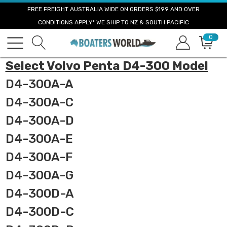
FREE FREIGHT AUSTRALIA WIDE ON ORDERS $199 AND OVER
CONDITIONS APPLY* WE SHIP TO NZ & SOUTH PACIFIC
0
Select Volvo Penta D4-300 Model
D4-300A-A
D4-300A-C
D4-300A-D
D4-300A-E
D4-300A-F
D4-300A-G
D4-300D-A
D4-300D-C