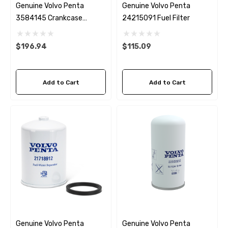
Genuine Volvo Penta
Genuine Volvo Penta
3584145 Crankcase
24215091 Fuel Filter
Breather
$196.94
$115.09
Add to Cart
Add to Cart
Genuine Volvo Penta
Genuine Volvo Penta