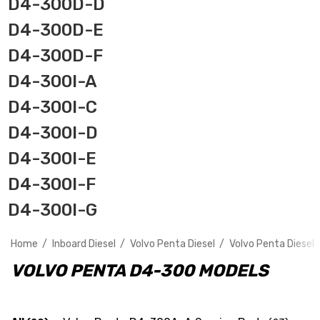
D4-300D-D
D4-300D-E
D4-300D-F
D4-300I-A
D4-300I-C
D4-300I-D
D4-300I-E
D4-300I-F
D4-300I-G
Home
Inboard Diesel
Volvo Penta Diesel
Volvo Penta Diesel 
VOLVO PENTA D4-300 MODELS