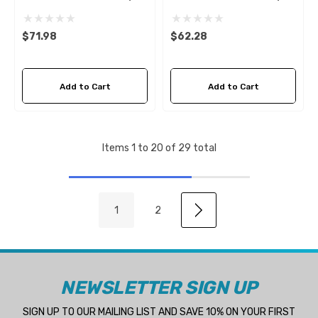
D6
D6 Sierra 18-0035
$71.98
$62.28
Add to Cart
Add to Cart
Items
1
to
20
of
29
total
1
2
NEWSLETTER SIGN UP
SIGN UP TO OUR MAILING LIST AND SAVE 10% ON YOUR FIRST