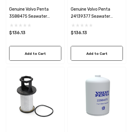
Genuine Volvo Penta
Genuine Volvo Penta
3588475 Seawater
24139377 Seawater
Impeller
Impeller
$136.13
$136.13
Add to Cart
Add to Cart