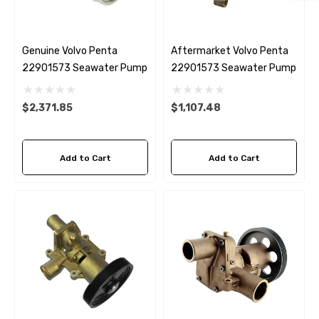
Genuine Volvo Penta
Aftermarket Volvo Penta
22901573 Seawater Pump
22901573 Seawater Pump
$2,371.85
$1,107.48
Add to Cart
Add to Cart