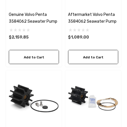
Genuine Volvo Penta
Aftermarket Volvo Penta
3584062 Seawater Pump
3584062 Seawater Pump
$2,159.85
$1,089.00
Add to Cart
Add to Cart