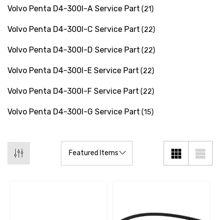
Volvo Penta D4-300I-A Service Part
(21)
Details
Volvo Penta D4-300I-C Service Part
(22)
Multipurpose Hose
Volvo Penta D4-300I-D Service Part
(22)
Genuine SPX Johnson 09
1027BT-1 Yanmar 129470
6 - $49.96
Volvo Penta D4-300I-E Service Part
(22)
42532 Seawater Impeller
ils
Volvo Penta D4-300I-F Service Part
$68.04
(22)
Details
Volvo Penta D4-300I-G Service Part
(15)
ha 90430-08003 Gear Oil
n Gasket Replacement
ra 18-4698
EDGE Premium Engine Shif
Control Cables 33C (6ft -
53
Sizes)
ils
$36.04 - $256.59
Details