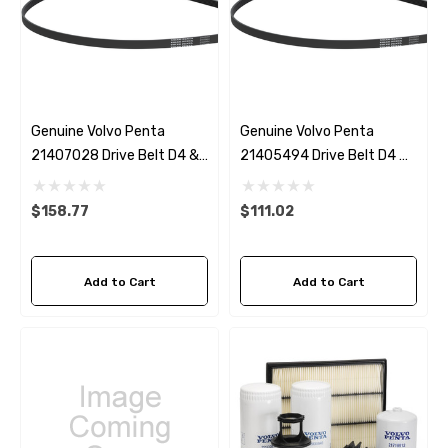
Genuine Volvo Penta
Genuine Volvo Penta
21407028 Drive Belt D4 &
21405494 Drive Belt D4 &
D6 With Power Steering
D6 Without Power Steering
$158.77
$111.02
Add to Cart
Add to Cart