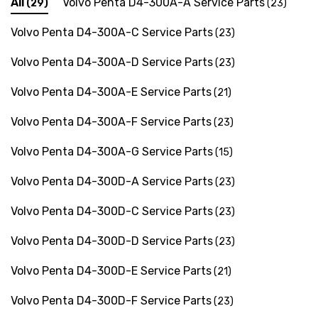
All
Volvo Penta D4-300A-A Service Parts
(29)
(23)
Volvo Penta D4-300A-C Service Parts
(23)
Volvo Penta D4-300A-D Service Parts
(23)
Volvo Penta D4-300A-E Service Parts
(21)
Volvo Penta D4-300A-F Service Parts
(23)
Volvo Penta D4-300A-G Service Parts
(15)
Volvo Penta D4-300D-A Service Parts
(23)
Volvo Penta D4-300D-C Service Parts
(23)
Volvo Penta D4-300D-D Service Parts
(23)
 Hose A1
Aftermarket Cummins 6
1/2 Zinc Pencil Anode With
Volvo Penta D4-300D-E Service Parts
(21)
95 - $24.56
Volvo Penta D4-300D-F Service Parts
(23)
$12.65
ils