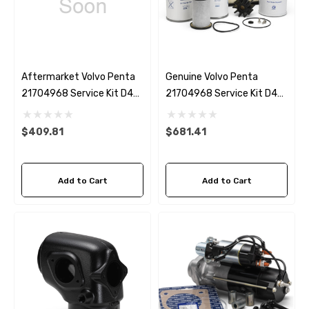
Aftermarket Volvo Penta
Genuine Volvo Penta
21704968 Service Kit D4
21704968 Service Kit D4
(up To 2019)
(up To 2019)
$409.81
$681.41
Add to Cart
Add to Cart