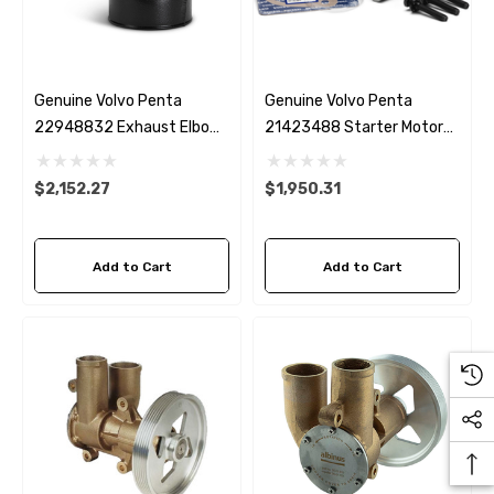
Genuine Volvo Penta
Genuine Volvo Penta
22948832 Exhaust Elbow
21423488 Starter Motor
D4
D4 & D6
$2,152.27
$1,950.31
Add to Cart
Add to Cart