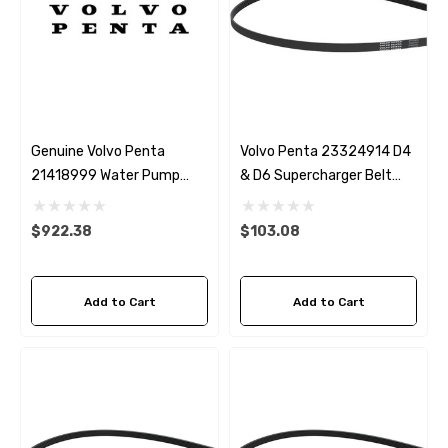
Genuine Volvo Penta
Volvo Penta 23324914 D4
21418999 Water Pump
& D6 Supercharger Belt
Repair Kit
Genuine
$922.38
$103.08
Add to Cart
Add to Cart