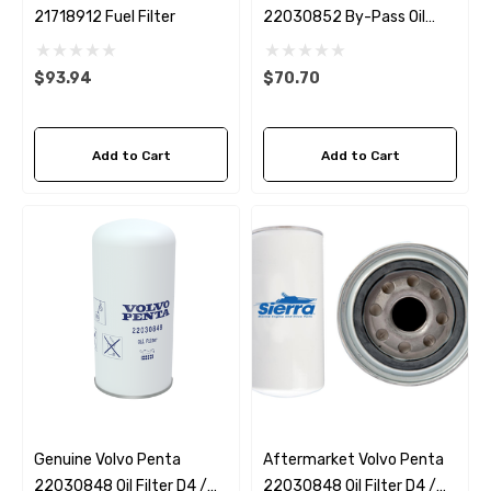
21718912 Fuel Filter
22030852 By-Pass Oil
Filter D4 / D6
$93.94
$70.70
Add to Cart
Add to Cart
Genuine Volvo Penta
Aftermarket Volvo Penta
22030848 Oil Filter D4 /
22030848 Oil Filter D4 /