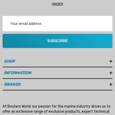
ORDER
Email
Address
SUBSCRIBE
SHOP
INFORMATION
BRANDS
At Boaters World, our passion for the marine industry drives us to
offer an extensive range of exclusive products, expert technical