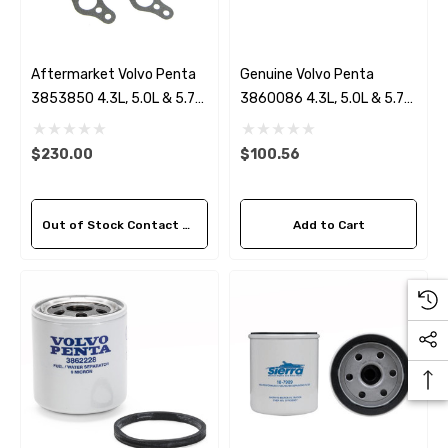
Aftermarket Volvo Penta
Genuine Volvo Penta
3853850 4.3L, 5.0L & 5.7
3860086 4.3L, 5.0L & 5.7L
Circulation Pump
Serpentine Belt
$230.00
$100.56
Out of Stock Contact Us For Availability
Add to Cart