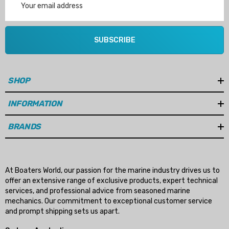
Address
SUBSCRIBE
SHOP
INFORMATION
BRANDS
At Boaters World, our passion for the marine industry drives us to
offer an extensive range of exclusive products, expert technical
services, and professional advice from seasoned marine
mechanics. Our commitment to exceptional customer service
and prompt shipping sets us apart.