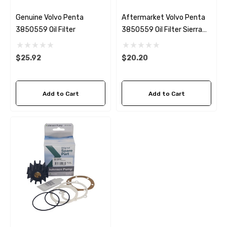
Genuine Volvo Penta
Aftermarket Volvo Penta
3850559 Oil Filter
3850559 Oil Filter Sierra
18-7876-1
$25.92
$20.20
Add to Cart
Add to Cart