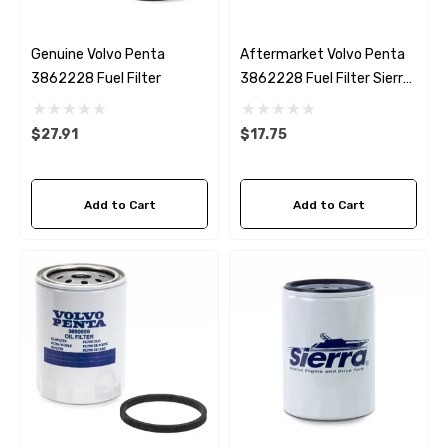
Genuine Volvo Penta
Aftermarket Volvo Penta
3862228 Fuel Filter
3862228 Fuel Filter Sierra
18-7989
$27.91
$17.75
Add to Cart
Add to Cart