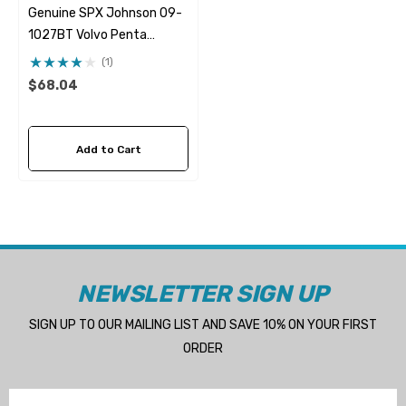
Genuine SPX Johnson 09-
1027BT Volvo Penta
21951346 & 21951348
(1)
Seawater Impeller
$68.04
Add to Cart
NEWSLETTER SIGN UP
SIGN UP TO OUR MAILING LIST AND SAVE 10% ON YOUR FIRST
ORDER
Email