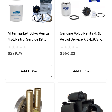
Aftermarket Volvo Penta
Genuine Volvo Penta 4.3L
4.3L Petrol Service Kit
Petrol Service Kit 4.3OSi-
4.3OSi-B/C/D/E (2001-05)
B/C/D/E (2001-05)
$279.79
$366.22
Add to Cart
Add to Cart