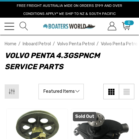
FREE FREIGHT AUSTRALIA WIDE ON ORDERS $199 AND OVER
CONDITIONS APPLY* WE SHIP TO NZ & SOUTH PACIFIC
0
Home
Inboard Petrol
Volvo Penta Petrol
Volvo Penta Petrol
VOLVO PENTA 4.3GSPNCM
SERVICE PARTS
Sold Out