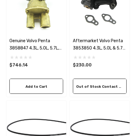
Genuine Volvo Penta
Aftermarket Volvo Penta
3858847 4.3L, 5.0L, 5.7L,
3853850 4.3L, 5.0L & 5.7
5.8L, 7.4L & 8.2L Seawater
Circulation Pump
Pump
$746.14
$230.00
Add to Cart
Out of Stock Contact Us For Availability