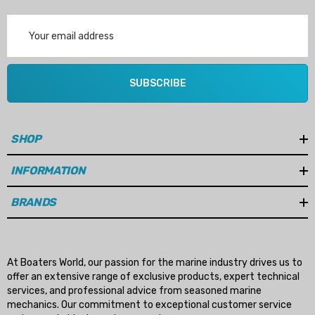
Email
Address
SUBSCRIBE
SHOP
INFORMATION
BRANDS
At Boaters World, our passion for the marine industry drives us to
offer an extensive range of exclusive products, expert technical
services, and professional advice from seasoned marine
mechanics. Our commitment to exceptional customer service