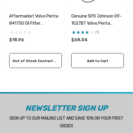
Aftermarket Volvo Penta
Genuine SPX Johnson 09-
841750 Oil Filter
1027BT Volvo Penta
Fleetguard LF782
21951346 & 21951348
(1)
Seawater Impeller
$18.96
$68.04
Out of Stock Contact Us For Availability
Add to Cart
NEWSLETTER SIGN UP
SIGN UP TO OUR MAILING LIST AND SAVE 10% ON YOUR FIRST
ORDER