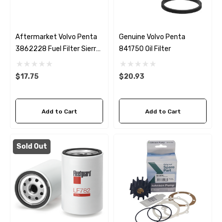
Aftermarket Volvo Penta
Genuine Volvo Penta
3862228 Fuel Filter Sierra
841750 Oil Filter
18-7989
$17.75
$20.93
Add to Cart
Add to Cart
Sold Out