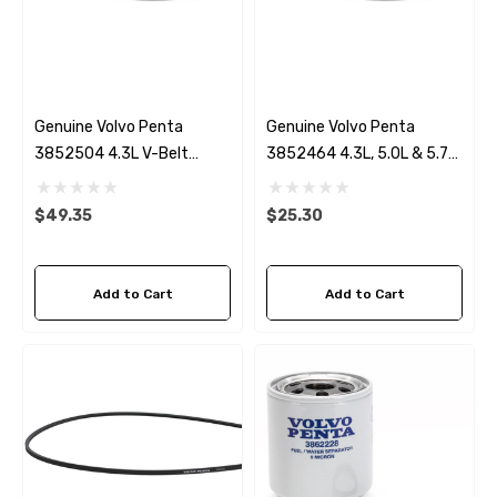
Genuine Volvo Penta
Genuine Volvo Penta
3852504 4.3L V-Belt
3852464 4.3L, 5.0L & 5.7
Alternator
V-Belt Power Steering
$49.35
$25.30
Add to Cart
Add to Cart
 Hose A1
Aftermarket Cummins 6
1/2 Zinc Pencil Anode With
95 - $24.56
$12.65
ils