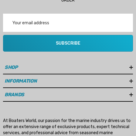
ORDER
Email
Address
SUBSCRIBE
SHOP
INFORMATION
BRANDS
At Boaters World, our passion for the marine industry drives us to
offer an extensive range of exclusive products, expert technical
services, and professional advice from seasoned marine