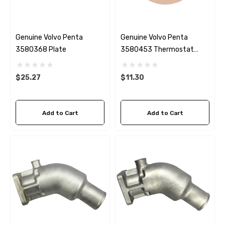
Genuine Volvo Penta
Genuine Volvo Penta
3580368 Plate
3580453 Thermostat
Gasket MD2030
$25.27
$11.30
Add to Cart
Add to Cart