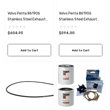
Volvo Penta 861906
Volvo Penta 861906
Stainless Steel Exhaust
Stainless Steel Exhaust
Elbow HDI Marine V834
Elbow HDI Marine V878
$604.95
$594.00
Add to Cart
Add to Cart