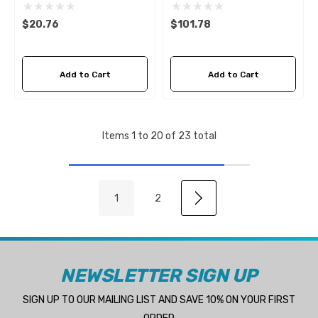
Fleetguard FF5114
$20.76
$101.78
Add to Cart
Add to Cart
Items
1
to
20
of
23
total
1
2
NEWSLETTER SIGN UP
SIGN UP TO OUR MAILING LIST AND SAVE 10% ON YOUR FIRST