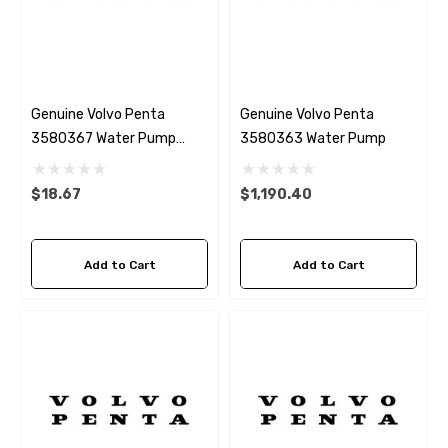
Genuine Volvo Penta
Genuine Volvo Penta
3580367 Water Pump
3580363 Water Pump
Gasket
$18.67
$1,190.40
Add to Cart
Add to Cart
 Hose A1
Aftermarket Cummins 6
1/2 Zinc Pencil Anode With
95 - $24.56
$12.65
ils