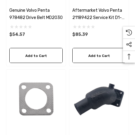
Genuine Volvo Penta
Aftermarket Volvo Penta
978482 Drive Belt MD2030
21189422 Service Kit D1-
30, D2-40, MD2030,
MD2040
$54.57
$85.39
Add to Cart
Add to Cart