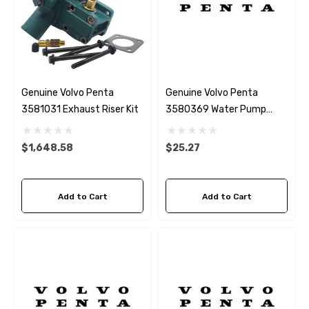
Genuine Volvo Penta
Genuine Volvo Penta
3581031 Exhaust Riser Kit
3580369 Water Pump
Gasket
$1,648.58
$25.27
Add to Cart
Add to Cart