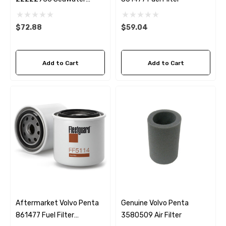
Impeller
$72.88
$59.04
Add to Cart
Add to Cart
Aftermarket Volvo Penta
Genuine Volvo Penta
861477 Fuel Filter
3580509 Air Filter