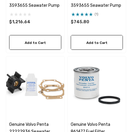
3593655 Seawater Pump
3593655 Seawater Pump
(1)
$1,216.64
$745.80
Add to Cart
Add to Cart
Genuine Volvo Penta
Genuine Volvo Penta
22222936 Seawater
861477 Fuel Filter