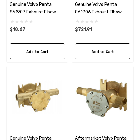
Genuine Volvo Penta
Genuine Volvo Penta
861907 Exhaust Elbow
861906 Exhaust Elbow
Gasket For 861906 Elbow
$18.67
$721.91
Add to Cart
Add to Cart
Genuine Volvo Penta
Aftermarket Volvo Penta