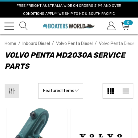
FREE FREIGHT AUSTRALIA WIDE ON ORDERS $199 AND OVER
CONDITIONS APPLY* WE SHIP TO NZ & SOUTH PACIFIC
0
Home
Inboard Diesel
Volvo Penta Diesel
Volvo Penta Diesel 
VOLVO PENTA MD2030A SERVICE
PARTS