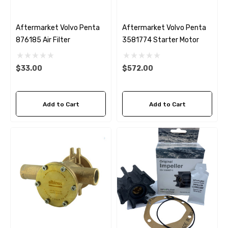
Aftermarket Volvo Penta
Aftermarket Volvo Penta
876185 Air Filter
3581774 Starter Motor
$33.00
$572.00
Add to Cart
Add to Cart