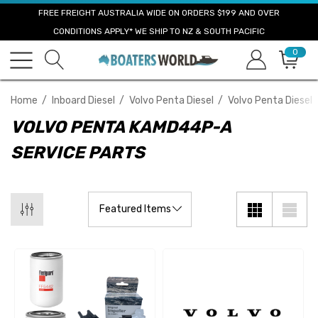
FREE FREIGHT AUSTRALIA WIDE ON ORDERS $199 AND OVER
CONDITIONS APPLY* WE SHIP TO NZ & SOUTH PACIFIC
0
Home
Inboard Diesel
Volvo Penta Diesel
Volvo Penta Diesel 
VOLVO PENTA KAMD44P-A
SERVICE PARTS