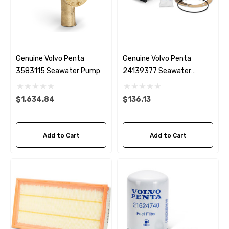
Genuine Volvo Penta
Genuine Volvo Penta
3583115 Seawater Pump
24139377 Seawater
Impeller
$1,634.84
$136.13
Add to Cart
Add to Cart
 Hose A1
Aftermarket Cummins 6
1/2 Zinc Pencil Anode With
95 - $24.56
$12.65
ils