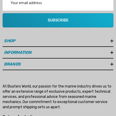
Address
SUBSCRIBE
SHOP
INFORMATION
BRANDS
At Boaters World, our passion for the marine industry drives us to
offer an extensive range of exclusive products, expert technical
services, and professional advice from seasoned marine
mechanics. Our commitment to exceptional customer service
and prompt shipping sets us apart.