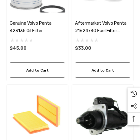
Genuine Volvo Penta
Aftermarket Volvo Penta
423135 Oil Filter
21624740 Fuel Filter
Fleetguard FF5442
$45.00
$33.00
Add to Cart
Add to Cart