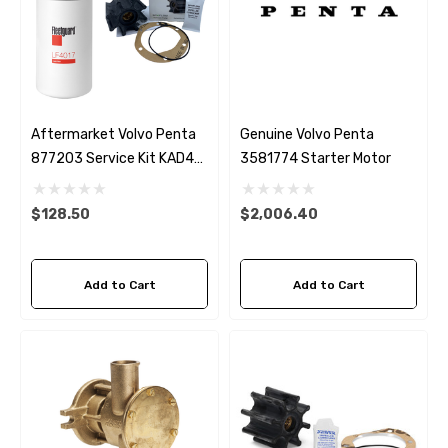
Aftermarket Volvo Penta
Genuine Volvo Penta
877203 Service Kit KAD42,
3581774 Starter Motor
KAD43, KAD44 KAD300
$128.50
$2,006.40
Add to Cart
Add to Cart