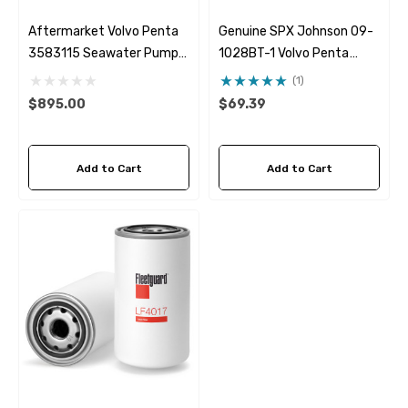
Aftermarket Volvo Penta
Genuine SPX Johnson 09-
3583115 Seawater Pump
1028BT-1 Volvo Penta
Albinus 05-01-001
24139377 Seawater
(1)
Impeller
$895.00
$69.39
Add to Cart
Add to Cart