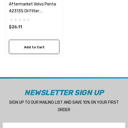
Aftermarket Volvo Penta
423135 Oil Filter
Fleetguard LF4017
$26.11
Add to Cart
NEWSLETTER SIGN UP
SIGN UP TO OUR MAILING LIST AND SAVE 10% ON YOUR FIRST
ORDER
Email