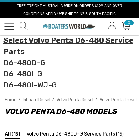
FREE FREIGHT AUSTRALIA WIDE ON ORDERS $199 AND OVER
CONDITIONS APPLY* WE SHIP TO NZ & SOUTH PACIFIC
0
Select Volvo Penta D6-480 Service
Parts
D6-480D-G
D6-480I-G
D6-480I-WJ-G
Home
Inboard Diesel
Volvo Penta Diesel
Volvo Penta Diesel 
VOLVO PENTA D6-480 MODELS
All
Volvo Penta D6-480D-G Service Parts
(15)
(15)