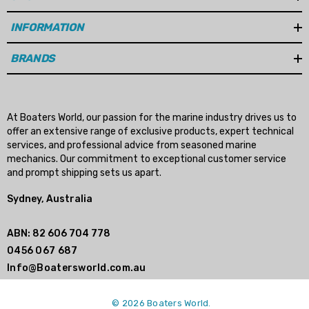
INFORMATION
BRANDS
At Boaters World, our passion for the marine industry drives us to
offer an extensive range of exclusive products, expert technical
services, and professional advice from seasoned marine
mechanics. Our commitment to exceptional customer service
and prompt shipping sets us apart.
Sydney, Australia
ABN: 82 606 704 778
0456 067 687
Info@Boatersworld.com.au
© 2026 Boaters World.