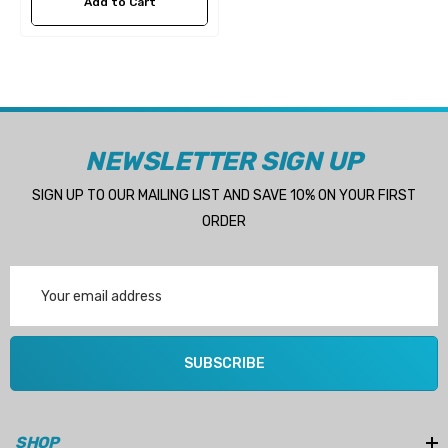
Add to Cart
NEWSLETTER SIGN UP
SIGN UP TO OUR MAILING LIST AND SAVE 10% ON YOUR FIRST
ORDER
Email
Address
SUBSCRIBE
SHOP