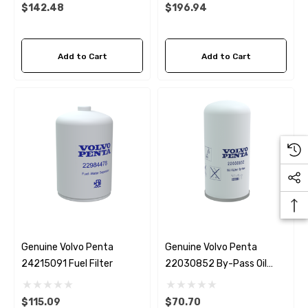
Impeller
$142.48
$196.94
Add to Cart
Add to Cart
Genuine Volvo Penta
Genuine Volvo Penta
24215091 Fuel Filter
22030852 By-Pass Oil
Filter D4 / D6
$115.09
$70.70