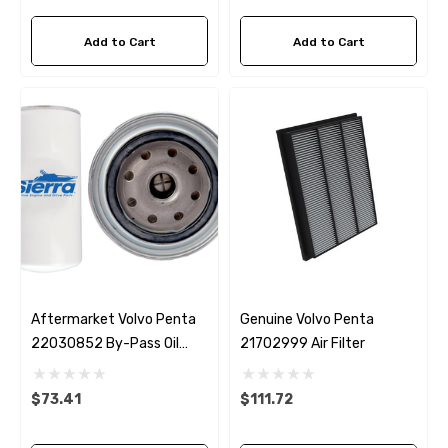
Add to Cart
Add to Cart
Aftermarket Volvo Penta
Genuine Volvo Penta
22030852 By-Pass Oil
21702999 Air Filter
Filter D4 / D6 Sierra 18-
0036
$73.41
$111.72