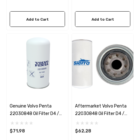
Add to Cart
Add to Cart
Genuine Volvo Penta
Aftermarket Volvo Penta
22030848 Oil Filter D4 /
22030848 Oil Filter D4 /
D6
D6 Sierra 18-0035
$71.98
$62.28