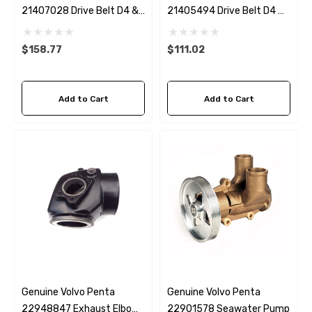
21407028 Drive Belt D4 &
21405494 Drive Belt D4 &
D6 With Power Steering
D6 Without Power Steering
$158.77
$111.02
Add to Cart
Add to Cart
 Hose A1
Aftermarket Cummins 6
1/2 Zinc Pencil Anode With
95 - $24.56
Genuine Volvo Penta
Genuine Volvo Penta
$12.65
22948847 Exhaust Elbow
22901578 Seawater Pump
ils