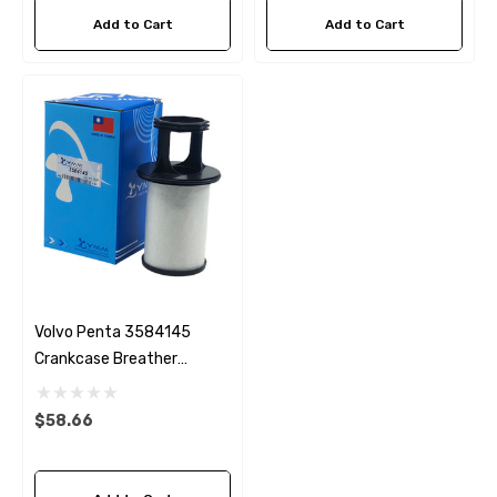
Add to Cart
Add to Cart
Volvo Penta 3584145
Crankcase Breather
Replacement
$58.66