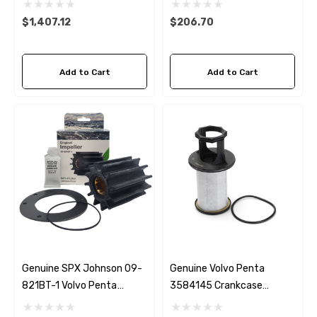
$1,407.12
$206.70
Add to Cart
Add to Cart
Genuine SPX Johnson 09-
Genuine Volvo Penta
821BT-1 Volvo Penta
3584145 Crankcase
24139373 Seawater
Breather