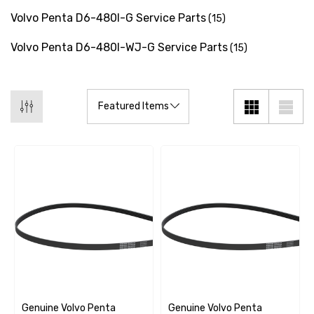
Volvo Penta D6-480I-G Service Parts
(15)
Volvo Penta D6-480I-WJ-G Service Parts
(15)
Genuine Volvo Penta
Genuine Volvo Penta