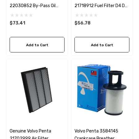
22030852 By-Pass Oil
21718912 Fuel Filter D4 D6
Filter D4 / D6 Sierra 18-
Sierra 18-8125
0036
$73.41
$56.78
Add to Cart
Add to Cart
Genuine Volvo Penta
Volvo Penta 3584145
21702999 Air Filter
Crankcase Breather