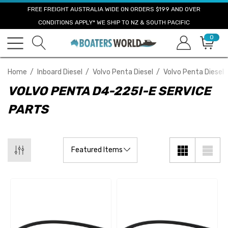
FREE FREIGHT AUSTRALIA WIDE ON ORDERS $199 AND OVER
CONDITIONS APPLY* WE SHIP TO NZ & SOUTH PACIFIC
0
Home
Inboard Diesel
Volvo Penta Diesel
Volvo Penta Diesel 
VOLVO PENTA D4-225I-E SERVICE
PARTS