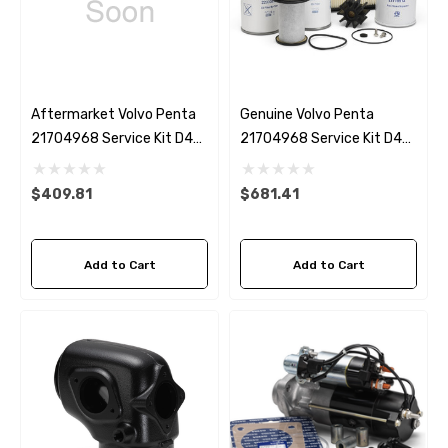
Aftermarket Volvo Penta
Genuine Volvo Penta
21704968 Service Kit D4
21704968 Service Kit D4
(up To 2019)
(up To 2019)
$409.81
$681.41
Add to Cart
Add to Cart
 Hose A1
Aftermarket Cummins 6
1/2 Zinc Pencil Anode With
95 - $24.56
$12.65
ils