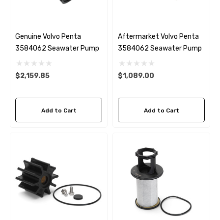
Genuine Volvo Penta
Aftermarket Volvo Penta
3584062 Seawater Pump
3584062 Seawater Pump
$2,159.85
$1,089.00
Add to Cart
Add to Cart