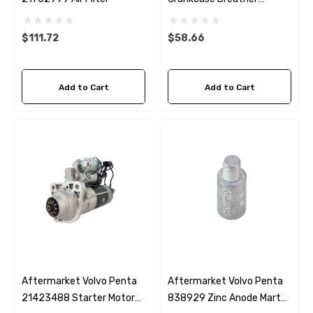
Replacement
$111.72
$58.66
Add to Cart
Add to Cart
Aftermarket Volvo Penta
Aftermarket Volvo Penta
21423488 Starter Motor
838929 Zinc Anode Martyr