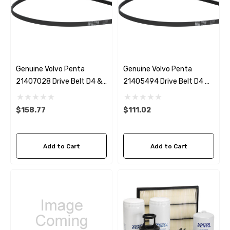
Genuine Volvo Penta
Genuine Volvo Penta
21407028 Drive Belt D4 &
21405494 Drive Belt D4 &
D6 With Power Steering
D6 Without Power Steering
$158.77
$111.02
Add to Cart
Add to Cart