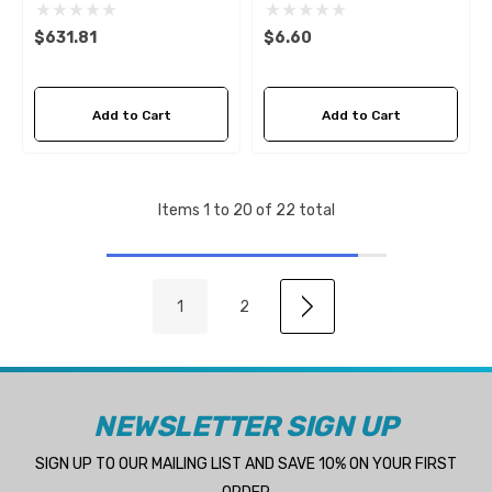
D4 & D6
CM838929Z
$631.81
$6.60
Add to Cart
Add to Cart
Items
1
to
20
of
22
total
1
2
NEWSLETTER SIGN UP
SIGN UP TO OUR MAILING LIST AND SAVE 10% ON YOUR FIRST