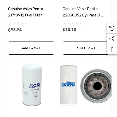
Genuine Volvo Penta
Genuine Volvo Penta
21718912 Fuel Filter
22030852 By-Pass Oil
Filter D4 / D6
$93.94
$70.70
Add to Cart
Add to Cart