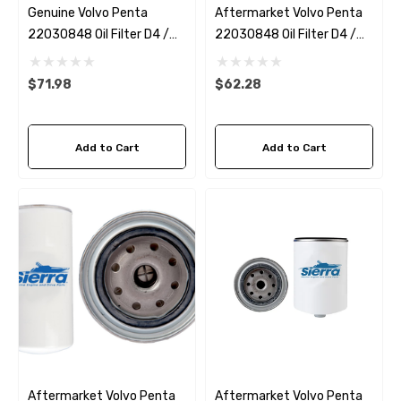
Genuine Volvo Penta
Aftermarket Volvo Penta
22030848 Oil Filter D4 /
22030848 Oil Filter D4 /
D6
D6 Sierra 18-0035
$71.98
$62.28
Add to Cart
Add to Cart
Aftermarket Volvo Penta
Aftermarket Volvo Penta