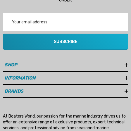
ORDER
Email
Address
SUBSCRIBE
SHOP
INFORMATION
BRANDS
At Boaters World, our passion for the marine industry drives us to
offer an extensive range of exclusive products, expert technical
services, and professional advice from seasoned marine