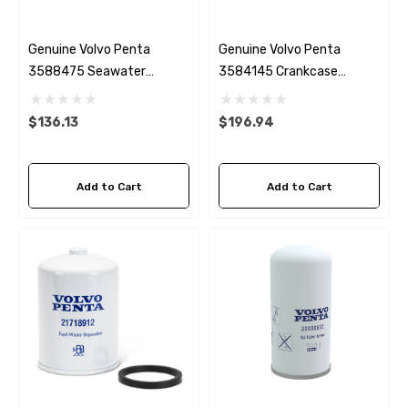
Genuine Volvo Penta
Genuine Volvo Penta
3588475 Seawater
3584145 Crankcase
Impeller
Breather
$136.13
$196.94
Add to Cart
Add to Cart