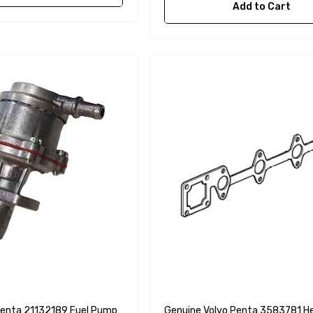
Add to Cart
Penta 21132189 Fuel Pump
Genuine Volvo Penta 3583781 H