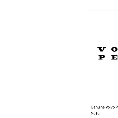
WSM
SeaKing
Separ
StingRay
ATI
Marine Protection Systems
Propspeed
Dayco
Protorque
Anglomoil
Bowman
Jabsco
Genuine Volvo 
Motor
Rocna