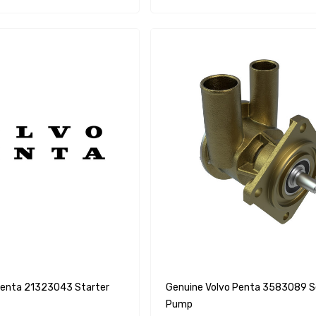
Penta 21323043 Starter
Genuine Volvo Penta 3583089 Seawater
Pump