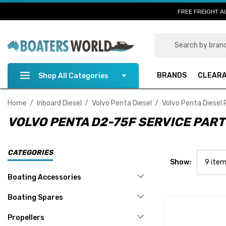
FREE FREIGHT A
Search
BRANDS
CLEAR
Shop All Categories
Home
Inboard Diesel
Volvo Penta Diesel
Volvo Penta Diesel 
VOLVO PENTA D2-75F SERVICE PAR
CATEGORIES
Show:
Boating Accessories
Boating Spares
Propellers