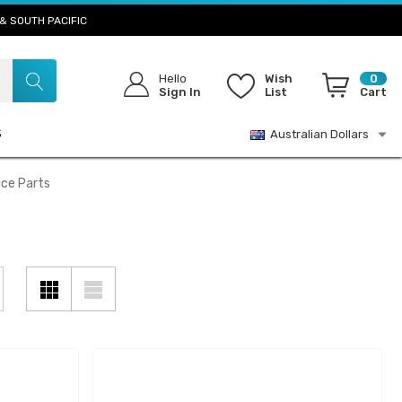
& SOUTH PACIFIC
Hello
Wish
0
Sign In
List
Cart
S
Australian Dollars
ice Parts