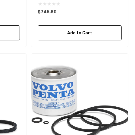
$745.80
Add to Cart