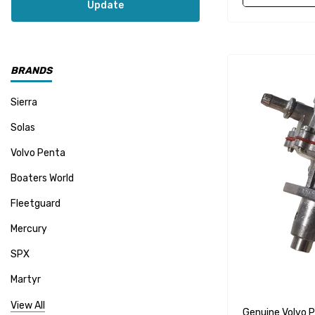
Update
BRANDS
Sierra
Solas
Volvo Penta
Boaters World
Fleetguard
Mercury
SPX
Martyr
Mallory
View All
Genuine Volvo 