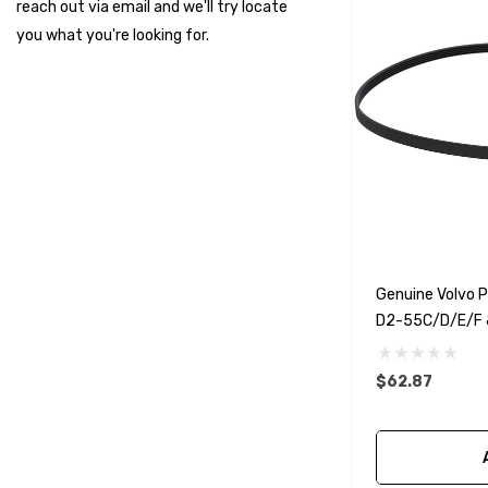
reach out via email and we'll try locate
Suzuki Marine
you what you're looking for.
TruDesign
Dometic
Exalto
Octopus
Glydus
Transducer Shield & Saver
Genuine Volvo 
Bennett
D2-55C/D/E/F 
Bushings Inc
Centek
$62.87
H2O
Relaxn