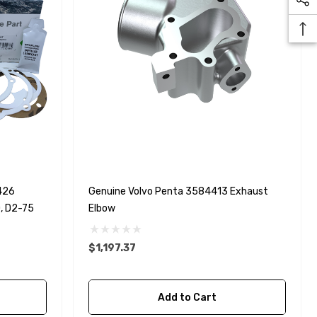
426
Genuine Volvo Penta 3584413 Exhaust
0, D2-75
Elbow
$1,197.37
Add to Cart