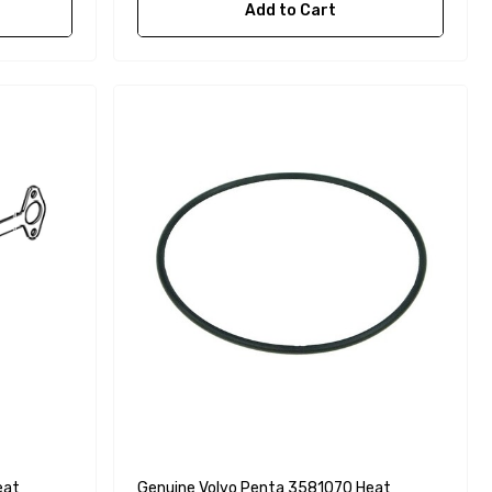
Add to Cart
eat
Genuine Volvo Penta 3581070 Heat