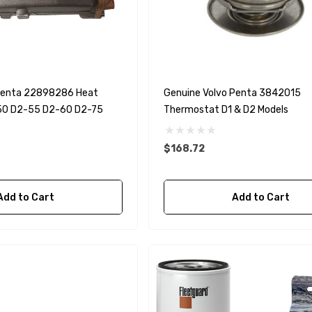
90430-08003
rain Gasket
nt Sierra 18-
EDGE Premium Engine
Shift / Control Cables 33C
(6ft - 60ft Sizes)
 Penta 22898286 Heat
Genuine Volvo Penta 3842015
50 D2-55 D2-60 D2-75
Thermostat D1 & D2 Models
$36.04 - $256.59
Details
$168.72
Add to Cart
Add to Cart