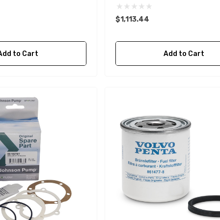
$1,113.44
Add to Cart
Add to Cart