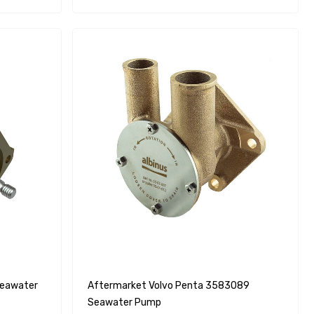
Aftermarket Volvo Penta 3583089
Seawater Pump