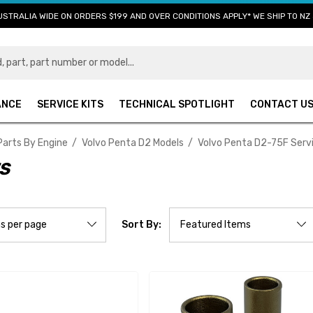
USTRALIA WIDE ON ORDERS $199 AND OVER CONDITIONS APPLY* WE SHIP TO NZ 
ANCE
SERVICE KITS
TECHNICAL SPOTLIGHT
CONTACT U
Parts By Engine
Volvo Penta D2 Models
Volvo Penta D2-75F Serv
TS
Sort By: