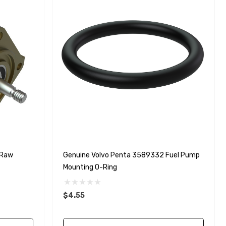
 Raw
Genuine Volvo Penta 3589332 Fuel Pump
Mounting O-Ring
$4.55