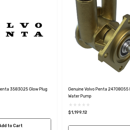
Penta 3583025 Glow Plug
Genuine Volvo Penta 24708055
Water Pump
$1,199.12
Add to Cart