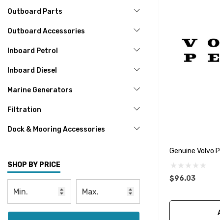
Outboard Parts
Outboard Accessories
Inboard Petrol
Inboard Diesel
Marine Generators
Filtration
Dock & Mooring Accessories
Genuine Volvo 
SHOP BY PRICE
$96.03