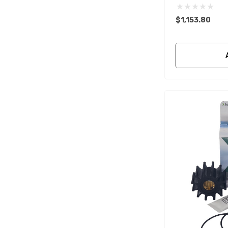
Mako
$1,153.80
McGard
Titan
FixTech
Kohler
Seaflo
Bird Busta
Corsa Performance
WAI
Delphi
Flush-M
PowerTech