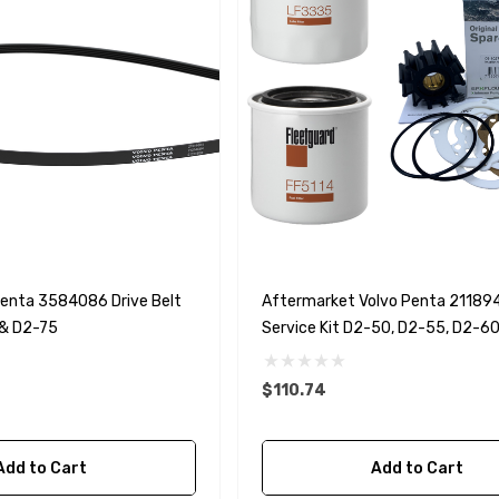
Penta 3584086 Drive Belt
Aftermarket Volvo Penta 21189
& D2-75
Service Kit D2-50, D2-55, D2-6
$110.74
Add to Cart
Add to Cart