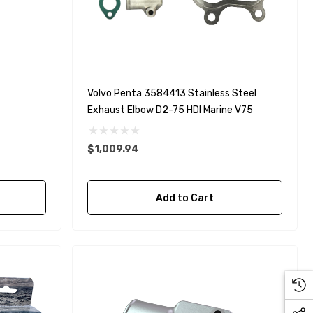
Volvo Penta 3584413 Stainless Steel
Exhaust Elbow D2-75 HDI Marine V75
$1,009.94
Add to Cart