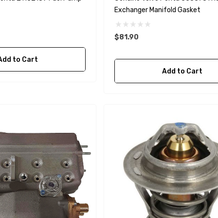
Exchanger Manifold Gasket
$81.90
Add to Cart
A1
Aftermarket Cummins
Add to Cart
68241 1/2 Zinc Pencil
Anode With Plug
 $24.56
$12.65
Details
purpose Hose
Genuine SPX Johnson 09-
1027BT-1 Yanmar
$49.96
129470-42532 Seawater
Impeller
$68.04
Details