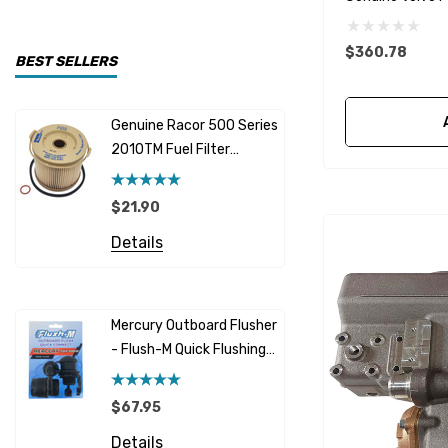
CDI Electronics
$360.78
Yamaha
BEST SELLERS
BW- Service Kits
Genuine Racor 500 Series
Fuel Hose 
Sherwood
2010TM Fuel Filter
Cummins
Element 10 Micron
$12.95 -
Caterpillar (CAT)
$21.90
Details
Honda
Details
Racor
Red Multi
Barr
Mercury Outboard Flusher
GLM
- Flush-M Quick Flushing
$5.08 - 
Plug - Black
NGK
Details
$67.95
Yanmar
Details