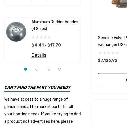
Albinus
Yamaha 
Bobs Machine
Gear Oil D
Dock Edge
Aluminum Rudder Anodes
Replaceme
(4 Sizes)
4698
$6.53
Onan
Genuine Volvo
Details
EMP
Exchanger D2-
$4.41 - $17.70
Multiflex
Details
$7,126.92
YMM
Panther
Seakamp
CAN'T FIND THE PART YOU NEED?
Muir
We have access to a huge range of
HDI Marine
genuine and aftermarket parts for all
Fel-Pro
your boating needs. If you're trying to find
a product not advertised here, please
Arctic Steel