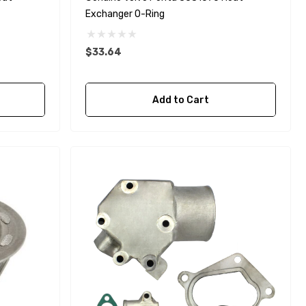
Exchanger O-Ring
$33.64
Yanmar 129150-35170 Oil
Add to Cart
Filter Replacement
Fleetguard LF3996
$16.30
Details