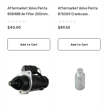
Aftermarket Volvo Penta
Aftermarket Volvo Penta
858488 Air Filter 200mm
876069 Crankcase
Diameter
Breather Fleetguard
AF26188
$40.00
$89.55
Add to Cart
Add to Cart