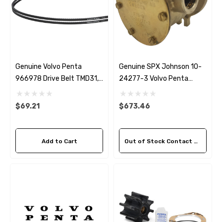
Genuine Volvo Penta
Genuine SPX Johnson 10-
966978 Drive Belt TMD31,
24277-3 Volvo Penta
TAMD31, TMD41 & TAMD41
842843 Seawater Pump
$69.21
$673.46
Add to Cart
Out of Stock Contact Us For Availability