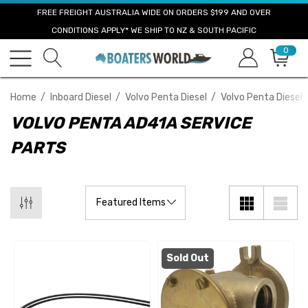
FREE FREIGHT AUSTRALIA WIDE ON ORDERS $199 AND OVER
CONDITIONS APPLY* WE SHIP TO NZ & SOUTH PACIFIC
0
Home
Inboard Diesel
Volvo Penta Diesel
Volvo Penta Diesel 
VOLVO PENTA AD41A SERVICE
PARTS
Sold Out