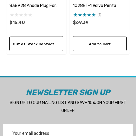
838928 Anode Plug For
1028BT-1 Volvo Penta
838929 Pencil Anode
24139377 Seawater
(1)
Impeller
$15.40
$69.39
Out of Stock Contact Us For Availability
Add to Cart
NEWSLETTER SIGN UP
SIGN UP TO OUR MAILING LIST AND SAVE 10% ON YOUR FIRST
ORDER
Email
Address