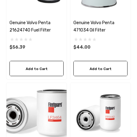
Genuine Volvo Penta
Genuine Volvo Penta
21624740 Fuel Filter
471034 Oil Filter
$56.39
$44.00
Add to Cart
Add to Cart