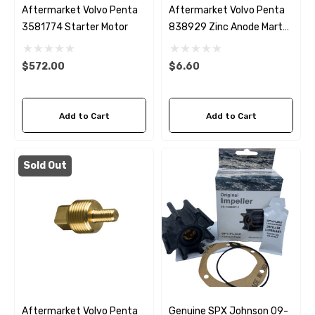
Aftermarket Volvo Penta
Aftermarket Volvo Penta
3581774 Starter Motor
838929 Zinc Anode Martyr
CM838929Z
$572.00
$6.60
Add to Cart
Add to Cart
Sold Out
Aftermarket Volvo Penta
Genuine SPX Johnson 09-