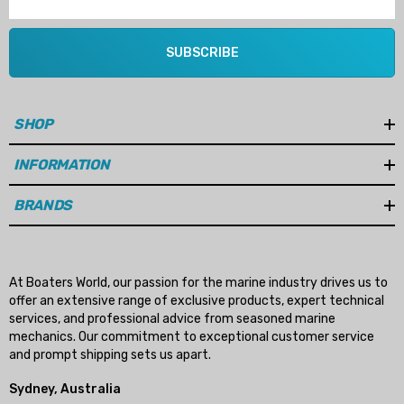
SUBSCRIBE
SHOP
INFORMATION
BRANDS
At Boaters World, our passion for the marine industry drives us to
offer an extensive range of exclusive products, expert technical
services, and professional advice from seasoned marine
mechanics. Our commitment to exceptional customer service
and prompt shipping sets us apart.
Sydney, Australia