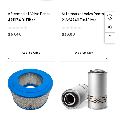
Aftermarket Volvo Penta
Aftermarket Volvo Penta
471034 Oil Filter
21624740 Fuel Filter
Fleetguard LF3464
Fleetguard FF5442
$67.40
$33.00
Add to Cart
Add to Cart