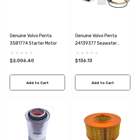
Genuine Volvo Penta
Genuine Volvo Penta
3581774 Starter Motor
24139377 Seawater
Impeller
$2,006.40
$136.13
Add to Cart
Add to Cart
 Hose A1
Aftermarket Cummins 6
1/2 Zinc Pencil Anode With
95 - $24.56
$12.65
ils