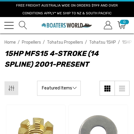
FREE FREIGHT AUSTRALIA WIDE ON ORDERS $199 AND OVER
CONDITIONS APPLY* WE SHIP TO NZ & SOUTH PACIFIC
0
Home
Propellers
Tohatsu Propellers
Tohatsu 15HP
15HP 
15HP MFS15 4-STROKE (14
SPLINE) 2001-PRESENT