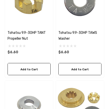
Tohatsu 9.9-30HP TANT
Tohatsu 9.9-30HP TAWS
Propeller Nut
Washer
$6.60
$6.60
Add to Cart
Add to Cart