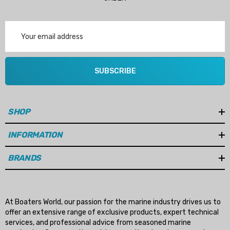
Email
Address
SUBSCRIBE
SHOP
INFORMATION
BRANDS
At Boaters World, our passion for the marine industry drives us to
offer an extensive range of exclusive products, expert technical
services, and professional advice from seasoned marine