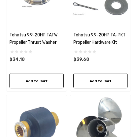
Tohatsu 9.9-20HP TATW
Tohatsu 9.9-20HP TA-PKT
Propeller Thrust Washer
Propeller Hardware Kit
$34.10
$39.60
Add to Cart
Add to Cart
 Hose A1
Aftermarket Cummins 6
1/2 Zinc Pencil Anode With
95 - $24.56
$12.65
ils