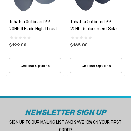
Tohatsu Outboard 9.9-
Tohatsu Outboard 9.9-
20HP 4 Blade High Thrust
20HP Replacement Solas
Propeller Replacement
Amita 3 (7 Pitch Options)
Solas Amita 4 (2 Pitch
$199.00
$165.00
Options)
Choose Options
Choose Options
NEWSLETTER SIGN UP
SIGN UP TO OUR MAILING LIST AND SAVE 10% ON YOUR FIRST
ORDER