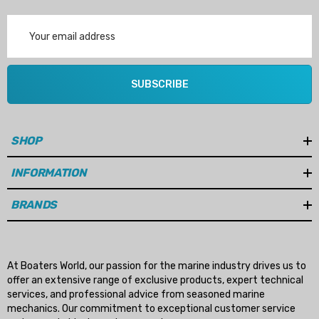
Email
Address
SUBSCRIBE
SHOP
INFORMATION
BRANDS
At Boaters World, our passion for the marine industry drives us to
offer an extensive range of exclusive products, expert technical
services, and professional advice from seasoned marine
mechanics. Our commitment to exceptional customer service