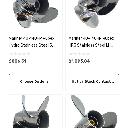
Mariner 40-140HP Rubex
Mariner 40-140HP Rubex
Hydro Stainless Steel 3
HR3 Stainless Steel LH
Blade Propeller (5 Pitch
Propeller (3 Pitch Options)
Options)
$806.51
$1,093.84
Choose Options
Out of Stock Contact Us For Availability