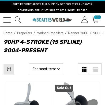
FREE FREIGHT AUSTRALIA WIDE ON ORDERS $199 AND OVER
CONDITIONS APPLY* WE SHIP TO NZ & SOUTH PACIFIC
0
Home
Propellers
Mariner Propellers
Mariner 90HP
90HP 4-
90HP 4-STROKE (15 SPLINE)
2004-PRESENT
Sold Out