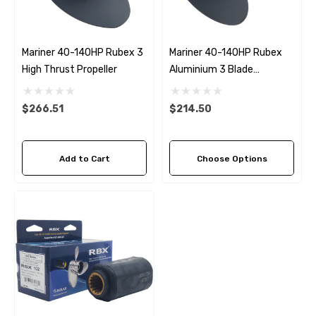
Mariner 40-140HP Rubex 3
Mariner 40-140HP Rubex
High Thrust Propeller
Aluminium 3 Blade
Propeller (8 Pitch Options)
$266.51
$214.50
Add to Cart
Choose Options