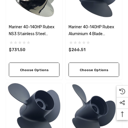
Details
ha 90430-08003 Gear Oil
n Gasket Replacement
ra 18-4698
EDGE Premium Engine Shif
Mariner 40-140HP Rubex
Mariner 40-140HP Rubex
Control Cables 33C (6ft -
NS3 Stainless Steel
Aluminium 4 Blade
53
Sizes)
Propeller (5 Pitch Options)
Propeller (4 Pitch Options)
ils
$36.04 - $256.59
$731.50
$266.51
Details
Choose Options
Choose Options