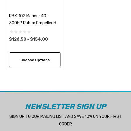
RBX-102 Mariner 40-
300HP Rubex Propeller Hub
Kit
$126.50 - $154.00
Choose Options
NEWSLETTER SIGN UP
SIGN UP TO OUR MAILING LIST AND SAVE 10% ON YOUR FIRST
ORDER