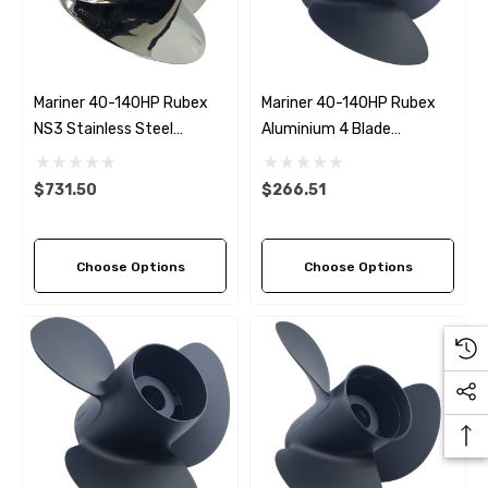
Details
ha 90430-08003 Gear Oil
n Gasket Replacement
ra 18-4698
EDGE Premium Engine Shif
Mariner 40-140HP Rubex
Mariner 40-140HP Rubex
Control Cables 33C (6ft -
NS3 Stainless Steel
Aluminium 4 Blade
53
Sizes)
Propeller (5 Pitch Options)
Propeller (4 Pitch Options)
ils
$36.04 - $256.59
$731.50
$266.51
Details
Choose Options
Choose Options