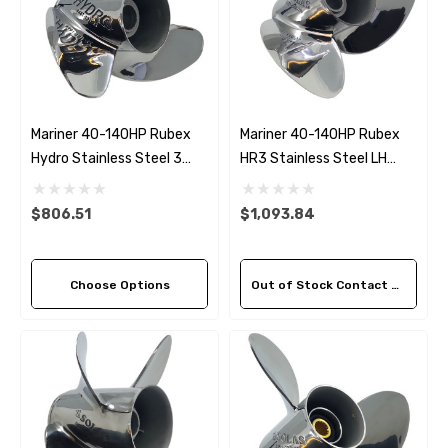
Mariner 40-140HP Rubex
Mariner 40-140HP Rubex
Hydro Stainless Steel 3
HR3 Stainless Steel LH
Blade Propeller (5 Pitch
Propeller (3 Pitch Options)
Options)
$806.51
$1,093.84
Choose Options
Out of Stock Contact Us For Availability