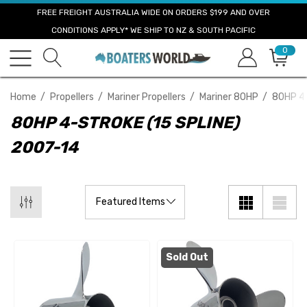
FREE FREIGHT AUSTRALIA WIDE ON ORDERS $199 AND OVER
CONDITIONS APPLY* WE SHIP TO NZ & SOUTH PACIFIC
0
Home
Propellers
Mariner Propellers
Mariner 80HP
80HP 4-
80HP 4-STROKE (15 SPLINE)
2007-14
Sold Out