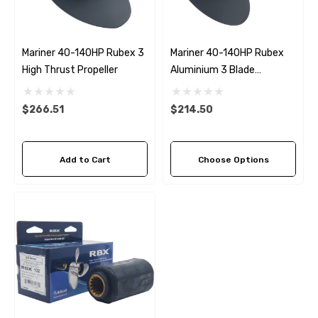
Mariner 40-140HP Rubex 3
Mariner 40-140HP Rubex
High Thrust Propeller
Aluminium 3 Blade
Propeller (8 Pitch Options)
$266.51
$214.50
Add to Cart
Choose Options