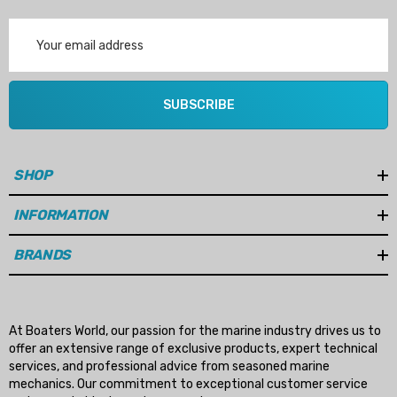
Email
Address
SUBSCRIBE
SHOP
INFORMATION
BRANDS
At Boaters World, our passion for the marine industry drives us to
offer an extensive range of exclusive products, expert technical
services, and professional advice from seasoned marine
mechanics. Our commitment to exceptional customer service