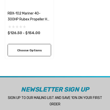
RBX-102 Mariner 40-
300HP Rubex Propeller Hub
Kit
$126.50 - $154.00
Choose Options
NEWSLETTER SIGN UP
SIGN UP TO OUR MAILING LIST AND SAVE 10% ON YOUR FIRST
ORDER